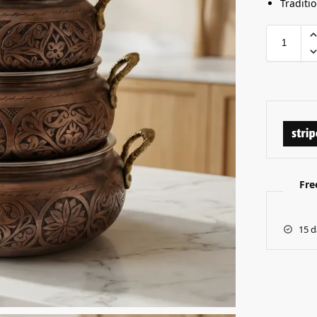
Traditi
Fre
15 d