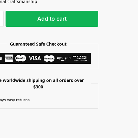
onal craftsmanship
Add to cart
Guaranteed Safe Checkout
e worldwide shipping on all orders over
$300
ays easy returns