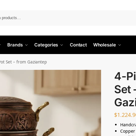
Search
Brands
Categories
Contact
Wholesale
Pot Set – from Gaziantep
4-Pi
Set 
Gaz
$
1.224.9
Handcr
Copper 