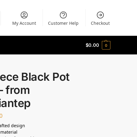
My Account
Customer Help
Checkout
$
0.00
0
ece Black Pot
– from
iantep
0
afted design
material