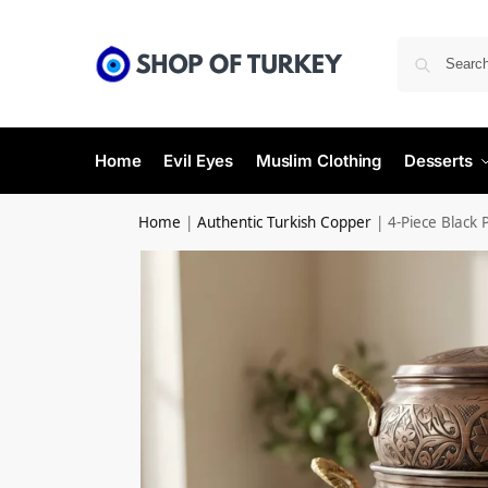
Home
Evil Eyes
Muslim Clothing
Desserts
Home
|
Authentic Turkish Copper
|
4-Piece Black 