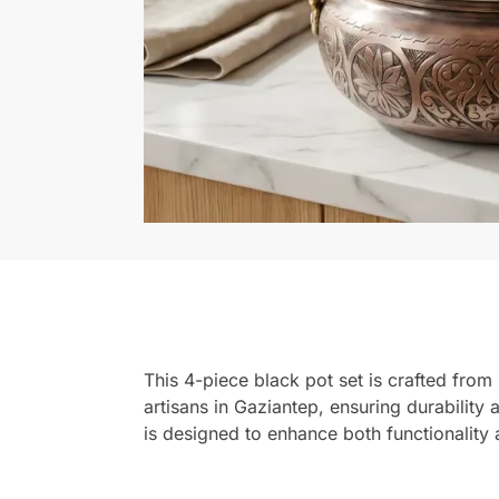
This 4-piece black pot set is crafted from 
artisans in Gaziantep, ensuring durability 
is designed to enhance both functionality 