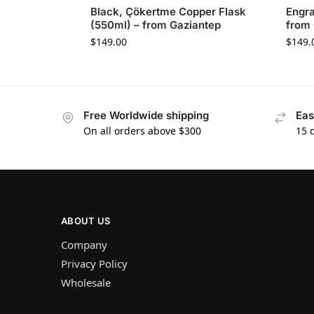
Black, Çökertme Copper Flask
Engra
(550ml) – from Gaziantep
from 
$
149.00
$
149.
Free Worldwide shipping
Eas
On all orders above $300
15 
ABOUT US
Company
Privacy Policy
Wholesale