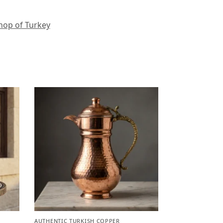
hop of Turkey
AUTHENTIC TURKISH COPPER