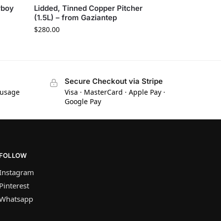
rboy
Lidded, Tinned Copper Pitcher
(1.5L) – from Gaziantep
$
280.00
Secure Checkout via Stripe
 usage
Visa · MasterCard · Apple Pay ·
Google Pay
FOLLOW
Instagram
Pinterest
Whatsapp