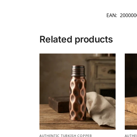
EAN:
200000
Related products
AUTHENTIC TURKISH COPPER
AUTHE