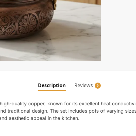
Description
Reviews
0
high-quality copper, known for its excellent heat conductivi
and traditional design. The set includes pots of varying size
and aesthetic appeal in the kitchen.