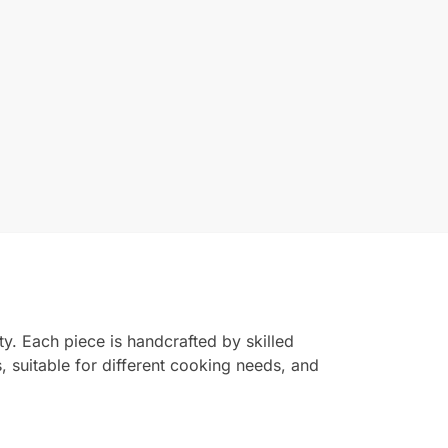
ty. Each piece is handcrafted by skilled
s, suitable for different cooking needs, and