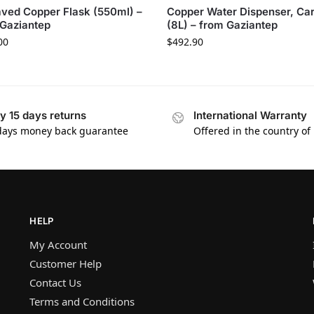
ved Copper Flask (550ml) –
Copper Water Dispenser, Ca
Gaziantep
(8L) – from Gaziantep
00
$
492.90
y 15 days returns
International Warranty
days money back guarantee
Offered in the country of
HELP
My Account
Customer Help
Contact Us
Terms and Conditions