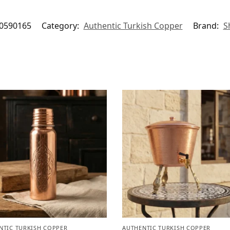
0590165
Category:
Authentic Turkish Copper
Brand:
S
NTIC TURKISH COPPER
AUTHENTIC TURKISH COPPER