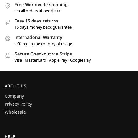
Free Worldwide shipping
On all orders above $300
Easy 15 days returns
15 days money back guarantee
International Warranty
Offered in the country of usage
Secure Checkout via Stripe
Visa · MasterCard · Apple Pay · Google Pay
ABOUT US
Company
Privacy Policy
Wholesale
HELP