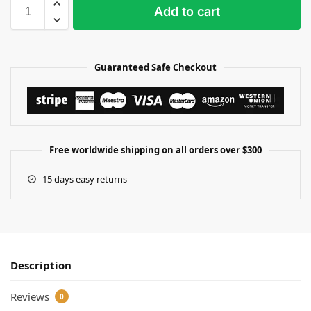
Add to cart
Guaranteed Safe Checkout
Free worldwide shipping on all orders over $300
15 days easy returns
Description
Reviews
0