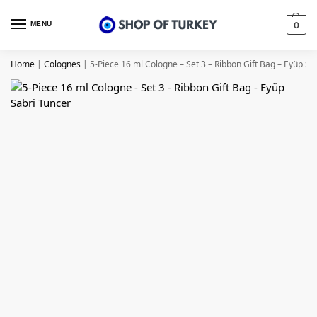
MENU
0
Home
|
Colognes
|
5-Piece 16 ml Cologne – Set 3 – Ribbon Gift Bag – Eyüp Sa