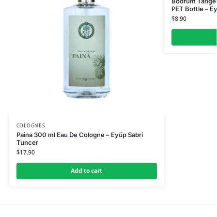
Bodrum Tanger
PET Bottle – E
$
8.90
COLOGNES
Paina 300 ml Eau De Cologne – Eyüp Sabri
Tuncer
$
17.90
Add to cart