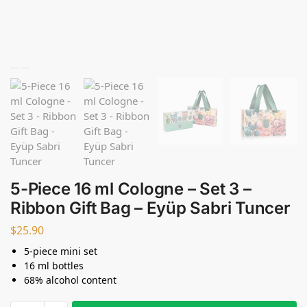
5-Piece 16 ml Cologne – Set 3 –
Ribbon Gift Bag – Eyüp Sabri Tuncer
$
25.90
5-piece mini set
16 ml bottles
68% alcohol content