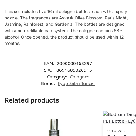
This set includes five 16 ml cologne bottles, each with a spray
nozzle. The fragrances are Ayvalık Olive Blossom, Paris Night,
Jasmine, Rainforest, and Gardenia. The bottles are designed
with a non-refillable cap system. The cologne contains 68%
alcohol. Once opened, the product should be used within 12
months.
EAN:
2000000468297
SKU:
8691685026915
Category:
Colognes
Brand:
Eyüp Sabri Tuncer
Related products
COLOGNES