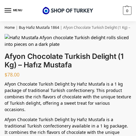
MENU
0
Home
|
Buy Hafız Mustafa 1864
|
Afyon Chocolate Turkish Delight (1 Kg) – H
Afyon Chocolate Turkish Delight (1
Kg) – Hafız Mustafa
$
78.00
Afyon Chocolate Turkish Delight by Hafız Mustafa is a 1 kg
package of traditional Turkish confectionery. This product
combines the rich flavors of chocolate with the unique texture
of Turkish delight, offering a sweet treat for various
occasions.
Afyon Chocolate Turkish Delight by Hafız Mustafa is a
traditional Turkish confectionery available in a 1 kg package.
It combines the rich flavors of chocolate with the unique