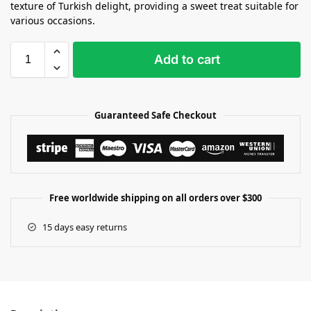
texture of Turkish delight, providing a sweet treat suitable for
various occasions.
Add to cart
Guaranteed Safe Checkout
Free worldwide shipping on all orders over $300
15 days easy returns