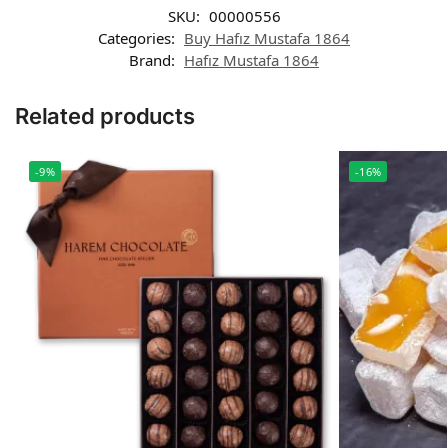
SKU:
00000556
Categories:
Buy Hafız Mustafa 1864
Brand:
Hafız Mustafa 1864
Related products
-9%
-16%