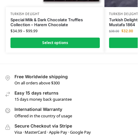
TURKISH DELIGHT
TURKISH DELIGH
Special Milk & Dark Chocolate Truffles
Turkish Delight
Collection – Harem Chocolate
Mustafa 1864
$
34.99
–
$
99.99
$
32.00
$
38.00
Select options
Free Worldwide shipping
On all orders above $300
Easy 15 days returns
15 days money back guarantee
International Warranty
Offered in the country of usage
Secure Checkout via Stripe
Visa · MasterCard · Apple Pay · Google Pay