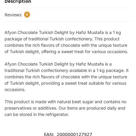
Description
Reviews
0
Afyon Chocolate Turkish Delight by Hafız Mustafa is a 1 kg
package of traditional Turkish confectionery. This product
combines the rich flavors of chocolate with the unique texture
of Turkish delight, offering a sweet treat for various occasions.
Afyon Chocolate Turkish Delight by Hafız Mustafa is a
traditional Turkish confectionery available in a 1 kg package. It
combines the rich flavors of chocolate with the unique texture
of Turkish delight, providing a sweet treat suitable for various
occasions.
This product is made with natural beet sugar and contains no
preservatives or additives. Our items are produced daily and
can be stored in the refrigerator.
EAN:
2000000127927