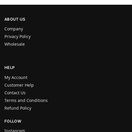
ABOUT US
Company
Privacy Policy
Wholesale
HELP
My Account
Customer Help
Contact Us
Terms and Conditions
Refund Policy
FOLLOW
Instagram