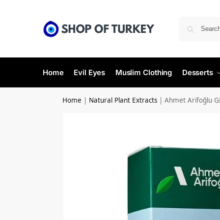
Home
Evil Eyes
Muslim Clothing
Desserts
Home
|
Natural Plant Extracts
|
Ahmet Arifoğlu Gi