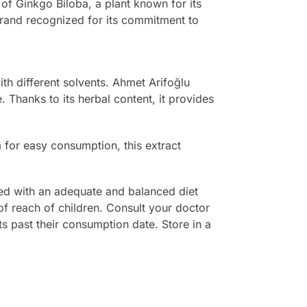
of Ginkgo Biloba, a plant known for its
 brand recognized for its commitment to
ith different solvents. Ahmet Arifoğlu
. Thanks to its herbal content, it provides
rm for easy consumption, this extract
med with an adequate and balanced diet
 of reach of children. Consult your doctor
s past their consumption date. Store in a