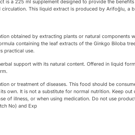
ct is a 225 ml supplement designed to provide the benefits 
d circulation. This liquid extract is produced by Arifoğlu, a
ration obtained by extracting plants or natural components w
ormula containing the leaf extracts of the Ginkgo Biloba tree
rs practical use.
herbal support with its natural content. Offered in liquid fo
orm.
ntion or treatment of diseases. This food should be consu
its own. It is not a substitute for normal nutrition. Keep out
se of illness, or when using medication. Do not use product
atch No) and Exp