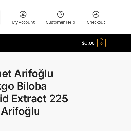
My Account
Customer Help
Checkout
$
0.00
0
et Arifoğlu
go Biloba
id Extract 225
 Arifoğlu