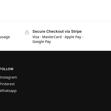
Secure Checkout via Stripe
 usage
Visa · MasterCard · Apple Pay ·
Google Pay
FOLLOW
Instagram
Pinterest
Whatsapp