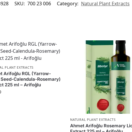
3928
SKU:
700 23 006
Category:
Natural Plant Extracts
AL PLANT EXTRACTS
 Arifoğlu RGL (Yarrow-
x Seed-Calendula-Rosemary)
ct 225 ml – Arifoğlu
0
NATURAL PLANT EXTRACTS
Ahmet Arifoğlu Rosemary Li
Extract 225 ml – Arifoğlu