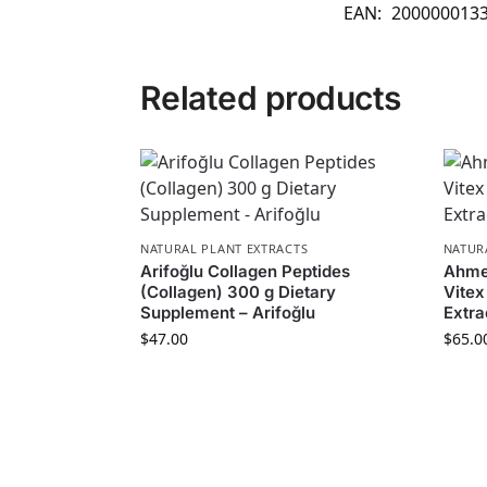
EAN:
200000013
Related products
NATURAL PLANT EXTRACTS
NATUR
Arifoğlu Collagen Peptides
Ahmet
(Collagen) 300 g Dietary
Vite
Supplement – Arifoğlu
Extra
$
47.00
$
65.0