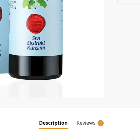
Description
Reviews
0