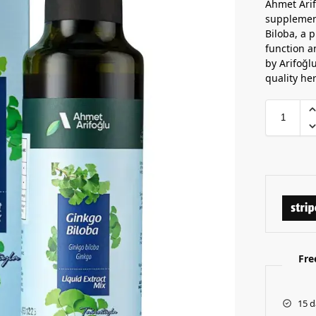
Ahmet Arif
supplement
Biloba, a p
function a
by Arifoğl
quality he
Fre
15 d