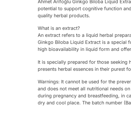
Ahmet Arifoğlu Ginkgo Biloba Liquid Extra
potential to support cognitive function an
quality herbal products.
What is an extract?
An extract refers to a liquid herbal prepa
Ginkgo Biloba Liquid Extract is a special f
high bioavailability in liquid form and offe
It is specially prepared for those seeking 
presents herbal essences in their purest f
Warnings: It cannot be used for the preve
and does not meet all nutritional needs on 
during pregnancy and breastfeeding, in ca
dry and cool place. The batch number (B