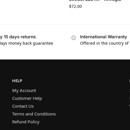
$
72.00
y 15 days returns
International Warranty
days money back guarantee
Offered in the country of
HELP
My Account
Customer Help
Contact Us
Terms and Conditions
Refund Policy