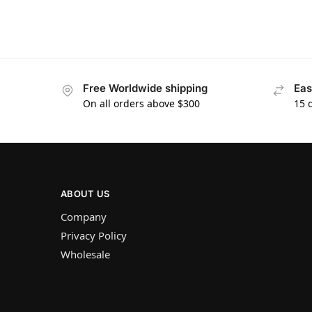
Free Worldwide shipping
Eas
On all orders above $300
15 
ABOUT US
Company
Privacy Policy
Wholesale