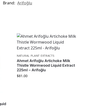
Brand:
Arifoğlu
NATURAL PLANT EXTRACTS
Ahmet Arifoğlu Artichoke Milk
Thistle Wormwood Liquid Extract
225ml – Arifoğlu
$
81.00
quid