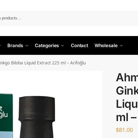
Search
Brands
Categories
Contact
Wholesale
nkgo Biloba Liquid Extract 225 ml – Arifoğlu
Ahm
Gink
Liqu
ml –
$
81.00