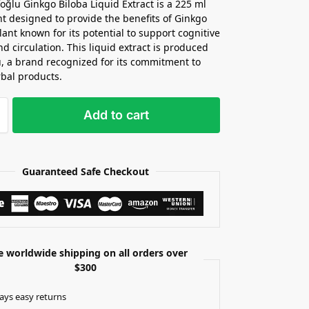
oğlu Ginkgo Biloba Liquid Extract is a 225 ml
 designed to provide the benefits of Ginkgo
lant known for its potential to support cognitive
nd circulation. This liquid extract is produced
u, a brand recognized for its commitment to
rbal products.
Add to cart
Guaranteed Safe Checkout
e worldwide shipping on all orders over
$300
ays easy returns