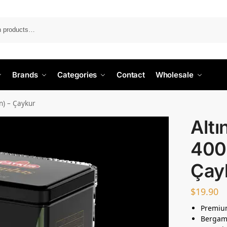
Search
Brands
Categories
Contact
Wholesale
n) – Çaykur
Alt
400g
Çay
$
19.90
Premium
Bergamo