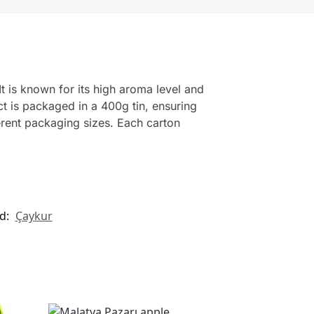
t is known for its high aroma level and
ct is packaged in a 400g tin, ensuring
erent packaging sizes. Each carton
d:
Çaykur