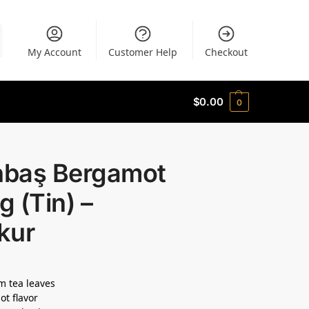
My Account
Customer Help
Checkout
$
0.00
0
ınbaş Bergamot
 (Tin) –
kur
 tea leaves
t flavor