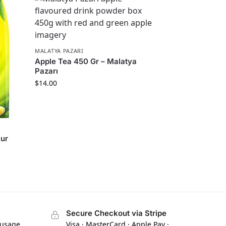
MALATYA PAZARI
Apple Tea 450 Gr – Malatya
Pazarı
$
14.00
kur
Secure Checkout via Stripe
 usage
Visa · MasterCard · Apple Pay ·