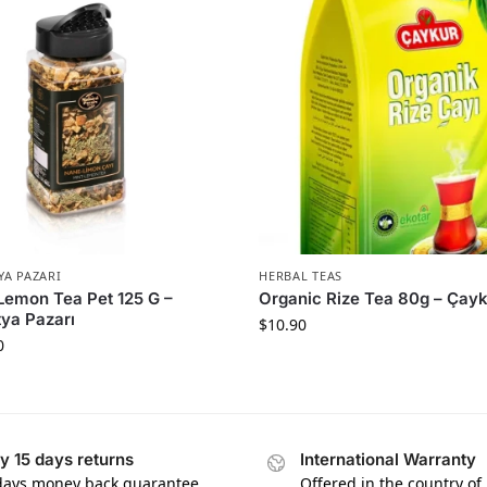
YA PAZARI
HERBAL TEAS
Lemon Tea Pet 125 G –
Organic Rize Tea 80g – Çay
ya Pazarı
$
10.90
0
y 15 days returns
International Warranty
days money back guarantee
Offered in the country of