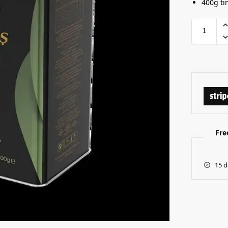
400g ti
Fre
15 d