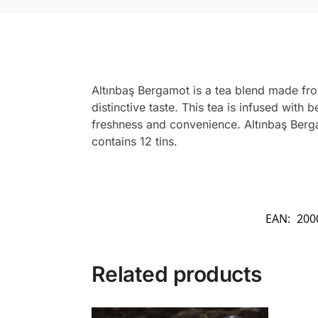
Altınbaş Bergamot is a tea blend made from
distinctive taste. This tea is infused wit
freshness and convenience. Altınbaş Berga
contains 12 tins.
EAN:
200
Related products