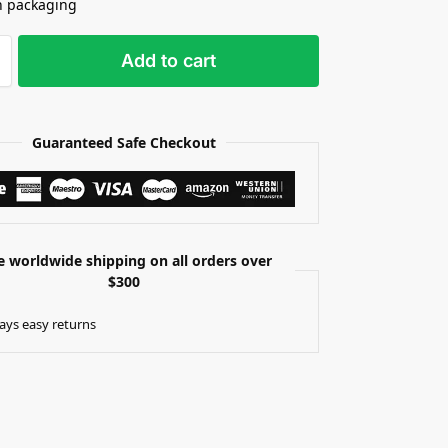
n packaging
Add to cart
Guaranteed Safe Checkout
e worldwide shipping on all orders over
$300
ays easy returns