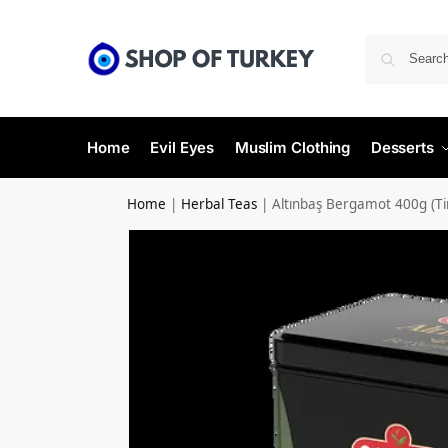
Home
Evil Eyes
Muslim Clothing
Desserts
Home
|
Herbal Teas
|
Altınbaş Bergamot 400g (Ti