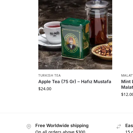
TURKISH TEA
MALAT
Apple Tea (75 Gr) – Hafız Mustafa
Mint 
Malat
$
24.00
$
12.0
Free Worldwide shipping
Eas
On all orders above $300
15 