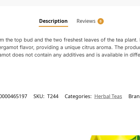
Description
Reviews
0
 the top bud and the two freshest leaves of the tea plant. I
h bergamot flavor, providing a unique citrus aroma. The produ
mot does not contain any additives and is available in diff
0000465197
SKU:
T244
Categories:
Herbal Teas
Bran