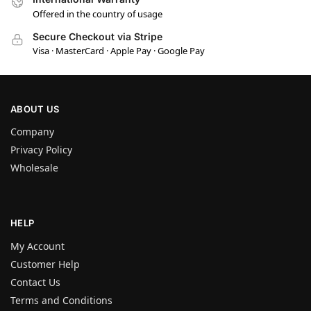
Offered in the country of usage
Secure Checkout via Stripe
Visa · MasterCard · Apple Pay · Google Pay
ABOUT US
Company
Privacy Policy
Wholesale
HELP
My Account
Customer Help
Contact Us
Terms and Conditions