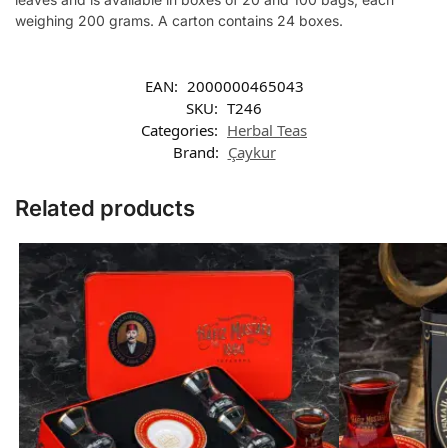
weighing 200 grams. A carton contains 24 boxes.
EAN:
2000000465043
SKU:
T246
Categories:
Herbal Teas
Brand:
Çaykur
Related products