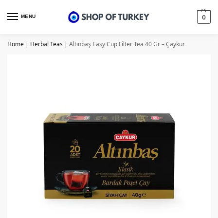
MENU
0
Home
|
Herbal Teas
|
Altınbaş Easy Cup Filter Tea 40 Gr – Çaykur