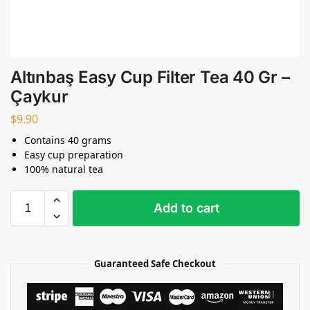
Altınbaş Easy Cup Filter Tea 40 Gr –
Çaykur
$
9.90
Contains 40 grams
Easy cup preparation
100% natural tea
Add to cart
Guaranteed Safe Checkout