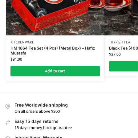
KITCHENWARE
TURKISH TEA
HM 1864 Tea Set (4 Pcs) (Metal Box) – Hafız
Black Tea (400
Mustafa
$
37.00
$
91.00
Add to cart
Free Worldwide shipping
On all orders above $300
Easy 15 days returns
15 days money back guarantee
International Warranty