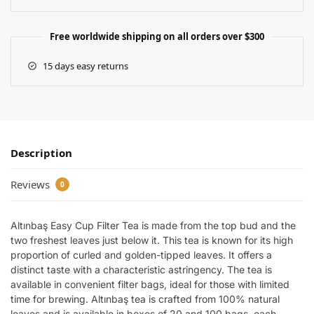
Free worldwide shipping on all orders over $300
15 days easy returns
Description
Reviews
0
Altınbaş Easy Cup Filter Tea is made from the top bud and the
two freshest leaves just below it. This tea is known for its high
proportion of curled and golden-tipped leaves. It offers a
distinct taste with a characteristic astringency. The tea is
available in convenient filter bags, ideal for those with limited
time for brewing. Altınbaş tea is crafted from 100% natural
leaves and is available in boxes of 20 and 100 bags, each