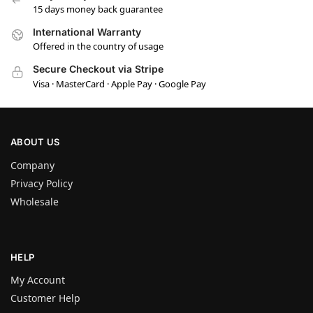
15 days money back guarantee
International Warranty
Offered in the country of usage
Secure Checkout via Stripe
Visa · MasterCard · Apple Pay · Google Pay
ABOUT US
Company
Privacy Policy
Wholesale
HELP
My Account
Customer Help