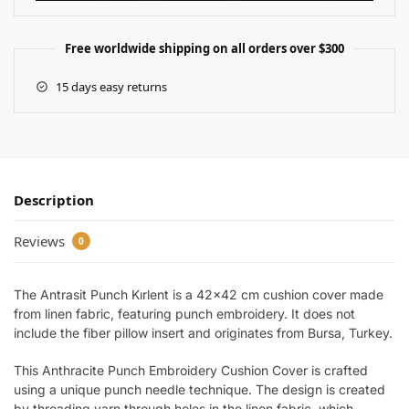
Free worldwide shipping on all orders over $300
15 days easy returns
Description
Reviews
0
The Antrasit Punch Kırlent is a 42×42 cm cushion cover made
from linen fabric, featuring punch embroidery. It does not
include the fiber pillow insert and originates from Bursa, Turkey.
This Anthracite Punch Embroidery Cushion Cover is crafted
using a unique punch needle technique. The design is created
by threading yarn through holes in the linen fabric, which