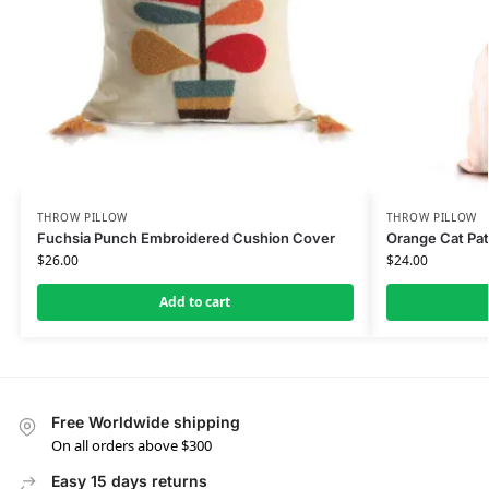
THROW PILLOW
THROW PILLOW
Fuchsia Punch Embroidered Cushion Cover
Orange Cat Pat
$
26.00
$
24.00
Add to cart
Free Worldwide shipping
On all orders above $300
Easy 15 days returns