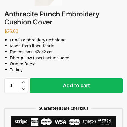
Anthracite Punch Embroidery
Cushion Cover
$
26.00
Punch embroidery technique
Made from linen fabric
Dimensions: 42×42 cm
Fiber pillow insert not included
Origin: Bursa
Turkey
Add to cart
Guaranteed Safe Checkout