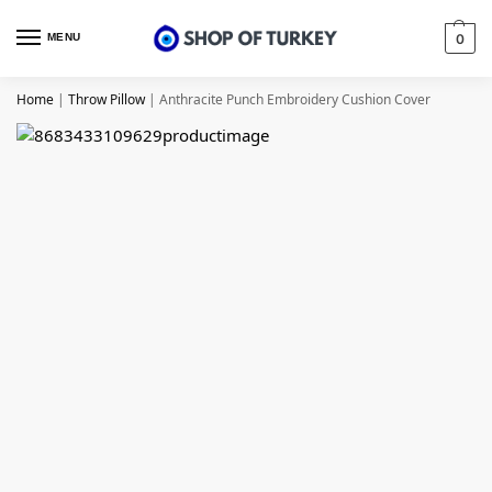
MENU
0
Home
|
Throw Pillow
|
Anthracite Punch Embroidery Cushion Cover