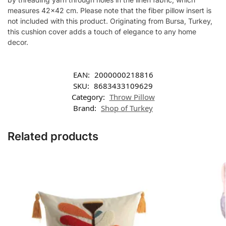
measures 42×42 cm. Please note that the fiber pillow insert is
not included with this product. Originating from Bursa, Turkey,
this cushion cover adds a touch of elegance to any home
decor.
EAN:
2000000218816
SKU:
8683433109629
Category:
Throw Pillow
Brand:
Shop of Turkey
Related products