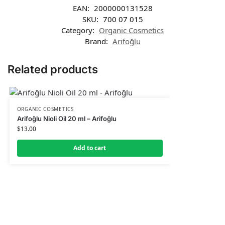
EAN:
2000000131528
SKU:
700 07 015
Category:
Organic Cosmetics
Brand:
Arifoğlu
Related products
ORGANIC COSMETICS
Arifoğlu Nioli Oil 20 ml – Arifoğlu
$
13.00
Add to cart