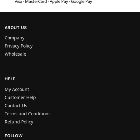
Visa · MasterCard · Apple Pay · Google Pay
ABOUT US
Company
Privacy Policy
Wholesale
HELP
My Account
Customer Help
Contact Us
Terms and Conditions
Refund Policy
FOLLOW