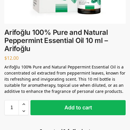
Arifoğlu 100% Pure and Natural
Peppermint Essential Oil 10 ml –
Arifoğlu
$
12.00
Arifoğlu 100% Pure and Natural Peppermint Essential Oil is a
concentrated oil extracted from peppermint leaves, known for
its refreshing and invigorating scent. This 10 ml bottle is
suitable for aromatherapy, topical use when diluted, or as an
additive to enhance the fragrance of personal care products.
Add to cart