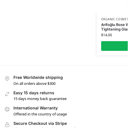
ORGANIC COSMET
Arifoğlu Rose 
Tightening Glas
$
14.00
Free Worldwide shipping
On all orders above $300
Easy 15 days returns
15 days money back guarantee
International Warranty
Offered in the country of usage
Secure Checkout via Stripe