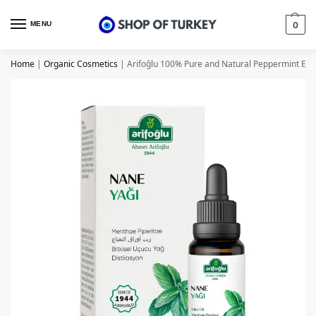
MENU
0
Home
|
Organic Cosmetics
|
Arifoğlu 100% Pure and Natural Peppermint Essen