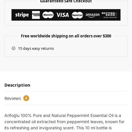
Guaranteed Safe Checkout
Free worldwide shipping on all orders over $300
15 days easy returns
Description
Reviews
0
Arifoğlu 100% Pure and Natural Peppermint Essential Oil is a
concentrated oil extracted from peppermint leaves, known for
its refreshing and invigorating scent. This 10 ml bottle is