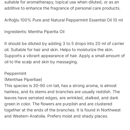
suitable for aromatherapy, topical use when diluted, or as an
additive to enhance the fragrance of personal care products.
Arifoğlu 100% Pure and Natural Peppermint Essential Oil 10 ml
Ingredients: Mentha Piperita Oil
It should be diluted by adding 3 to 5 drops into 20 ml of carrier
oil. Suitable for hair and skin. Helps to moisturize the skin.
Supports a vibrant appearance of hair. Apply a small amount of
oil to the scalp and skin by massaging.
Peppermint
(Menthae Piperitae)
This species is 30-90 cm tall, has a strong aroma, is almost
hairless, and its stems and branches are usually reddish. The
leaves have serrated edges, are wrinkled, stalked, and dark
green in color. The flowers are purplish and are clustered
together at the ends of the branches. It is found in Northwest
and Western Anatolia. Prefers moist and shady places.