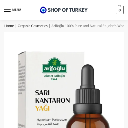
MENU
0
Home
|
Organic Cosmetics
|
Arifoğlu 100% Pure and Natural St. John’s Wort Oi