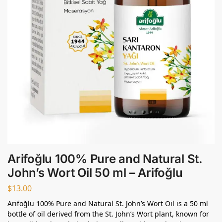
Arifoğlu 100% Pure and Natural St.
John’s Wort Oil 50 ml – Arifoğlu
$
13.00
Arifoğlu 100% Pure and Natural St. John’s Wort Oil is a 50 ml
bottle of oil derived from the St. John’s Wort plant, known for