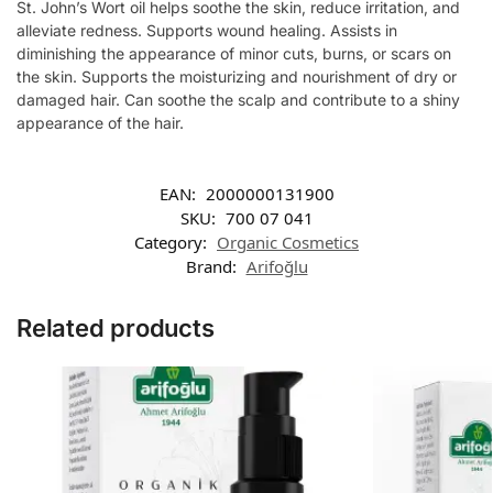
St. John’s Wort oil helps soothe the skin, reduce irritation, and
alleviate redness. Supports wound healing. Assists in
diminishing the appearance of minor cuts, burns, or scars on
the skin. Supports the moisturizing and nourishment of dry or
damaged hair. Can soothe the scalp and contribute to a shiny
appearance of the hair.
EAN:
2000000131900
SKU:
700 07 041
Category:
Organic Cosmetics
Brand:
Arifoğlu
Related products