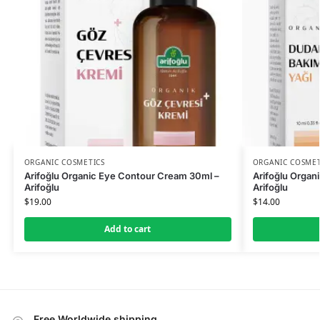
ORGANIC COSMETICS
ORGANIC COSMET
Arifoğlu Organic Eye Contour Cream 30ml –
Arifoğlu Organic
Arifoğlu
Arifoğlu
$
19.00
$
14.00
Add to cart
Free Worldwide shipping