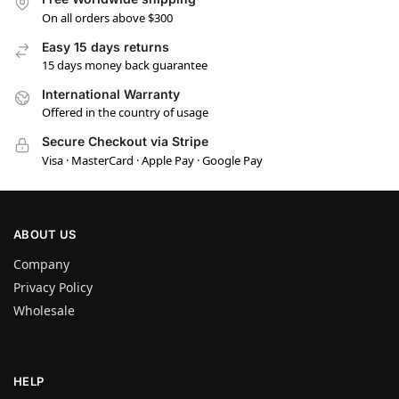
On all orders above $300
Easy 15 days returns
15 days money back guarantee
International Warranty
Offered in the country of usage
Secure Checkout via Stripe
Visa · MasterCard · Apple Pay · Google Pay
ABOUT US
Company
Privacy Policy
Wholesale
HELP