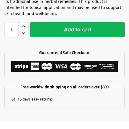
its traditional use in herbal remedies. This product is
intended for topical application and may be used to support
skin health and well-being.
Add to cart
Guaranteed Safe Checkout
Free worldwide shipping on all orders over $300
15 days easy returns