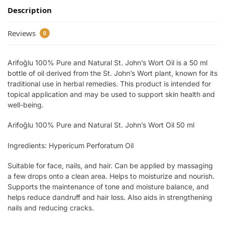
Description
Reviews
0
Arifoğlu 100% Pure and Natural St. John’s Wort Oil is a 50 ml
bottle of oil derived from the St. John’s Wort plant, known for its
traditional use in herbal remedies. This product is intended for
topical application and may be used to support skin health and
well-being.
Arifoğlu 100% Pure and Natural St. John’s Wort Oil 50 ml
Ingredients: Hypericum Perforatum Oil
Suitable for face, nails, and hair. Can be applied by massaging
a few drops onto a clean area. Helps to moisturize and nourish.
Supports the maintenance of tone and moisture balance, and
helps reduce dandruff and hair loss. Also aids in strengthening
nails and reducing cracks.