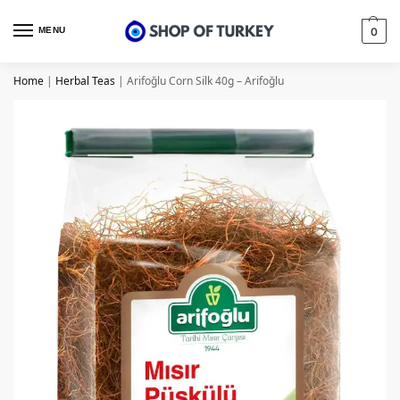
MENU
0
Home
|
Herbal Teas
|
Arifoğlu Corn Silk 40g – Arifoğlu