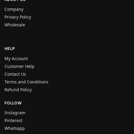
Company
Privacy Policy
Wholesale
HELP
My Account
Customer Help
Contact Us
Terms and Conditions
Refund Policy
FOLLOW
Instagram
Pinterest
Whatsapp