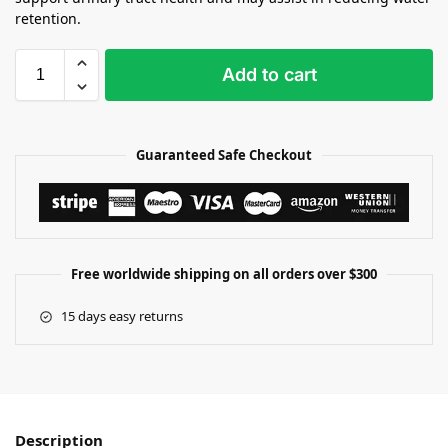
retention.
Add to cart
Guaranteed Safe Checkout
Free worldwide shipping on all orders over $300
15 days easy returns
Description