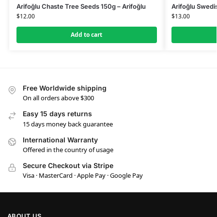
Arifoğlu Chaste Tree Seeds 150g – Arifoğlu
Arifoğlu Swedi
$
12.00
$
13.00
Add to cart
Free Worldwide shipping
On all orders above $300
Easy 15 days returns
15 days money back guarantee
International Warranty
Offered in the country of usage
Secure Checkout via Stripe
Visa · MasterCard · Apple Pay · Google Pay
ABOUT US