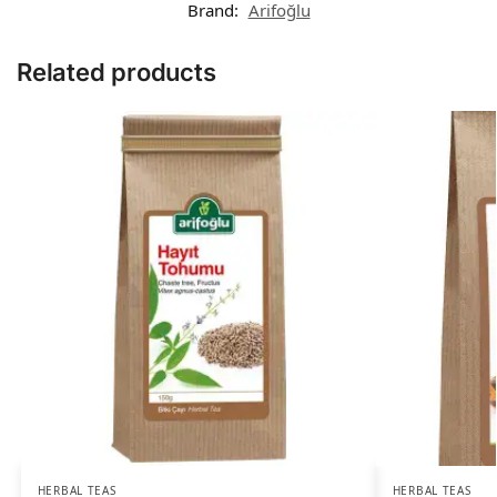
Brand:
Arifoğlu
Related products
HERBAL TEAS
HERBAL TEAS