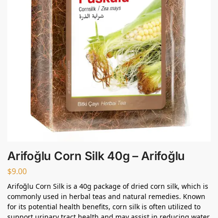
Arifoğlu Corn Silk 40g – Arifoğlu
$
9.00
Arifoğlu Corn Silk is a 40g package of dried corn silk, which is
commonly used in herbal teas and natural remedies. Known
for its potential health benefits, corn silk is often utilized to
support urinary tract health and may assist in reducing water