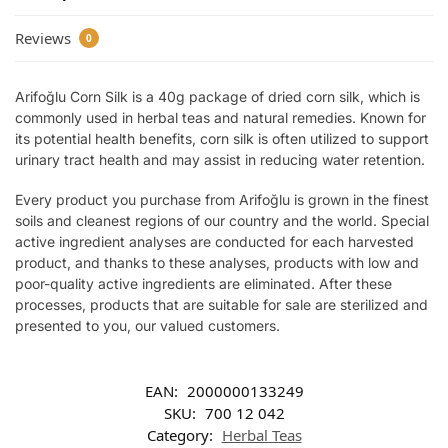
Reviews
0
Arifoğlu Corn Silk is a 40g package of dried corn silk, which is
commonly used in herbal teas and natural remedies. Known for
its potential health benefits, corn silk is often utilized to support
urinary tract health and may assist in reducing water retention.
Every product you purchase from Arifoğlu is grown in the finest
soils and cleanest regions of our country and the world. Special
active ingredient analyses are conducted for each harvested
product, and thanks to these analyses, products with low and
poor-quality active ingredients are eliminated. After these
processes, products that are suitable for sale are sterilized and
presented to you, our valued customers.
EAN:
2000000133249
SKU:
700 12 042
Category:
Herbal Teas