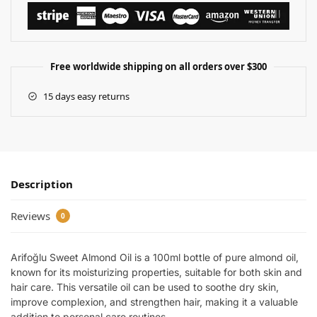
Free worldwide shipping on all orders over $300
15 days easy returns
Description
Reviews
0
Arifoğlu Sweet Almond Oil is a 100ml bottle of pure almond oil,
known for its moisturizing properties, suitable for both skin and
hair care. This versatile oil can be used to soothe dry skin,
improve complexion, and strengthen hair, making it a valuable
addition to personal care routines.