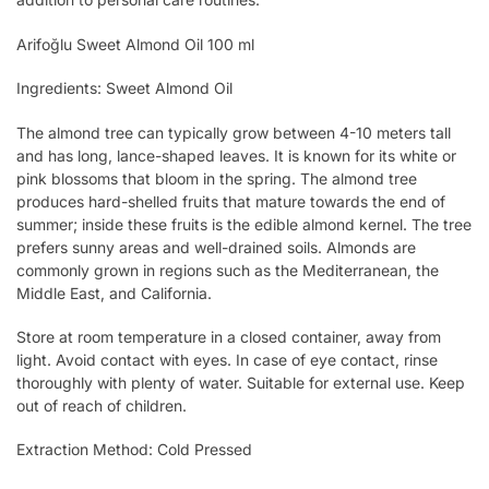
Arifoğlu Sweet Almond Oil 100 ml
Ingredients: Sweet Almond Oil
The almond tree can typically grow between 4-10 meters tall
and has long, lance-shaped leaves. It is known for its white or
pink blossoms that bloom in the spring. The almond tree
produces hard-shelled fruits that mature towards the end of
summer; inside these fruits is the edible almond kernel. The tree
prefers sunny areas and well-drained soils. Almonds are
commonly grown in regions such as the Mediterranean, the
Middle East, and California.
Store at room temperature in a closed container, away from
light. Avoid contact with eyes. In case of eye contact, rinse
thoroughly with plenty of water. Suitable for external use. Keep
out of reach of children.
Extraction Method: Cold Pressed