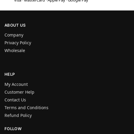
Visa · MasterCard · Apple Pay · Google Pay
ABOUT US
Company
Privacy Policy
Wholesale
HELP
My Account
Customer Help
Contact Us
Terms and Conditions
Refund Policy
FOLLOW