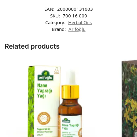
EAN:
2000000131603
SKU:
700 16 009
Category:
Herbal Oils
Brand:
Arifoğlu
Related products