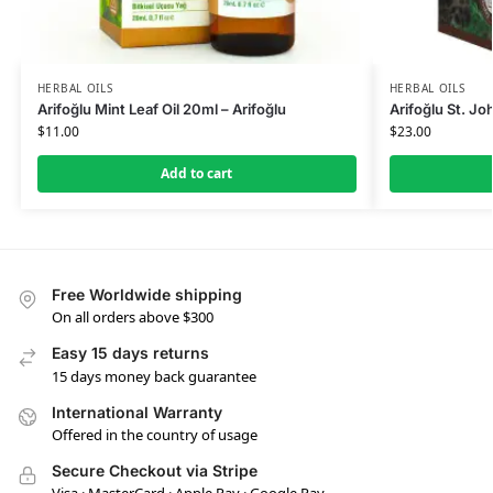
HERBAL OILS
HERBAL OILS
Arifoğlu Mint Leaf Oil 20ml – Arifoğlu
Arifoğlu St. Jo
$
11.00
$
23.00
Add to cart
Free Worldwide shipping
On all orders above $300
Easy 15 days returns
15 days money back guarantee
International Warranty
Offered in the country of usage
Secure Checkout via Stripe