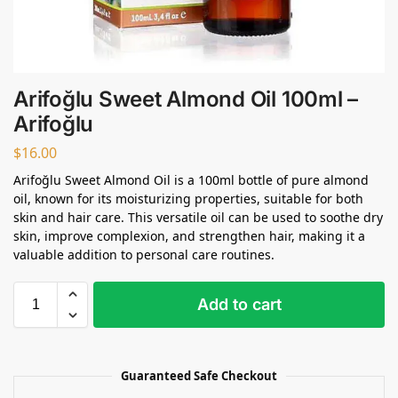
Arifoğlu Sweet Almond Oil 100ml –
Arifoğlu
$
16.00
Arifoğlu Sweet Almond Oil is a 100ml bottle of pure almond
oil, known for its moisturizing properties, suitable for both
skin and hair care. This versatile oil can be used to soothe dry
skin, improve complexion, and strengthen hair, making it a
valuable addition to personal care routines.
Add to cart
Guaranteed Safe Checkout