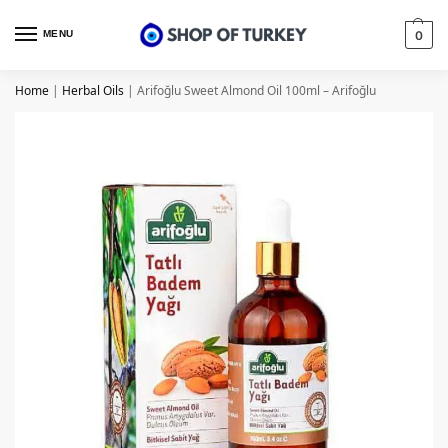
MENU
0
Home
|
Herbal Oils
|
Arifoğlu Sweet Almond Oil 100ml – Arifoğlu