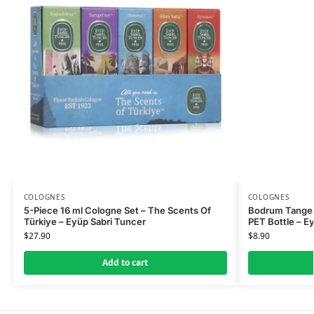
COLOGNES
COLOGNES
5-Piece 16 ml Cologne Set – The Scents Of
Bodrum Tanger
Türkiye – Eyüp Sabri Tuncer
PET Bottle – E
$
27.90
$
8.90
Add to cart