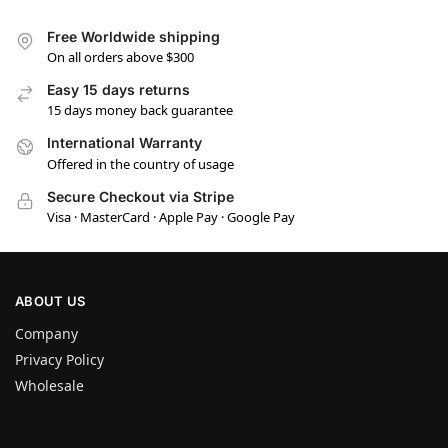
Free Worldwide shipping
On all orders above $300
Easy 15 days returns
15 days money back guarantee
International Warranty
Offered in the country of usage
Secure Checkout via Stripe
Visa · MasterCard · Apple Pay · Google Pay
ABOUT US
Company
Privacy Policy
Wholesale