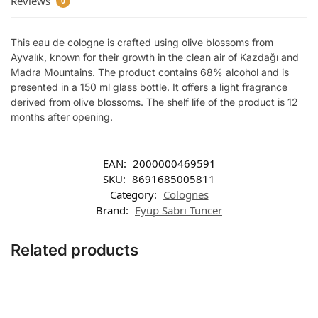
Reviews
0
This eau de cologne is crafted using olive blossoms from
Ayvalık, known for their growth in the clean air of Kazdağı and
Madra Mountains. The product contains 68% alcohol and is
presented in a 150 ml glass bottle. It offers a light fragrance
derived from olive blossoms. The shelf life of the product is 12
months after opening.
EAN:
2000000469591
SKU:
8691685005811
Category:
Colognes
Brand:
Eyüp Sabri Tuncer
Related products