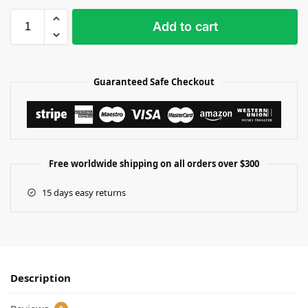
Add to cart
Guaranteed Safe Checkout
Free worldwide shipping on all orders over $300
15 days easy returns
Description