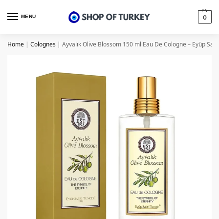
MENU
0
Home
|
Colognes
|
Ayvalık Olive Blossom 150 ml Eau De Cologne – Eyüp Sabr