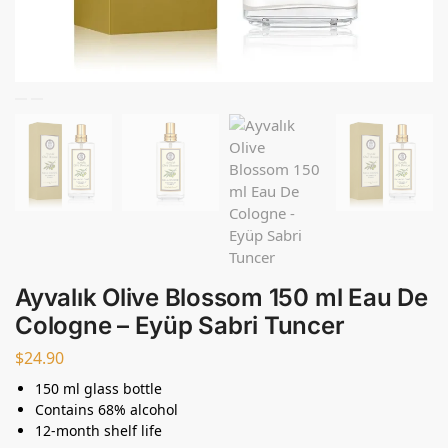
Ayvalık Olive Blossom 150 ml Eau De
Cologne – Eyüp Sabri Tuncer
$
24.90
150 ml glass bottle
Contains 68% alcohol
12-month shelf life