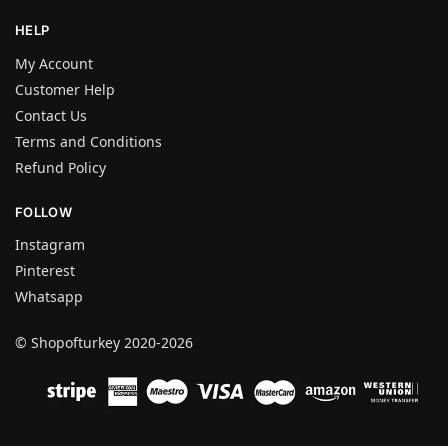
HELP
My Account
Customer Help
Contact Us
Terms and Conditions
Refund Policy
FOLLOW
Instagram
Pinterest
Whatsapp
© Shopofturkey 2020-2026