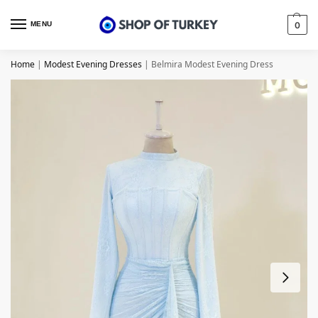
MENU
0
Home
|
Modest Evening Dresses
|
Belmira Modest Evening Dress