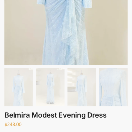
Belmira Modest Evening Dress
$
248.00