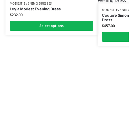
MODEST EVENING DRESSES
Leyla Modest Evening Dress
MODEST EVENING
$
232.00
Couture Simon
Dress
Select options
$
457.00