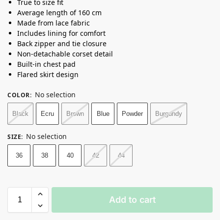
True to size fit
Average length of 160 cm
Made from lace fabric
Includes lining for comfort
Back zipper and tie closure
Non-detachable corset detail
Built-in chest pad
Flared skirt design
No selection
COLOR
:
Black
Ecru
Brown
Blue
Powder
Burgundy
No selection
SIZE
:
36
38
40
42
44
Add to cart