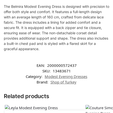
The Belmira Modest Evening Dress is designed with precision to
offer both style and comfort. It features a full-length design
with an average length of 160 cm, crafted from delicate lace
fabric. The dress includes a lining for added comfort and a
secure fit. It is equipped with a back zipper and tie closure,
ensuring ease of wear. The non-detachable corset detail
provides additional support and shape. The dress also includes
a built-in chest pad and is styled with a flared skirt for a
graceful appearance.
EAN:
2000000572437
SKU:
13483671
Category:
Modest Evening Dresses
Brand:
Shop of Turkey
Related products