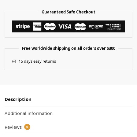
Guaranteed Safe Checkout
Free worldwide shipping on all orders over $300
15 days easy returns
Description
Additional information
Reviews
0