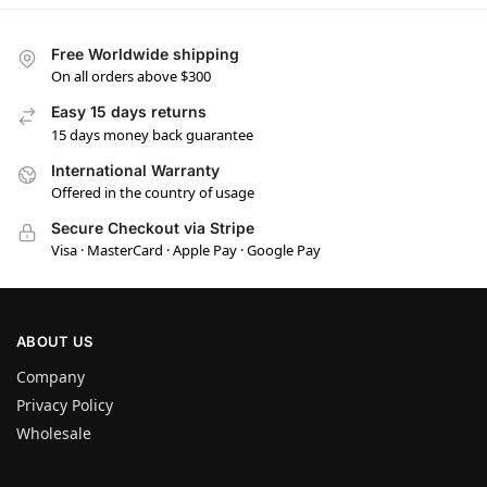
Free Worldwide shipping
On all orders above $300
Easy 15 days returns
15 days money back guarantee
International Warranty
Offered in the country of usage
Secure Checkout via Stripe
Visa · MasterCard · Apple Pay · Google Pay
ABOUT US
Company
Privacy Policy
Wholesale