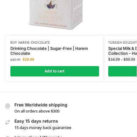
BUY HAREM CHOCOLATE
TURKISH DELIGH
Drinking Chocolate | Sugar-Free | Harem
Special Milk & 
Chocolate
Collection – H
$
29.99
$
34.99
–
$
99.99
$
32.99
Add to cart
Free Worldwide shipping
On all orders above $300
Easy 15 days returns
15 days money back guarantee