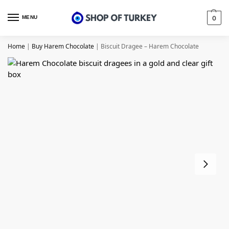
MENU
0
Home
|
Buy Harem Chocolate
|
Biscuit Dragee – Harem Chocolate