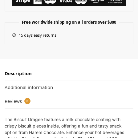
Free worldwide shipping on all orders over $300
15 days easy returns
Description
Additional information
Reviews
0
The Biscuit Dragee features a milk chocolate coating with
crispy biscuit pieces inside, offering a fun and tasty snack
option from Harem Chocolate. Enhance your hot beverages