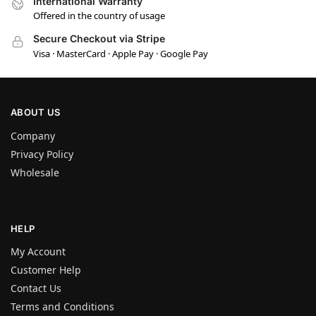
International Warranty
Offered in the country of usage
Secure Checkout via Stripe
Visa · MasterCard · Apple Pay · Google Pay
ABOUT US
Company
Privacy Policy
Wholesale
HELP
My Account
Customer Help
Contact Us
Terms and Conditions