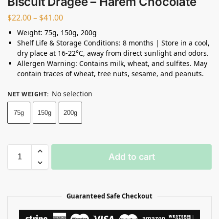
Biscuit Dragee – Harem Chocolate
$
22.00
–
$
41.00
Weight: 75g, 150g, 200g
Shelf Life & Storage Conditions: 8 months | Store in a cool,
dry place at 16-22°C, away from direct sunlight and odors.
Allergen Warning: Contains milk, wheat, and sulfites. May
contain traces of wheat, tree nuts, sesame, and peanuts.
No selection
NET WEIGHT
:
75g
150g
200g
Add to cart
Guaranteed Safe Checkout