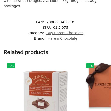
with the Biscuit Dragee. Available in 75g, 150g, and 200g
packages.
EAN:
2000000436135
SKU:
02.2.075
Category:
Buy Harem Chocolate
Brand:
Harem Chocolate
Related products
-9%
-9%