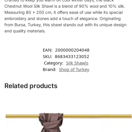
Chestnut Wool Silk Shawl is a blend of 90% wool and 10% silk.
Measuring 80 x 200 cm, it offers ease of use while its special
embroidery and stones add a touch of elegance. Originating
from Bursa, Turkey, this shawl stands out with its unique design
and quality materials.
EAN:
2000000204048
SKU:
8683433123052
Category:
Silk Shawls
Brand:
Shop of Turkey
Related products