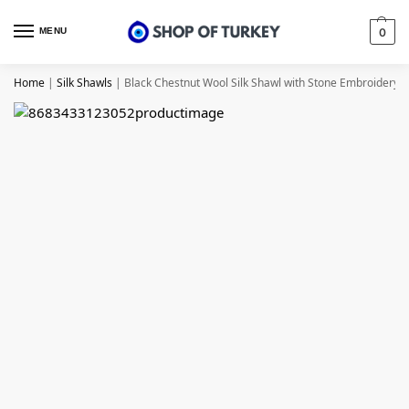
MENU
0
Home
|
Silk Shawls
|
Black Chestnut Wool Silk Shawl with Stone Embroidery