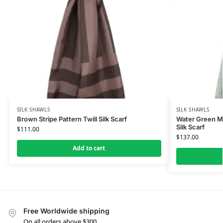
SILK SHAWLS
SILK SHAWLS
Brown Stripe Pattern Twill Silk Scarf
Water Green M
Silk Scarf
$
111.00
$
137.00
Add to cart
Free Worldwide shipping
On all orders above $300