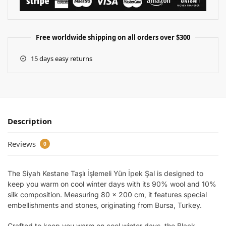
Free worldwide shipping on all orders over $300
15 days easy returns
Description
Reviews
0
The Siyah Kestane Taşlı İşlemeli Yün İpek Şal is designed to
keep you warm on cool winter days with its 90% wool and 10%
silk composition. Measuring 80 x 200 cm, it features special
embellishments and stones, originating from Bursa, Turkey.
Crafted to keep you warm on cool winter days, the Black