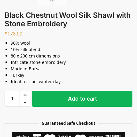
Black Chestnut Wool Silk Shawl with
Stone Embroidery
$
178.00
90% wool
10% silk blend
80 x 200 cm dimensions
Intricate stone embroidery
Made in Bursa
Turkey
Ideal for cool winter days
Add to cart
Guaranteed Safe Checkout