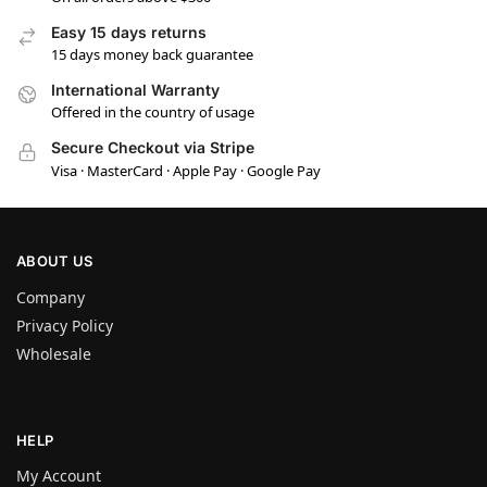
Easy 15 days returns
15 days money back guarantee
International Warranty
Offered in the country of usage
Secure Checkout via Stripe
Visa · MasterCard · Apple Pay · Google Pay
ABOUT US
Company
Privacy Policy
Wholesale
HELP
My Account