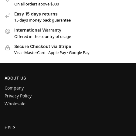
On all orders above $300
Easy 15 days returns
15 days money back guarantee
International Warranty
Offered in the country of usage
Secure Checkout via Stripe
Visa · MasterCard · Apple Pay · Google Pay
ABOUT US
Company
Privacy Policy
Wholesale
HELP