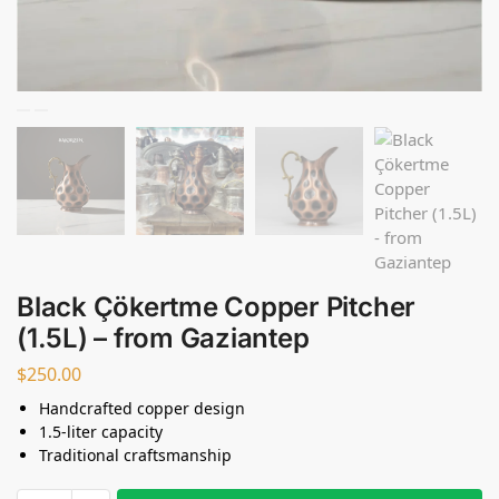
Black Çökertme Copper Pitcher
(1.5L) – from Gaziantep
$
250.00
Handcrafted copper design
1.5-liter capacity
Traditional craftsmanship