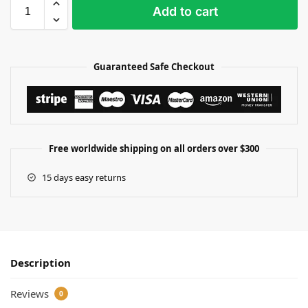
Add to cart
Guaranteed Safe Checkout
Free worldwide shipping on all orders over $300
15 days easy returns
Description
Reviews
0