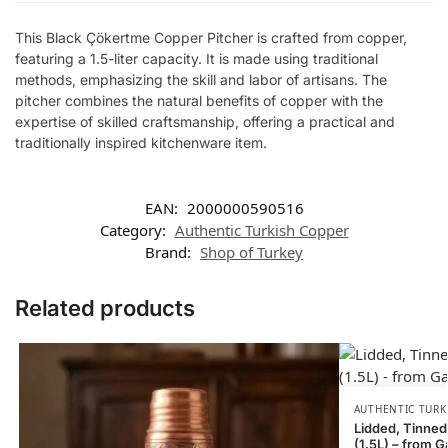
This Black Çökertme Copper Pitcher is crafted from copper,
featuring a 1.5-liter capacity. It is made using traditional
methods, emphasizing the skill and labor of artisans. The
pitcher combines the natural benefits of copper with the
expertise of skilled craftsmanship, offering a practical and
traditionally inspired kitchenware item.
EAN:
2000000590516
Category:
Authentic Turkish Copper
Brand:
Shop of Turkey
Related products
AUTHENTIC TURK
Lidded, Tinned
(1.5L) – from G