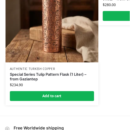
$
280.00
AUTHENTIC TURKISH COPPER
Special Series Tulip Pattern Flask (1 Liter) –
from Gaziantep
$
234.90
Add to cart
Free Worldwide shipping