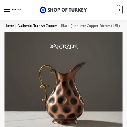
MENU
0
Home
|
Authentic Turkish Copper
|
Black Çökertme Copper Pitcher (1.5L) – f