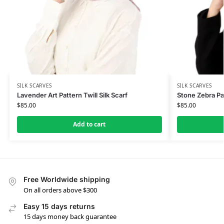
SILK SCARVES
SILK SCARVES
Lavender Art Pattern Twill Silk Scarf
Stone Zebra Pat
$
85.00
$
85.00
Add to cart
Free Worldwide shipping
On all orders above $300
Easy 15 days returns
15 days money back guarantee