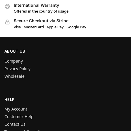
International Warranty
Offered in the country of usage
Secure Checkout via Stripe
Visa · MasterCard · Apple Pay · Google Pay
ABOUT US
Company
Privacy Policy
Wholesale
HELP
My Account
Customer Help
Contact Us