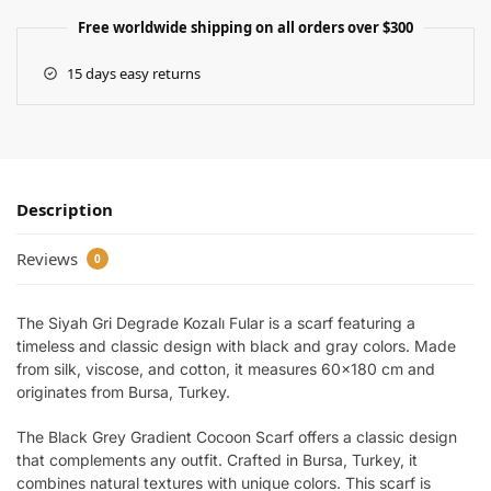
Free worldwide shipping on all orders over $300
15 days easy returns
Description
Reviews
0
The Siyah Gri Degrade Kozalı Fular is a scarf featuring a
timeless and classic design with black and gray colors. Made
from silk, viscose, and cotton, it measures 60×180 cm and
originates from Bursa, Turkey.
The Black Grey Gradient Cocoon Scarf offers a classic design
that complements any outfit. Crafted in Bursa, Turkey, it
combines natural textures with unique colors. This scarf is