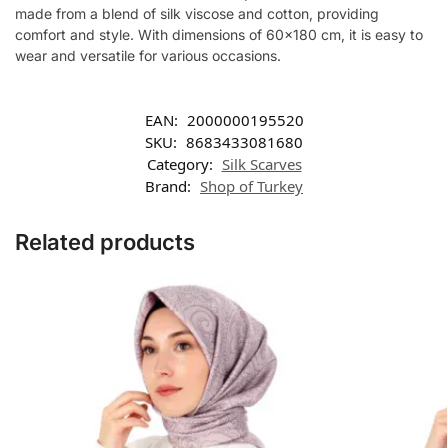
made from a blend of silk viscose and cotton, providing
comfort and style. With dimensions of 60×180 cm, it is easy to
wear and versatile for various occasions.
EAN:
2000000195520
SKU:
8683433081680
Category:
Silk Scarves
Brand:
Shop of Turkey
Related products