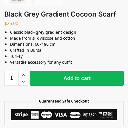
Black Grey Gradient Cocoon Scarf
$
26.00
Classic black-grey gradient design
Made from silk viscose and cotton
Dimensions: 60×180 cm
Crafted in Bursa
Turkey
Versatile accessory for any outfit
Add to cart
Guaranteed Safe Checkout