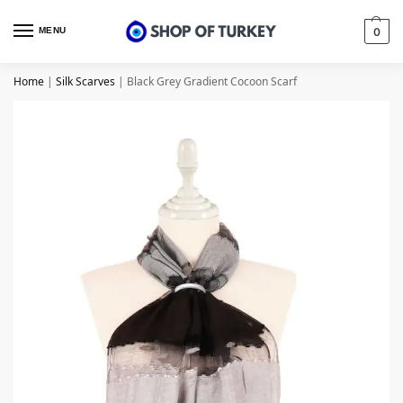
MENU
0
Home
|
Silk Scarves
|
Black Grey Gradient Cocoon Scarf