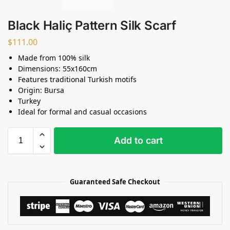
Black Haliç Pattern Silk Scarf
$
111.00
Made from 100% silk
Dimensions: 55x160cm
Features traditional Turkish motifs
Origin: Bursa
Turkey
Ideal for formal and casual occasions
Add to cart
Guaranteed Safe Checkout