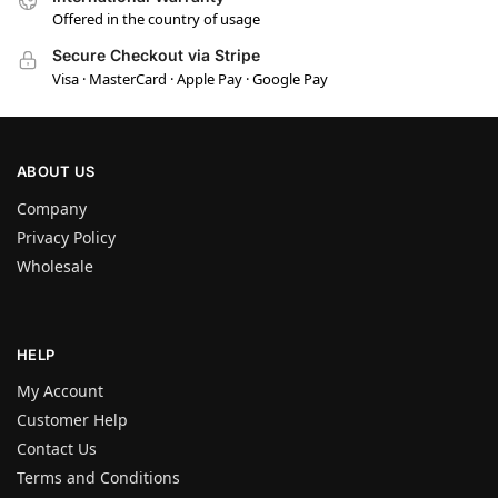
Offered in the country of usage
Secure Checkout via Stripe
Visa · MasterCard · Apple Pay · Google Pay
ABOUT US
Company
Privacy Policy
Wholesale
HELP
My Account
Customer Help
Contact Us
Terms and Conditions