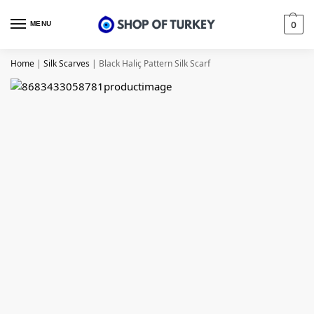
MENU
0
Home
|
Silk Scarves
|
Black Haliç Pattern Silk Scarf