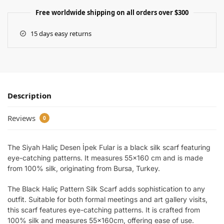
Free worldwide shipping on all orders over $300
15 days easy returns
Description
Reviews
0
The Siyah Haliç Desen İpek Fular is a black silk scarf featuring
eye-catching patterns. It measures 55×160 cm and is made
from 100% silk, originating from Bursa, Turkey.
The Black Haliç Pattern Silk Scarf adds sophistication to any
outfit. Suitable for both formal meetings and art gallery visits,
this scarf features eye-catching patterns. It is crafted from
100% silk and measures 55x160cm, offering ease of use.