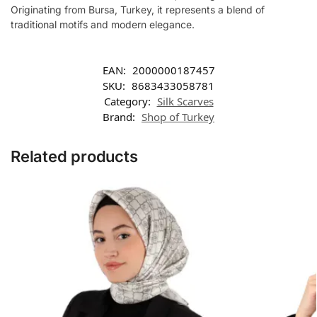
Originating from Bursa, Turkey, it represents a blend of
traditional motifs and modern elegance.
EAN:
2000000187457
SKU:
8683433058781
Category:
Silk Scarves
Brand:
Shop of Turkey
Related products