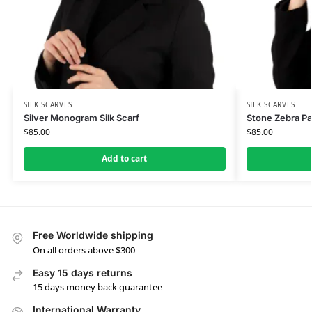
SILK SCARVES
SILK SCARVES
Silver Monogram Silk Scarf
Stone Zebra Pat
$
85.00
$
85.00
Add to cart
Free Worldwide shipping
On all orders above $300
Easy 15 days returns
15 days money back guarantee
International Warranty