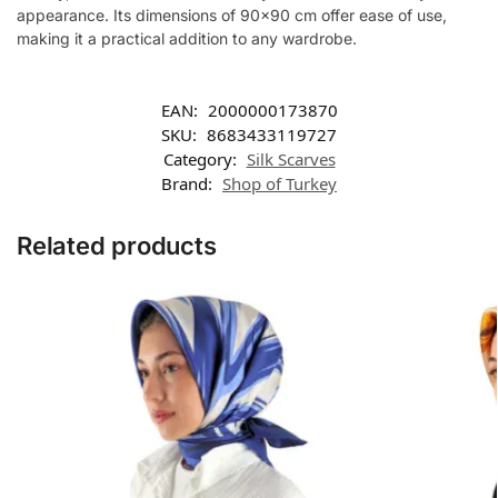
appearance. Its dimensions of 90×90 cm offer ease of use,
making it a practical addition to any wardrobe.
EAN:
2000000173870
SKU:
8683433119727
Category:
Silk Scarves
Brand:
Shop of Turkey
Related products