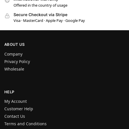
Offered in the country of usage
Secure Checkout via Stripe
Visa · MasterCard · Apple Pay · Google Pay
ABOUT US
Company
Privacy Policy
Wholesale
HELP
My Account
Customer Help
Contact Us
Terms and Conditions