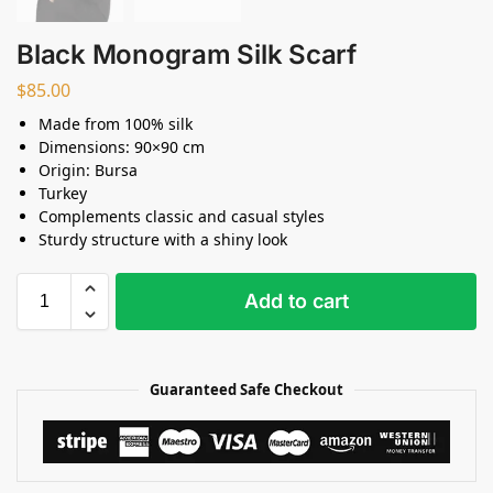
Black Monogram Silk Scarf
$
85.00
Made from 100% silk
Dimensions: 90×90 cm
Origin: Bursa
Turkey
Complements classic and casual styles
Sturdy structure with a shiny look
Add to cart
Guaranteed Safe Checkout