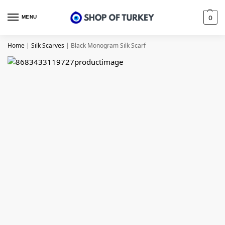
MENU
0
Home
|
Silk Scarves
|
Black Monogram Silk Scarf