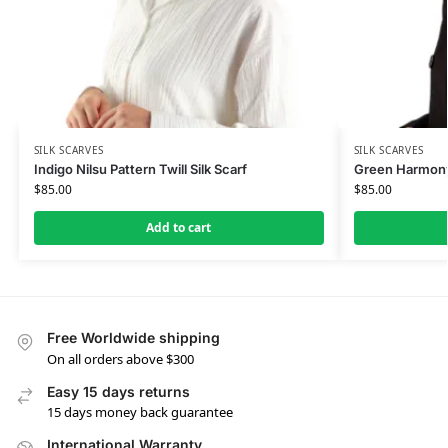
SILK SCARVES
SILK SCARVES
Indigo Nilsu Pattern Twill Silk Scarf
Green Harmony 
$
85.00
$
85.00
Add to cart
Free Worldwide shipping
On all orders above $300
Easy 15 days returns
15 days money back guarantee
International Warranty