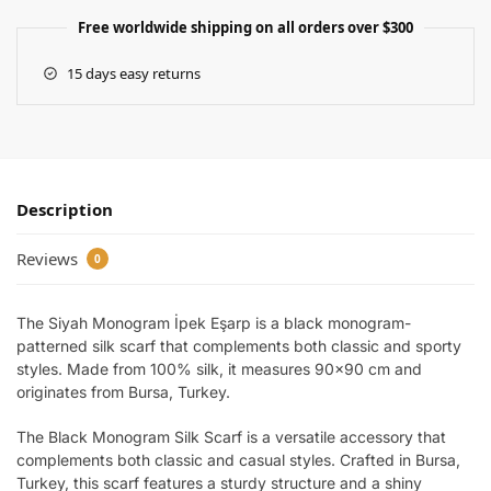
Free worldwide shipping on all orders over $300
15 days easy returns
Description
Reviews
0
The Siyah Monogram İpek Eşarp is a black monogram-
patterned silk scarf that complements both classic and sporty
styles. Made from 100% silk, it measures 90×90 cm and
originates from Bursa, Turkey.
The Black Monogram Silk Scarf is a versatile accessory that
complements both classic and casual styles. Crafted in Bursa,
Turkey, this scarf features a sturdy structure and a shiny