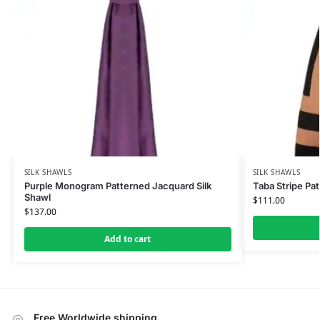
SILK SHAWLS
SILK SHAWLS
Purple Monogram Patterned Jacquard Silk
Taba Stripe Pat
Shawl
$
111.00
$
137.00
Add to cart
Free Worldwide shipping