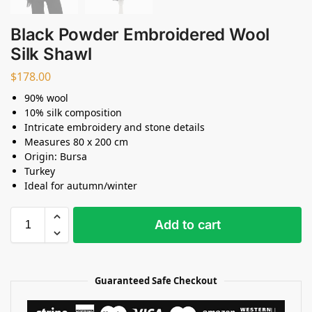
Black Powder Embroidered Wool
Silk Shawl
$
178.00
90% wool
10% silk composition
Intricate embroidery and stone details
Measures 80 x 200 cm
Origin: Bursa
Turkey
Ideal for autumn/winter
Add to cart
Guaranteed Safe Checkout