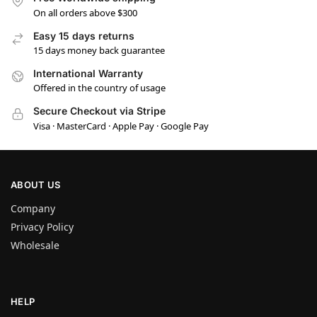
On all orders above $300
Easy 15 days returns
15 days money back guarantee
International Warranty
Offered in the country of usage
Secure Checkout via Stripe
Visa · MasterCard · Apple Pay · Google Pay
ABOUT US
Company
Privacy Policy
Wholesale
HELP