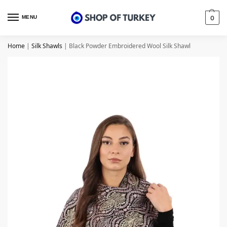
MENU
0
Home
|
Silk Shawls
|
Black Powder Embroidered Wool Silk Shawl