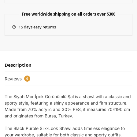
Free worldwide shipping on all orders over $300
15 days easy returns
Description
Reviews
0
The Siyah Mor İpek Görünümlü Şal is a shawl with a classic and
sporty style, featuring a shiny appearance and firm structure.
Made from 70% acrylic and 30% PES, it measures 70×190 cm
and originates from Bursa, Turkey.
The Black Purple Silk-Look Shawl adds timeless elegance to
your wardrobe, suitable for both classic and sporty outfits.