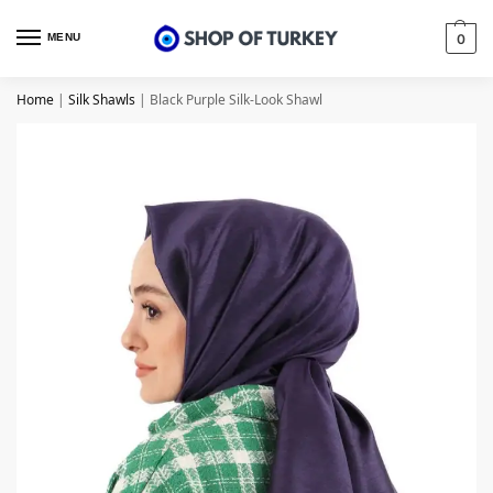
MENU
0
Home
|
Silk Shawls
|
Black Purple Silk-Look Shawl