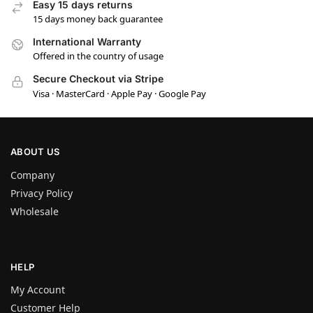
Easy 15 days returns
15 days money back guarantee
International Warranty
Offered in the country of usage
Secure Checkout via Stripe
Visa · MasterCard · Apple Pay · Google Pay
ABOUT US
Company
Privacy Policy
Wholesale
HELP
My Account
Customer Help