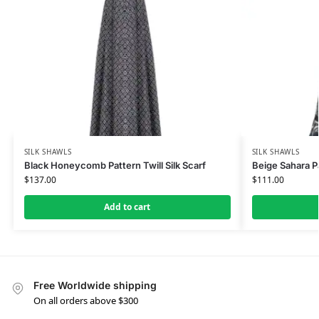
SILK SHAWLS
SILK SHAWLS
Black Honeycomb Pattern Twill Silk Scarf
Beige Sahara Pa
$
137.00
$
111.00
Add to cart
Free Worldwide shipping
On all orders above $300