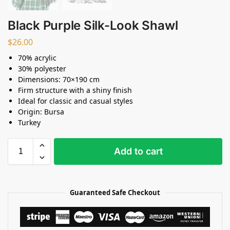
Black Purple Silk-Look Shawl
$
26.00
70% acrylic
30% polyester
Dimensions: 70×190 cm
Firm structure with a shiny finish
Ideal for classic and casual styles
Origin: Bursa
Turkey
Add to cart
Guaranteed Safe Checkout