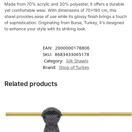
Made from 70% acrylic and 30% polyester, it offers a durable
yet comfortable wear. With dimensions of 70×190 cm, this
shawl provides ease of use while its glossy finish brings a touch
of sophistication. Originating from Bursa, Turkey, it's designed
to enhance your style with its striking look.
EAN:
2000000178806
SKU:
8683433065178
Category:
Silk Shawls
Brand:
Shop of Turkey
Related products