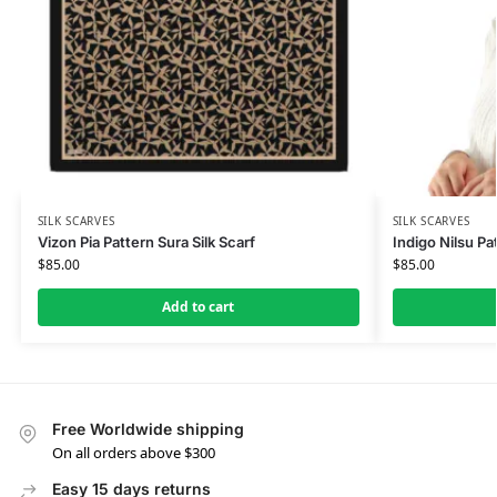
SILK SCARVES
SILK SCARVES
Vizon Pia Pattern Sura Silk Scarf
Indigo Nilsu Pat
$
85.00
$
85.00
Add to cart
Free Worldwide shipping
On all orders above $300
Easy 15 days returns