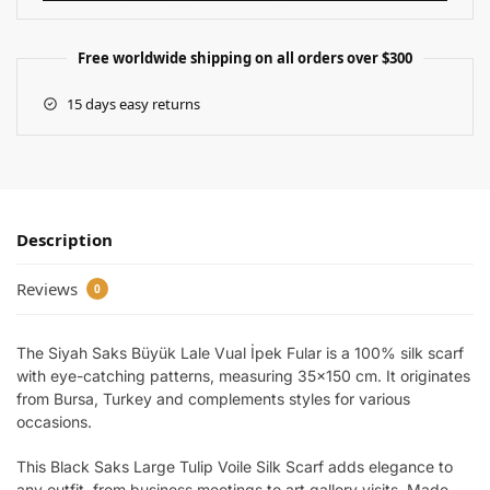
Free worldwide shipping on all orders over $300
15 days easy returns
Description
Reviews
0
The Siyah Saks Büyük Lale Vual İpek Fular is a 100% silk scarf
with eye-catching patterns, measuring 35×150 cm. It originates
from Bursa, Turkey and complements styles for various
occasions.
This Black Saks Large Tulip Voile Silk Scarf adds elegance to
any outfit, from business meetings to art gallery visits. Made