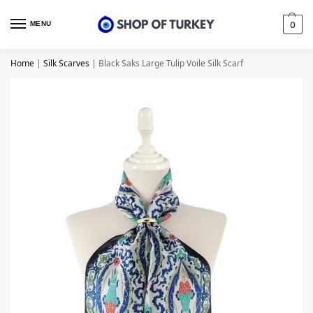
MENU
0
Home
|
Silk Scarves
|
Black Saks Large Tulip Voile Silk Scarf