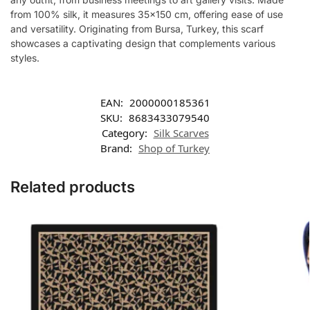
from 100% silk, it measures 35×150 cm, offering ease of use
and versatility. Originating from Bursa, Turkey, this scarf
showcases a captivating design that complements various
styles.
EAN:
2000000185361
SKU:
8683433079540
Category:
Silk Scarves
Brand:
Shop of Turkey
Related products