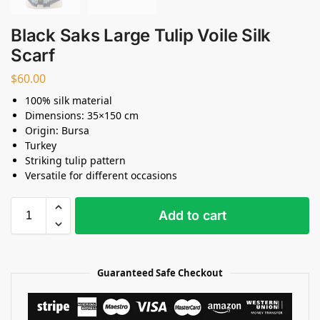
Black Saks Large Tulip Voile Silk
Scarf
$
60.00
100% silk material
Dimensions: 35×150 cm
Origin: Bursa
Turkey
Striking tulip pattern
Versatile for different occasions
Add to cart
Guaranteed Safe Checkout