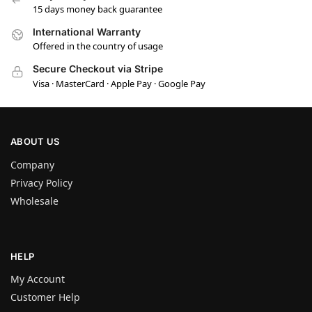
15 days money back guarantee
International Warranty
Offered in the country of usage
Secure Checkout via Stripe
Visa · MasterCard · Apple Pay · Google Pay
ABOUT US
Company
Privacy Policy
Wholesale
HELP
My Account
Customer Help