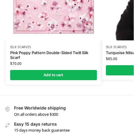
SILK SCARVES
SILK SCARVES
Pink Poppy Pattern Double-Sided Twill Silk
Turquoise Nilsu
Scarf
$
85.00
$
70.00
Add to cart
Free Worldwide shipping
On all orders above $300
Easy 15 days returns
15 days money back guarantee