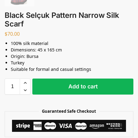
Black Selçuk Pattern Narrow Silk
Scarf
$
70.00
100% silk material
Dimensions: 45 x 165 cm
Origin: Bursa
Turkey
Suitable for formal and casual settings
Add to cart
Guaranteed Safe Checkout