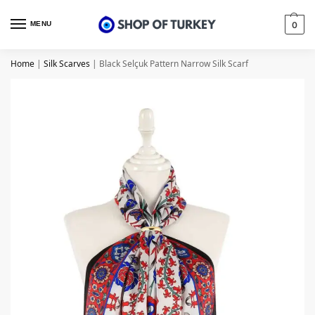
MENU
0
Home
|
Silk Scarves
|
Black Selçuk Pattern Narrow Silk Scarf