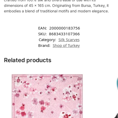
dimensions of 45 x 165 cm. Originating from Bursa, Turkey, it
embodies a blend of traditional motifs and modern elegance.
EAN:
2000000183756
SKU:
8683433107366
Category:
Silk Scarves
Brand:
Shop of Turkey
Related products