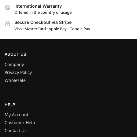
International Warranty
Offered in the country of usage
Secure Checkout via Stripe
Visa · MasterCard · Apple Pay · Google Pay
ABOUT US
Company
Privacy Policy
Wholesale
HELP
My Account
Customer Help
Contact Us