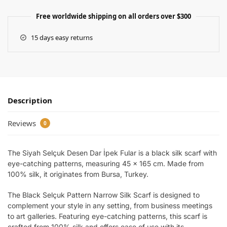
Free worldwide shipping on all orders over $300
15 days easy returns
Description
Reviews
0
The Siyah Selçuk Desen Dar İpek Fular is a black silk scarf with
eye-catching patterns, measuring 45 x 165 cm. Made from
100% silk, it originates from Bursa, Turkey.
The Black Selçuk Pattern Narrow Silk Scarf is designed to
complement your style in any setting, from business meetings
to art galleries. Featuring eye-catching patterns, this scarf is
crafted from 100% silk and offers ease of use with its