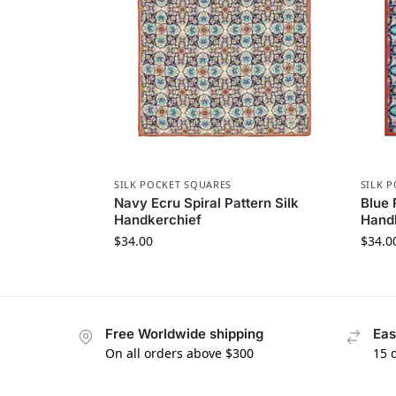
SILK POCKET SQUARES
SILK 
Navy Ecru Spiral Pattern Silk
Blue 
Handkerchief
Hand
$
34.00
$
34.0
Free Worldwide shipping
Eas
On all orders above $300
15 