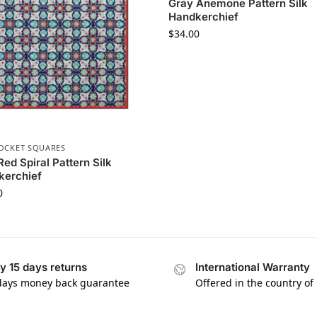
Gray Anemone Pattern Silk
Handkerchief
$
34.00
POCKET SQUARES
Red Spiral Pattern Silk
kerchief
0
y 15 days returns
International Warranty
days money back guarantee
Offered in the country of