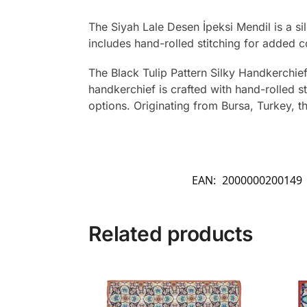
The Siyah Lale Desen İpeksi Mendil is a si
includes hand-rolled stitching for added c
The Black Tulip Pattern Silky Handkerchief
handkerchief is crafted with hand-rolled s
options. Originating from Bursa, Turkey, t
EAN:
2000000200149
Related products