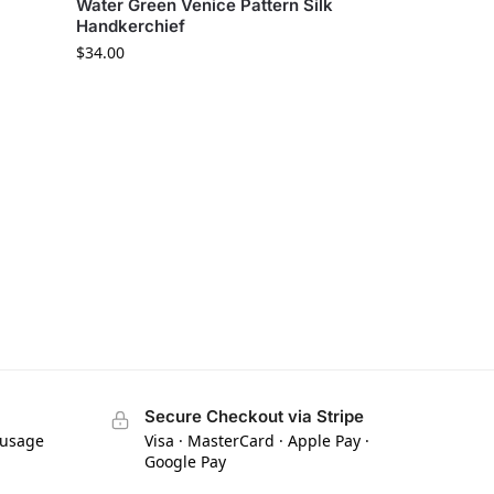
Water Green Venice Pattern Silk
Handkerchief
$
34.00
Secure Checkout via Stripe
 usage
Visa · MasterCard · Apple Pay ·
Google Pay