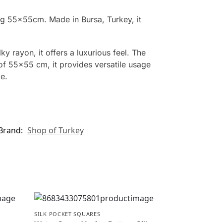
ing 55x55cm. Made in Bursa, Turkey, it
y rayon, it offers a luxurious feel. The
 of 55×55 cm, it provides versatile usage
e.
Brand:
Shop of Turkey
SILK POCKET SQUARES