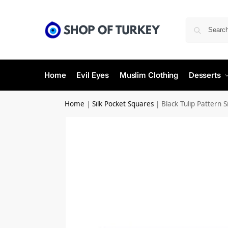
Home
Evil Eyes
Muslim Clothing
Desserts
Home
|
Silk Pocket Squares
|
Black Tulip Pattern 