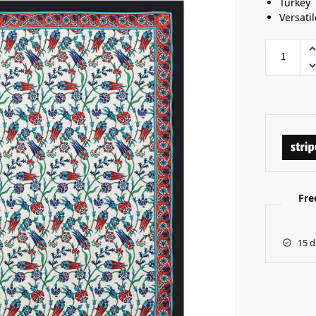
Turkey
Versatil
Fre
15 d