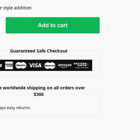
e style addition
Add to cart
Guaranteed Safe Checkout
e worldwide shipping on all orders over
$300
ays easy returns