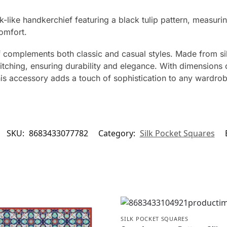
lk-like handkerchief featuring a black tulip pattern, measur
omfort.
 complements both classic and casual styles. Made from silk
titching, ensuring durability and elegance. With dimensions
his accessory adds a touch of sophistication to any wardrob
SKU:
8683433077782
Category:
Silk Pocket Squares
SILK POCKET SQUARES