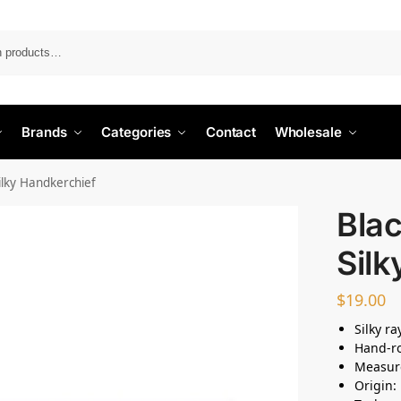
Search
Brands
Categories
Contact
Wholesale
Silky Handkerchief
Blac
Silk
$
19.00
Silky r
Hand-ro
Measur
Origin: