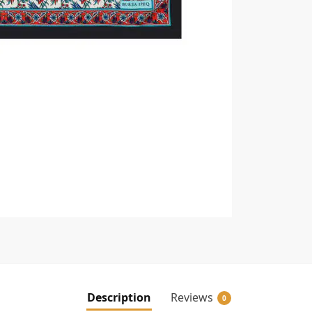
Description
Reviews
0