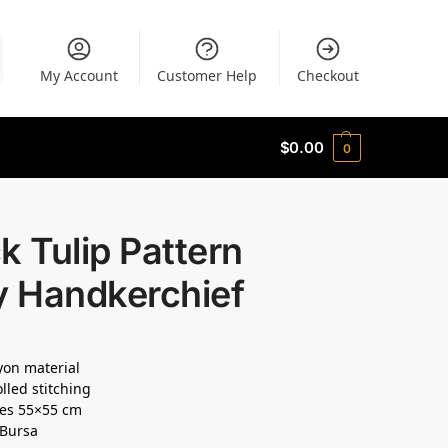
My Account
Customer Help
Checkout
$
0.00
0
k Tulip Pattern
y Handkerchief
ayon material
lled stitching
es 55×55 cm
 Bursa