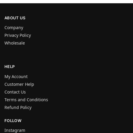
ABOUT US
Company
Privacy Policy
Wholesale
HELP
My Account
Customer Help
Contact Us
Terms and Conditions
Refund Policy
FOLLOW
Instagram