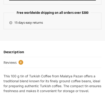
Free worldwide shipping on all orders over $300
15 days easy returns
Description
Reviews
0
This 100 g tin of Turkish Coffee from Malatya Pazarı offers a
traditional blend known for its finely ground coffee beans, ideal
for preparing authentic Turkish coffee. The compact tin ensures
freshness and makes it convenient for storage or travel.