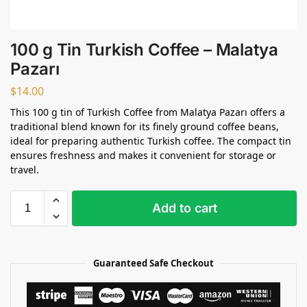
100 g Tin Turkish Coffee – Malatya
Pazarı
$
14.00
This 100 g tin of Turkish Coffee from Malatya Pazarı offers a
traditional blend known for its finely ground coffee beans,
ideal for preparing authentic Turkish coffee. The compact tin
ensures freshness and makes it convenient for storage or
travel.
Add to cart
Guaranteed Safe Checkout