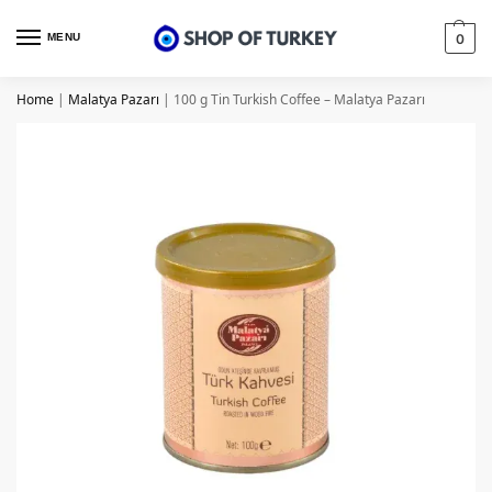
MENU
0
Home
|
Malatya Pazarı
|
100 g Tin Turkish Coffee – Malatya Pazarı