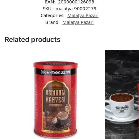
EAN:
2000000126098
SKU:
malatya-90002279
Categories:
Malatya Pazarı
Brand:
Malatya Pazarı
Related products