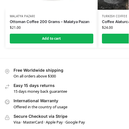
MALATYA PAZARI
TURKISH COFFEE
Ottoman Coffee 200 Grams – Malatya Pazarı
Coffee Alaturca
$
21.00
$
24.00
Add to cart
Free Worldwide shipping
On all orders above $300
Easy 15 days returns
15 days money back guarantee
International Warranty
Offered in the country of usage
Secure Checkout via Stripe
Visa · MasterCard · Apple Pay · Google Pay