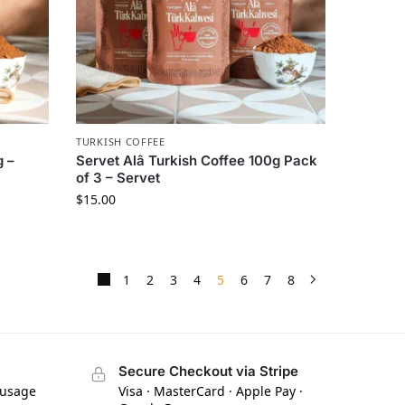
TURKISH COFFEE
g –
Servet Alâ Turkish Coffee 100g Pack
of 3 – Servet
$
15.00
1
2
3
4
5
6
7
8
Secure Checkout via Stripe
 usage
Visa · MasterCard · Apple Pay ·