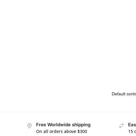
Free Worldwide shipping
Eas
On all orders above $300
15 