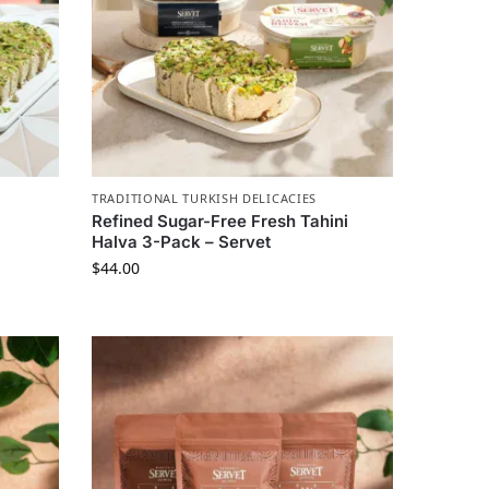
TRADITIONAL TURKISH DELICACIES
Refined Sugar-Free Fresh Tahini
Halva 3-Pack – Servet
$
44.00