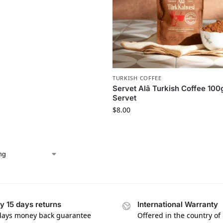
TURKISH COFFEE
Servet Alâ Turkish Coffee 100
Servet
$
8.00
y 15 days returns
International Warranty
days money back guarantee
Offered in the country of