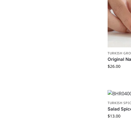
TURKISH GR
Original Na
$
26.00
TURKISH SPI
Salad Spic
$
13.00