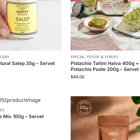
OCERY
SPECIAL FOODS & SYRUPS
tural Salep 35g – Servet
Pistachio Tahini Halva 400g +
Pistachio Paste 200g – Servet
$
49.00
CES
e Mix 100g – Servet