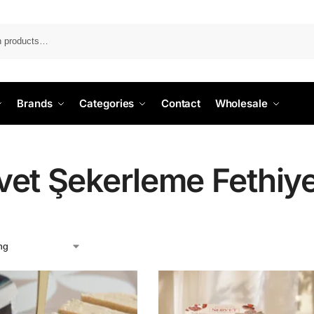
Search
Brands
Categories
Contact
Wholesale
vet Şekerleme Fethiy