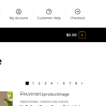
My Account
Customer Help
Checkout
$
0.00
0
e
1
2
3
4
5
6
7
8
TRADITIONAL TURKISH DELICACIES