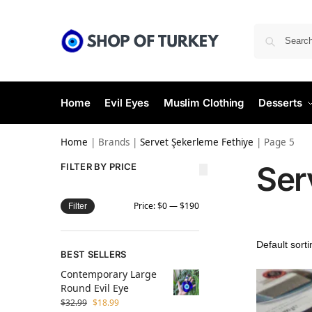
Home
Evil Eyes
Muslim Clothing
Desserts
Home
|
Brands
|
Servet Şekerleme Fethiye
|
Page 5
Ser
FILTER BY PRICE
Price:
$0
—
$190
Filter
BEST SELLERS
Contemporary Large
Round Evil Eye
$
32.99
$
18.99