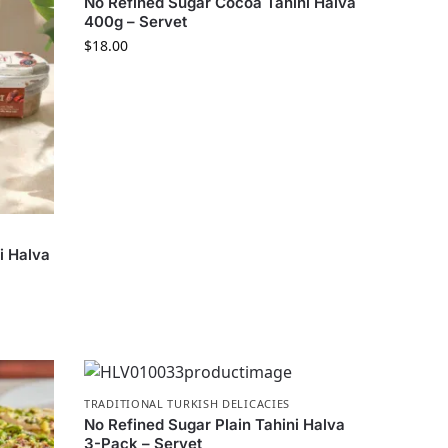
No Refined Sugar Cocoa Tahini Halva
400g – Servet
$
18.00
i Halva
TRADITIONAL TURKISH DELICACIES
No Refined Sugar Plain Tahini Halva
3-Pack – Servet