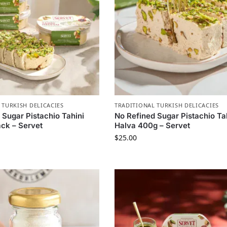
 TURKISH DELICACIES
TRADITIONAL TURKISH DELICACIES
 Sugar Pistachio Tahini
No Refined Sugar Pistachio Ta
ck – Servet
Halva 400g – Servet
$
25.00