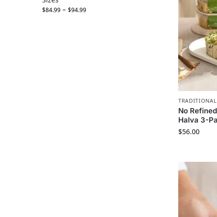
–
$
84.99
$
94.99
TRADITIONAL
No Refined
Halva 3-Pa
$
56.00