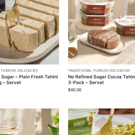
 TURKISH DELICACIES
TRADITIONAL TURKISH DELICACIES
 Sugar – Plain Fresh Tahini
No Refined Sugar Cocoa Tahin
 – Servet
3-Pack – Servet
$
40.00