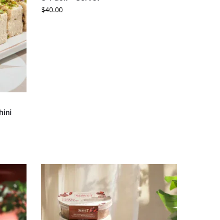
$
40.00
hini