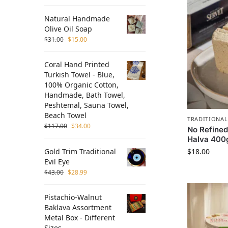
Natural Handmade
Olive Oil Soap
$
31.00
$
15.00
Coral Hand Printed
Turkish Towel - Blue,
100% Organic Cotton,
Handmade, Bath Towel,
Peshtemal, Sauna Towel,
Beach Towel
TRADITIONAL
$
117.00
$
34.00
No Refined
Halva 400g
Gold Trim Traditional
$
18.00
Evil Eye
$
43.00
$
28.99
Pistachio-Walnut
Baklava Assortment
Metal Box - Different
Sizes