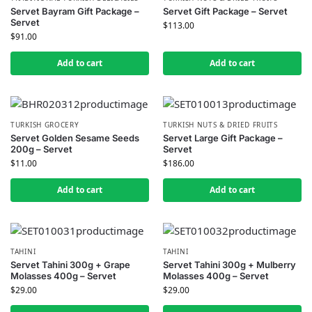
Servet Bayram Gift Package –
Servet Gift Package – Servet
Servet
$
113.00
$
91.00
Add to cart
Add to cart
TURKISH GROCERY
TURKISH NUTS & DRIED FRUITS
Servet Golden Sesame Seeds
Servet Large Gift Package –
200g – Servet
Servet
$
11.00
$
186.00
Add to cart
Add to cart
TAHINI
TAHINI
Servet Tahini 300g + Grape
Servet Tahini 300g + Mulberry
Molasses 400g – Servet
Molasses 400g – Servet
$
29.00
$
29.00