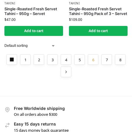
TAHINI
TAHINI
Single-Roasted Fresh Servet
Single-Roasted Fresh Servet
Tahini – 950g – Servet
Tahini – 950g Pack of 3 – Servet
$
47.00
$
109.00
Add to cart
Add to cart
1
2
3
4
5
6
7
8
Free Worldwide shipping
On all orders above $300
Easy 15 days returns
15 days money back guarantee