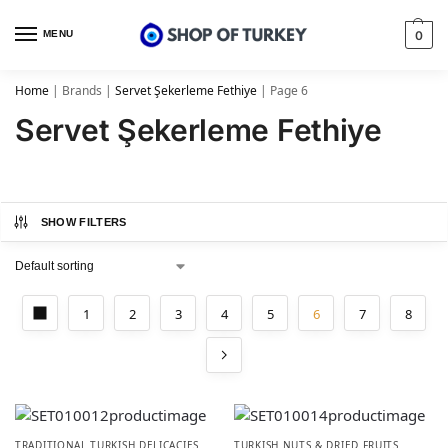
MENU
0
Home
|
Brands
|
Servet Şekerleme Fethiye
|
Page 6
Servet Şekerleme Fethiye
SHOW FILTERS
1
2
3
4
5
6
7
8
TRADITIONAL TURKISH DELICACIES
TURKISH NUTS & DRIED FRUITS