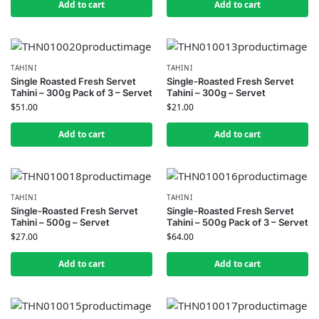
Add to cart
Add to cart
TAHINI
TAHINI
Single Roasted Fresh Servet
Single-Roasted Fresh Servet
Tahini – 300g Pack of 3 – Servet
Tahini – 300g – Servet
$
51.00
$
21.00
Add to cart
Add to cart
TAHINI
TAHINI
Single-Roasted Fresh Servet
Single-Roasted Fresh Servet
Tahini – 500g – Servet
Tahini – 500g Pack of 3 – Servet
$
27.00
$
64.00
Add to cart
Add to cart