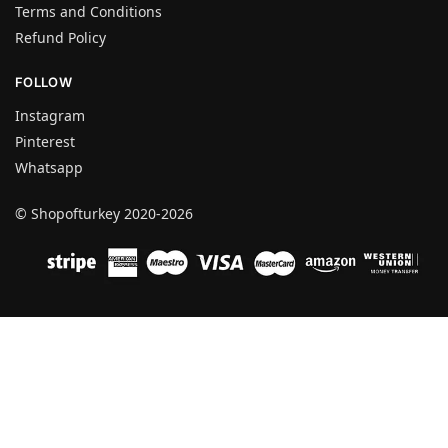
Terms and Conditions
Refund Policy
FOLLOW
Instagram
Pinterest
Whatsapp
© Shopofturkey 2020-2026