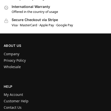
International Warranty
Offered in the country of usage
Secure Checkout via Stripe
Visa · MasterCard · Apple Pay · Google Pay
ABOUT US
Company
Privacy Policy
Wholesale
HELP
My Account
Customer Help
Contact Us