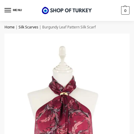
MENU
0
Home
|
Silk Scarves
|
Burgundy Leaf Pattern Silk Scarf