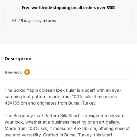
Free worldwide shipping on all orders over $300
15 days easy returns
Description
Reviews
0
The Bordo Yaprak Desen İpek Fular is a scarf with an eye-
catching leaf pattern, made from 100% silk. It measures
45×165 cm and originates from Bursa, Turkey.
The Burgundy Leaf Pattern Silk Scarf is designed to elevate
your look, whether at a business meeting or an art gallery.
Made from 100% silk, it measures 45×165 cm, offering ease of
use and versatility. Crafted in Bursa, Turkey, this scarf