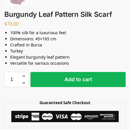
Burgundy Leaf Pattern Silk Scarf
$
70.00
100% silk for a luxurious feel
Dimensions: 45×165 cm
Crafted in Bursa
Turkey
Elegant burgundy leaf pattern
Versatile for various occasions
Add to cart
Guaranteed Safe Checkout