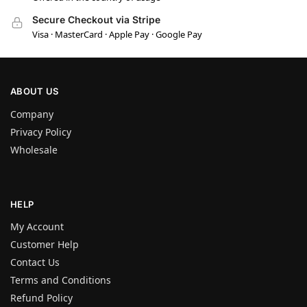
Secure Checkout via Stripe
Visa · MasterCard · Apple Pay · Google Pay
ABOUT US
Company
Privacy Policy
Wholesale
HELP
My Account
Customer Help
Contact Us
Terms and Conditions
Refund Policy