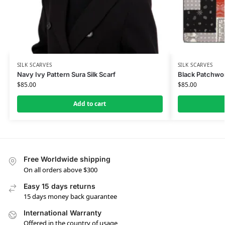
SILK SCARVES
SILK SCARVES
Navy Ivy Pattern Sura Silk Scarf
Black Patchwork
$
85.00
$
85.00
Add to cart
Free Worldwide shipping
On all orders above $300
Easy 15 days returns
15 days money back guarantee
International Warranty
Offered in the country of usage