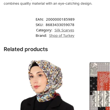
combines quality material with an eye-catching design.
EAN:
2000000185989
SKU:
8683433059078
Category:
Silk Scarves
Brand:
Shop of Turkey
Related products