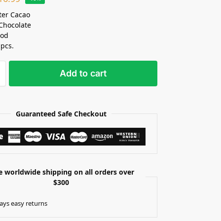
ter Cacao
Chocolate
Pod
 pcs.
Add to cart
Guaranteed Safe Checkout
e worldwide shipping on all orders over
$300
ays easy returns