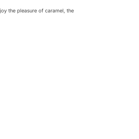
joy the pleasure of caramel, the