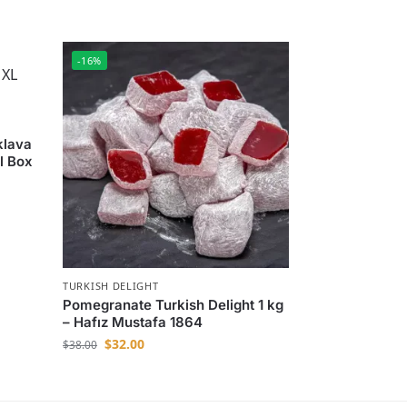
-16%
klava
l Box
TURKISH DELIGHT
Pomegranate Turkish Delight 1 kg
– Hafız Mustafa 1864
$
32.00
$
38.00