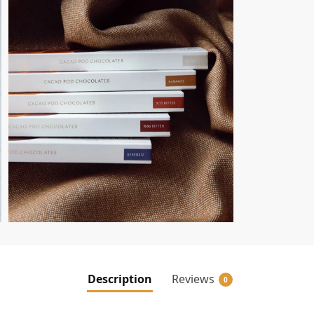
Description
Reviews
0