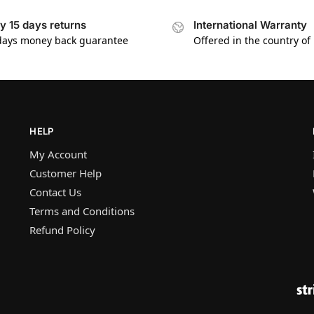
y 15 days returns
International Warranty
days money back guarantee
Offered in the country of
HELP
My Account
Customer Help
Contact Us
Terms and Conditions
Refund Policy