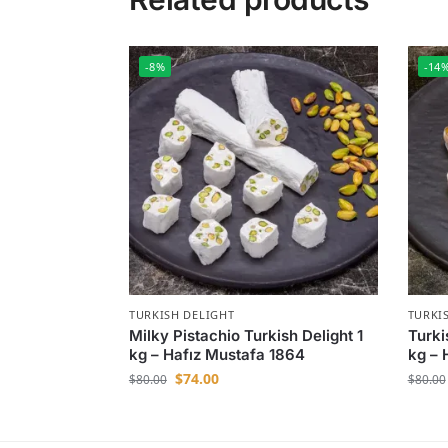
-8%
-14
TURKISH DELIGHT
TURKI
Milky Pistachio Turkish Delight 1
Turki
kg – Hafız Mustafa 1864
kg – 
$
74.00
$
80.00
$
80.00