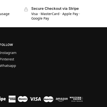
Secure Checkout via Stripe
 usage
Visa · MasterCard · Apple Pay ·
Google Pay
FOLLOW
Instagram
Pinterest
Whatsapp