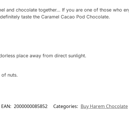
mel and chocolate together… If you are one of those who en
 definitely taste the Caramel Cacao Pod Chocolate.
dorless place away from direct sunlight.
 of nuts.
EAN:
2000000085852
Categories:
Buy Harem Chocolate