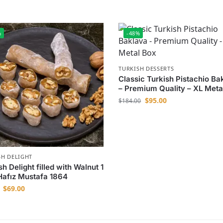
%
-48%
TURKISH DESSERTS
Classic Turkish Pistachio Ba
– Premium Quality – XL Meta
$
95.00
$
184.00
SH DELIGHT
sh Delight filled with Walnut 1
Hafız Mustafa 1864
$
69.00