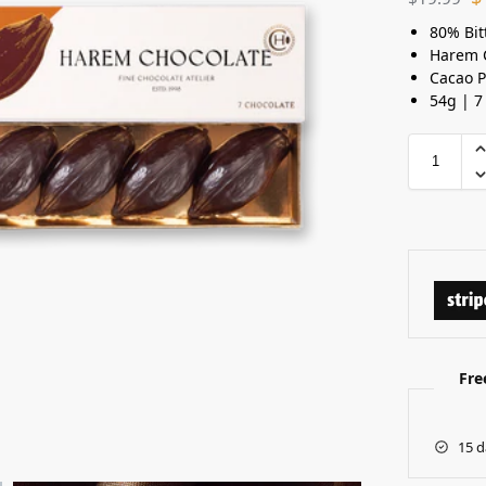
80% Bit
Harem 
Cacao 
54g | 7
Fre
15 d