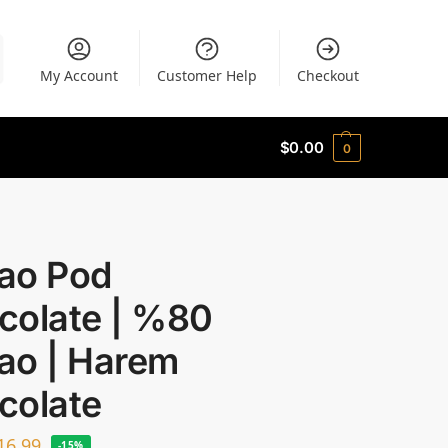
My Account
Customer Help
Checkout
$
0.00
0
ao Pod
colate | %80
ao | Harem
colate
16.99
-15%