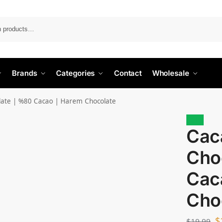
Search
Brands
Categories
Contact
Wholesale
late | %80 Cacao | Harem Chocolate
Sale!
Cac
Cho
Cac
Cho
$
$
19.99