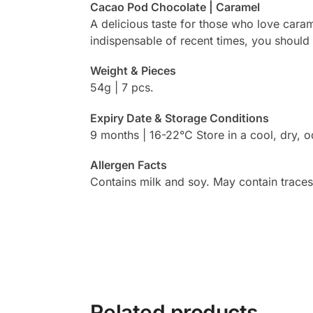
Cacao Pod Chocolate | Caramel
A delicious taste for those who love cara
indispensable of recent times, you should
Weight & Pieces
54g | 7 pcs.
Expiry Date & Storage Conditions
9 months | 16-22°C Store in a cool, dry, o
Allergen Facts
Contains milk and soy. May contain traces
Related products