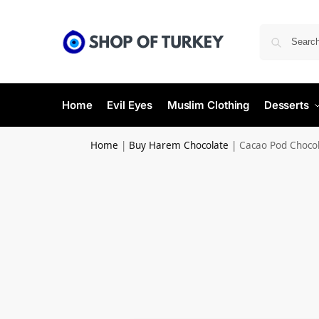
Home
Evil Eyes
Muslim Clothing
Desserts
Home
|
Buy Harem Chocolate
|
Cacao Pod Choco