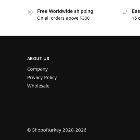
Free Worldwide shipping
Eas
On all orders above $300
15 
ABOUT US
Company
Privacy Policy
Wholesale
© Shopofturkey 2020-2026