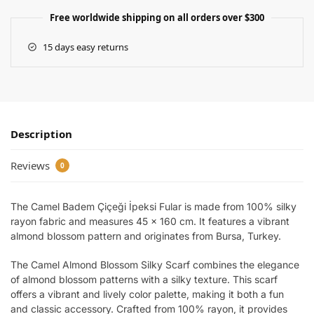
Free worldwide shipping on all orders over $300
15 days easy returns
Description
Reviews
0
The Camel Badem Çiçeği İpeksi Fular is made from 100% silky
rayon fabric and measures 45 x 160 cm. It features a vibrant
almond blossom pattern and originates from Bursa, Turkey.
The Camel Almond Blossom Silky Scarf combines the elegance
of almond blossom patterns with a silky texture. This scarf
offers a vibrant and lively color palette, making it both a fun
and classic accessory. Crafted from 100% rayon, it provides