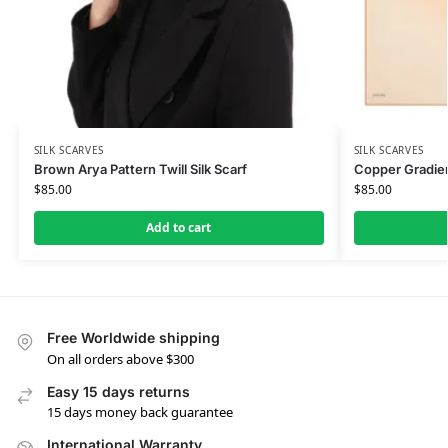
SILK SCARVES
SILK SCARVES
Brown Arya Pattern Twill Silk Scarf
Copper Gradien
$
85.00
$
85.00
Add to cart
Free Worldwide shipping
On all orders above $300
Easy 15 days returns
15 days money back guarantee
International Warranty