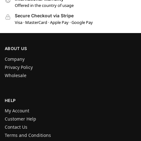
Offered in the country of usage
Secure Checkout via Stripe
Visa · MasterCard · Apple Pay · Google Pay
ABOUT US
Company
Privacy Policy
Wholesale
HELP
My Account
Customer Help
Contact Us
Terms and Conditions