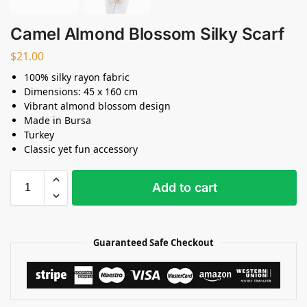
Camel Almond Blossom Silky Scarf
$
21.00
100% silky rayon fabric
Dimensions: 45 x 160 cm
Vibrant almond blossom design
Made in Bursa
Turkey
Classic yet fun accessory
Add to cart
Guaranteed Safe Checkout