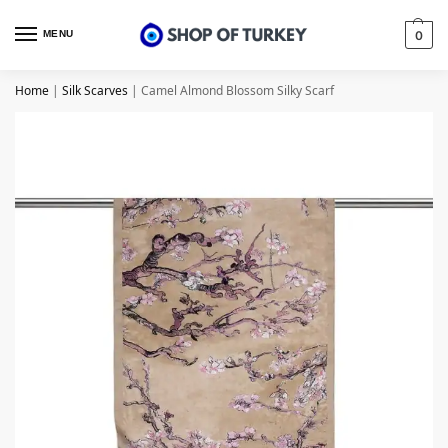
MENU
0
Home
|
Silk Scarves
|
Camel Almond Blossom Silky Scarf