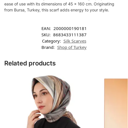
ease of use with its dimensions of 45 x 160 cm. Originating
from Bursa, Turkey, this scarf adds energy to your style.
EAN:
2000000190181
SKU:
8683433111387
Category:
Silk Scarves
Brand:
Shop of Turkey
Related products