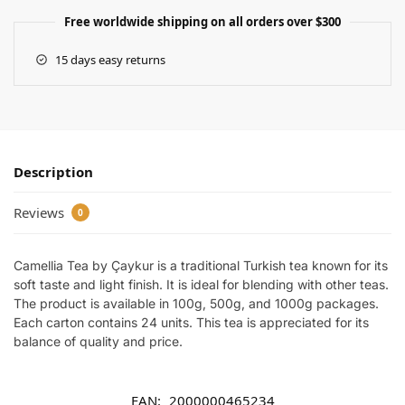
Free worldwide shipping on all orders over $300
15 days easy returns
Description
Reviews
0
Camellia Tea by Çaykur is a traditional Turkish tea known for its
soft taste and light finish. It is ideal for blending with other teas.
The product is available in 100g, 500g, and 1000g packages.
Each carton contains 24 units. This tea is appreciated for its
balance of quality and price.
EAN:
2000000465234