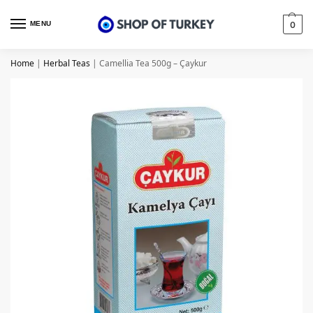
MENU
0
Home
|
Herbal Teas
|
Camellia Tea 500g – Çaykur