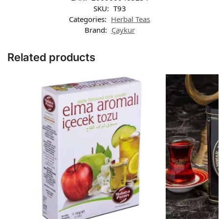
SKU:
T93
Categories:
Herbal Teas
Brand:
Çaykur
Related products