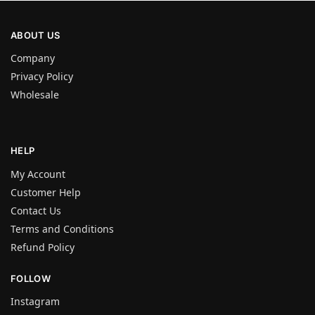
ABOUT US
Company
Privacy Policy
Wholesale
HELP
My Account
Customer Help
Contact Us
Terms and Conditions
Refund Policy
FOLLOW
Instagram