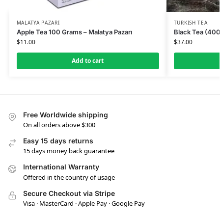
MALATYA PAZARI
TURKISH TEA
Apple Tea 100 Grams – Malatya Pazarı
Black Tea (400
$
11.00
$
37.00
Add to cart
Free Worldwide shipping
On all orders above $300
Easy 15 days returns
15 days money back guarantee
International Warranty
Offered in the country of usage
Secure Checkout via Stripe
Visa · MasterCard · Apple Pay · Google Pay