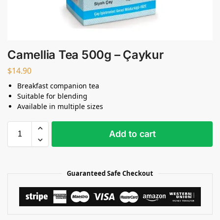
Camellia Tea 500g – Çaykur
$
14.90
Breakfast companion tea
Suitable for blending
Available in multiple sizes
Add to cart
Guaranteed Safe Checkout