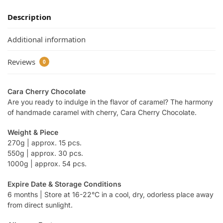
Description
Additional information
Reviews
0
Cara Cherry Chocolate
Are you ready to indulge in the flavor of caramel? The harmony
of handmade caramel with cherry, Cara Cherry Chocolate.
Weight & Piece
270g | approx. 15 pcs.
550g | approx. 30 pcs.
1000g | approx. 54 pcs.
Expire Date & Storage Conditions
6 months | Store at 16-22°C in a cool, dry, odorless place away
from direct sunlight.