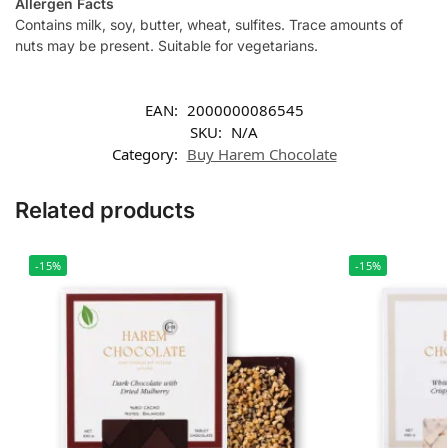
Allergen Facts
Contains milk, soy, butter, wheat, sulfites. Trace amounts of
nuts may be present. Suitable for vegetarians.
EAN:
2000000086545
SKU:
N/A
Category:
Buy Harem Chocolate
Related products
-15%
-15%