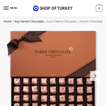
MENU
0
Home
|
Buy Harem Chocolate
|
Cara Cherry Chocolate | Harem Chocolate