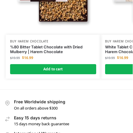
BUY HAREM CHOCOLATE
BUY HAREM CHO
%80 Bitter Tablet Chocolate with Dried
White Tablet C
Mulberry | Harem Chocolate
Harem Chocol
$
16.99
$
16.99
$
19.99
$
19.99
Add to cart
Free Worldwide shipping
On all orders above $300
Easy 15 days returns
15 days money back guarantee