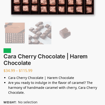
Sale!
Cara Cherry Chocolate | Harem
Chocolate
$
34.99
–
$
115.99
Cara Cherry Chocolate | Harem Chocolate
Are you ready to indulge in the flavor of caramel? The
harmony of handmade caramel with cherry, Cara Cherry
Chocolate.
No selection
WEIGHT
: