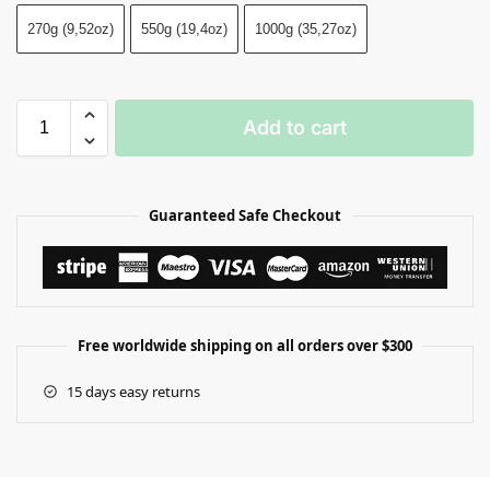
270g (9,52oz)
550g (19,4oz)
1000g (35,27oz)
Add to cart
Guaranteed Safe Checkout
Free worldwide shipping on all orders over $300
15 days easy returns