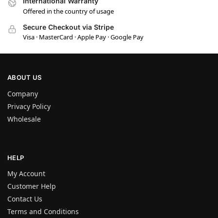
International Warranty
Offered in the country of usage
Secure Checkout via Stripe
Visa · MasterCard · Apple Pay · Google Pay
ABOUT US
Company
Privacy Policy
Wholesale
HELP
My Account
Customer Help
Contact Us
Terms and Conditions