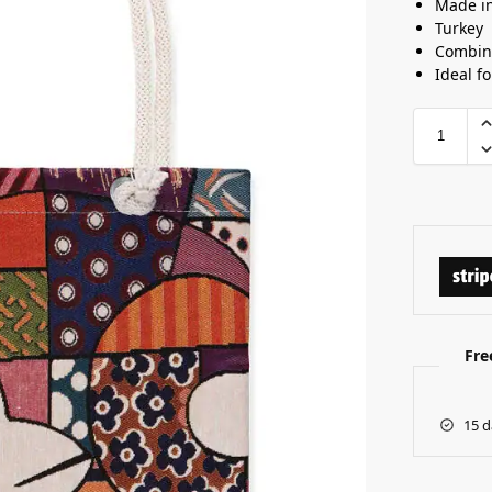
Made i
Turkey
Combine
Ideal f
Fre
15 d