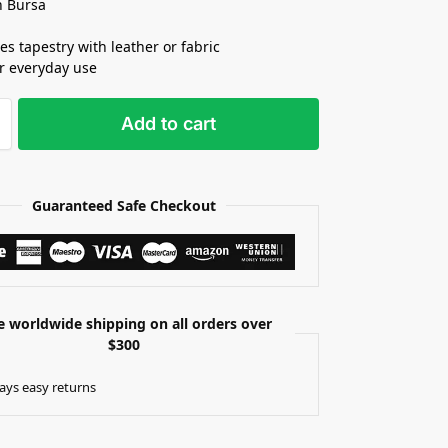
n Bursa
s tapestry with leather or fabric
or everyday use
Add to cart
Guaranteed Safe Checkout
e worldwide shipping on all orders over
$300
ays easy returns