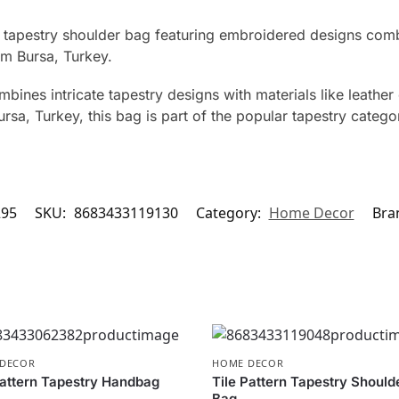
apestry shoulder bag featuring embroidered designs combine
om Bursa, Turkey.
ines intricate tapestry designs with materials like leather 
rsa, Turkey, this bag is part of the popular tapestry categ
295
SKU:
8683433119130
Category:
Home Decor
Bra
DECOR
HOME DECOR
attern Tapestry Handbag
Tile Pattern Tapestry Should
Bag