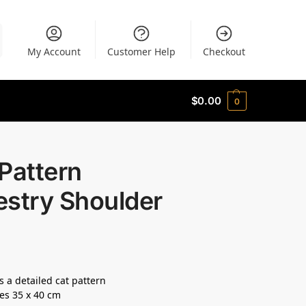
My Account
Customer Help
Checkout
$
0.00
0
Pattern
estry Shoulder
s a detailed cat pattern
es 35 x 40 cm