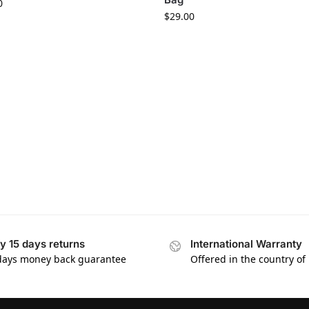
0
$
29.00
y 15 days returns
International Warranty
days money back guarantee
Offered in the country of