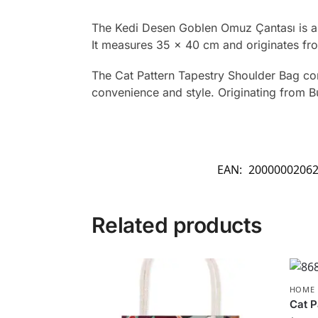
The Kedi Desen Goblen Omuz Çantası is a t
It measures 35 x 40 cm and originates fr
The Cat Pattern Tapestry Shoulder Bag comb
convenience and style. Originating from Bu
EAN:
2000000206
Related products
HOME 
Cat P