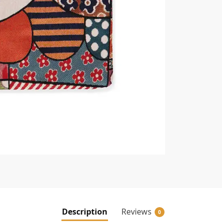
Description
Reviews
0