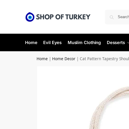
Home
Evil Eyes
Muslim Clothing
Desserts
Home
|
Home Decor
|
Cat Pattern Tapestry Shou