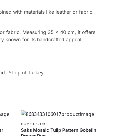
d with materials like leather or fabric.
or fabric. Measuring 35 x 40 cm, it offers
ory known for its handcrafted appeal.
nd:
Shop of Turkey
HOME DECOR
er
Saks Mosaic Tulip Pattern Gobelin
Prayer Rug