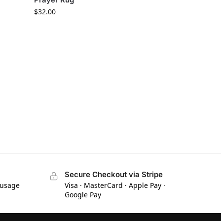
$
32.00
Secure Checkout via Stripe
 usage
Visa · MasterCard · Apple Pay ·
Google Pay