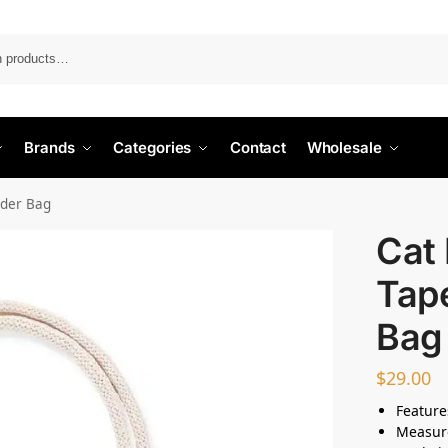
Search
Brands
Categories
Contact
Wholesale
lder Bag
Cat 
Tap
Bag
$
29.00
Feature
Measur