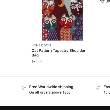
$
21.0
HOME DECOR
Cat Pattern Tapestry Shoulder
Bag
$
29.00
Free Worldwide shipping
Eas
On all orders above $300
15 