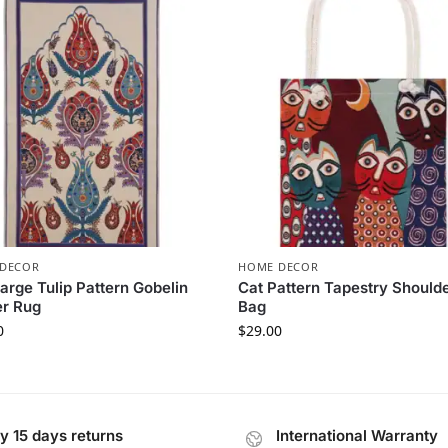
DECOR
HOME DECOR
arge Tulip Pattern Gobelin
Cat Pattern Tapestry Should
er Rug
Bag
0
$
29.00
y 15 days returns
International Warranty