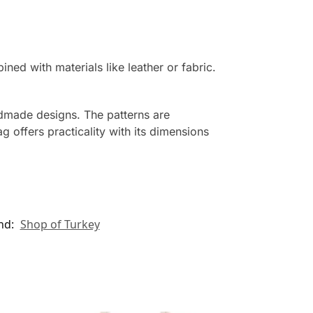
d with materials like leather or fabric.
ndmade designs. The patterns are
g offers practicality with its dimensions
nd:
Shop of Turkey