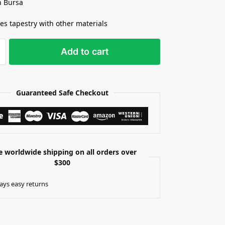
n Bursa
s tapestry with other materials
Add to cart
Guaranteed Safe Checkout
e worldwide shipping on all orders over
$300
ays easy returns