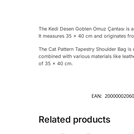
The Kedi Desen Goblen Omuz Çantası is a t
It measures 35 x 40 cm and originates fr
The Cat Pattern Tapestry Shoulder Bag is 
combined with various materials like leathe
of 35 x 40 cm.
EAN:
2000000206
Related products