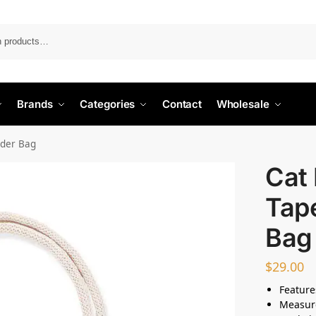
Search
Brands
Categories
Contact
Wholesale
lder Bag
Cat 
Tap
Bag
$
29.00
Feature
Measur