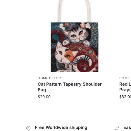
HOME DECOR
HOME 
Cat Pattern Tapestry Shoulder
Red L
Bag
Pray
$
29.00
$
32.0
Free Worldwide shipping
Eas