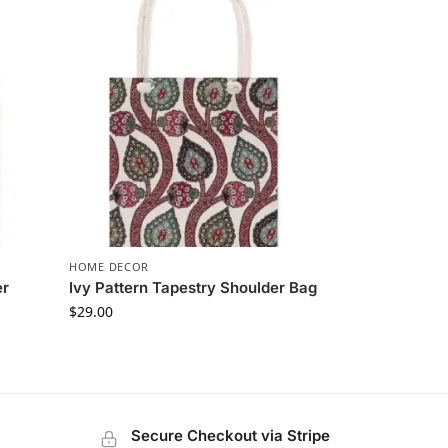
HOME DECOR
er
Ivy Pattern Tapestry Shoulder Bag
$
29.00
Secure Checkout via Stripe