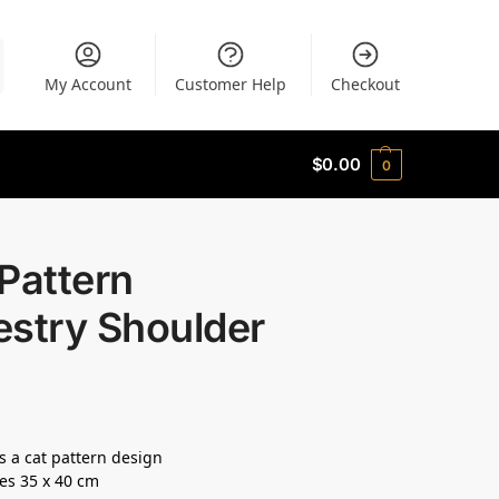
My Account
Customer Help
Checkout
$
0.00
0
Pattern
estry Shoulder
s a cat pattern design
es 35 x 40 cm