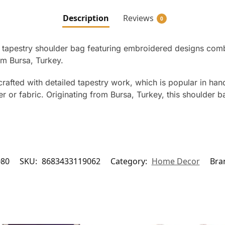
Description
Reviews
0
apestry shoulder bag featuring embroidered designs combine
om Bursa, Turkey.
crafted with detailed tapestry work, which is popular in ha
r or fabric. Originating from Bursa, Turkey, this shoulder ba
080
SKU:
8683433119062
Category:
Home Decor
Bra