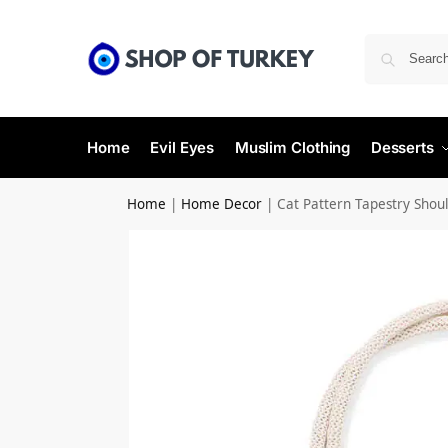
Home
Evil Eyes
Muslim Clothing
Desserts
Home
|
Home Decor
|
Cat Pattern Tapestry Shou