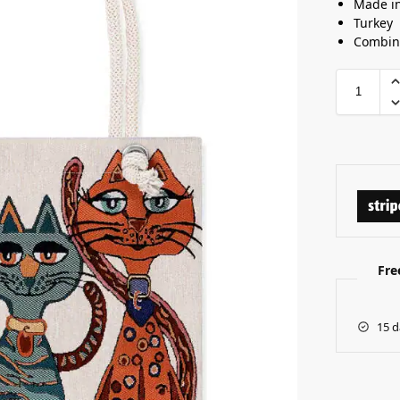
Made i
Turkey
Combine
Fre
15 d