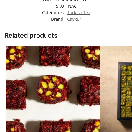
SKU:
N/A
Categories:
Turkish Tea
Brand:
Çaykur
Related products