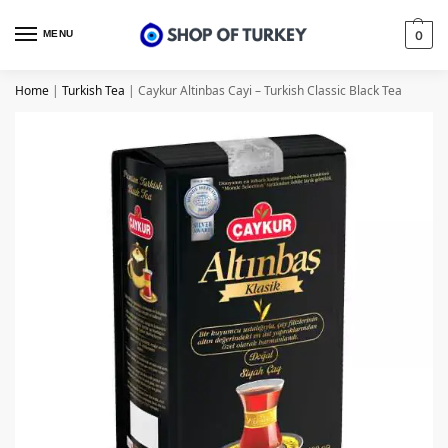
MENU
0
Home
|
Turkish Tea
|
Caykur Altinbas Cayi – Turkish Classic Black Tea