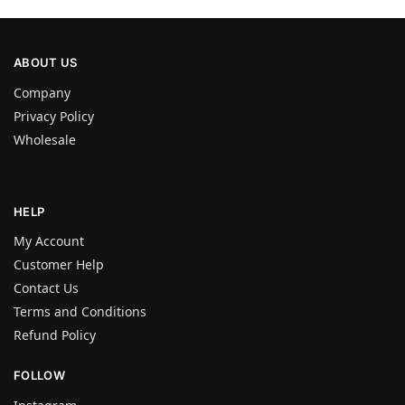
ABOUT US
Company
Privacy Policy
Wholesale
HELP
My Account
Customer Help
Contact Us
Terms and Conditions
Refund Policy
FOLLOW