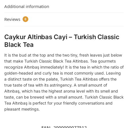
Additional information
Reviews
0
Caykur Altinbas Cayi – Turkish Classic
Black Tea
It is the bud at the top and the two tiny, fresh leaves just below
that make Turkish Classic Black Tea Altinbas.
Tea gourmets
recognize Altınbaş immediately!
It is the tea in which the ratio of
golden-headed and curly tea is most commonly used.
Leaving
a distinct taste on the palate, Turkish Tea Altinbas offers the
true taste of tea with its astringency.
A small amount of
Altınbaş, which has the highest aroma level with its smell and
taste, can be brewed with a small amount.
Turkish Classic Black
Tea
Altınbaş is perfect for your friendly conversations and
pleasant meetings.
EAN:
2000000077512