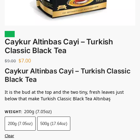
Sale!
Caykur Altinbas Cayi – Turkish
Classic Black Tea
$
7.00
$
9.00
Caykur Altinbas Cayi – Turkish Classic
Black Tea
It is the bud at the top and the two tiny, fresh leaves just
below that make Turkish Classic Black Tea
Altınbaş
200g (7.05oz)
WEIGHT
:
200g (7.05oz)
500g (17.64oz)
Clear