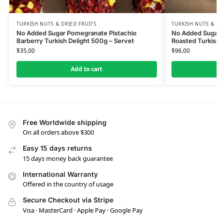
TURKISH NUTS & DRIED FRUITS
TURKISH NUTS & 
No Added Sugar Pomegranate Pistachio
No Added Suga
Barberry Turkish Delight 500g – Servet
Roasted Turkis
$
35.00
$
96.00
Add to cart
Free Worldwide shipping
On all orders above $300
Easy 15 days returns
15 days money back guarantee
International Warranty
Offered in the country of usage
Secure Checkout via Stripe
Visa · MasterCard · Apple Pay · Google Pay