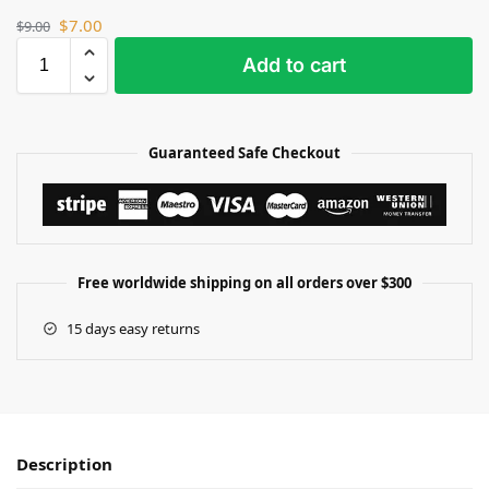
$
7.00
$
9.00
Add to cart
Guaranteed Safe Checkout
Free worldwide shipping on all orders over $300
15 days easy returns
Description