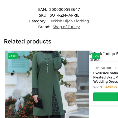
EAN:
2000000593647
SKU:
SOT-RZN--APRIL
Category:
Turkish Hijab Clothing
Brand:
Shop of Turkey
Related products
-33%
-7%
TURKISH HIJAB C
Exclusive Sati
Pleated Skirt, 
Wedding Dress
$
249.99
$
269.99