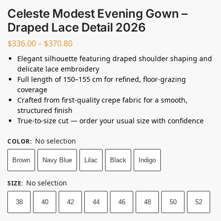
Celeste Modest Evening Gown –
Draped Lace Detail 2026
$
336.00
–
$
370.80
Elegant silhouette featuring draped shoulder shaping and
delicate lace embroidery
Full length of 150–155 cm for refined, floor-grazing
coverage
Crafted from first-quality crepe fabric for a smooth,
structured finish
True-to-size cut — order your usual size with confidence
No selection
COLOR
:
Brown
Navy Blue
Lilac
Black
Indigo
No selection
SIZE
:
38
40
42
44
46
48
50
52