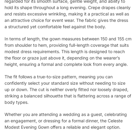
regarded for its smooth surface, gentle weight, and ability to
hold its shape throughout a long evening. Crepe drapes cleanly
and resists excessive wrinkling, making it a practical as well as
an attractive choice for event wear. The fabric gives the dress
a structured yet comfortable feel against the body.
In terms of length, the gown measures between 150 and 155 cm
from shoulder to hem, providing full-length coverage that suits
modest dress requirements. This length is designed to reach
the floor or graze just above it, depending on the wearer’s
height, ensuring a formal and complete look from every angle.
The fit follows a true-to-size pattern, meaning you can
confidently select your standard size without needing to size
up or down. The cut is neither overly fitted nor loosely draped,
striking a balanced silhouette that is flattering across a range of
body types.
Whether you are attending a wedding as a guest, celebrating
an engagement, or dressing for a formal dinner, the Celeste
Modest Evening Gown offers a reliable and elegant option.