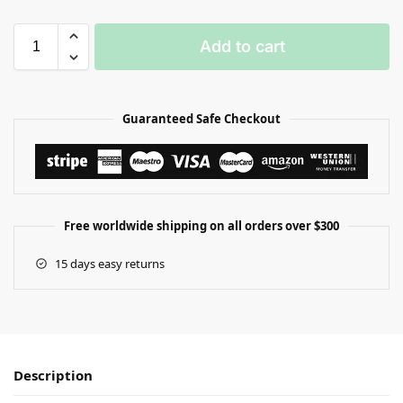
Add to cart
Guaranteed Safe Checkout
Free worldwide shipping on all orders over $300
15 days easy returns
Description