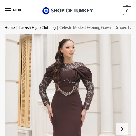
MENU
0
Home
|
Turkish Hijab Clothing
|
Celeste Modest Evening Gown – Draped Lace