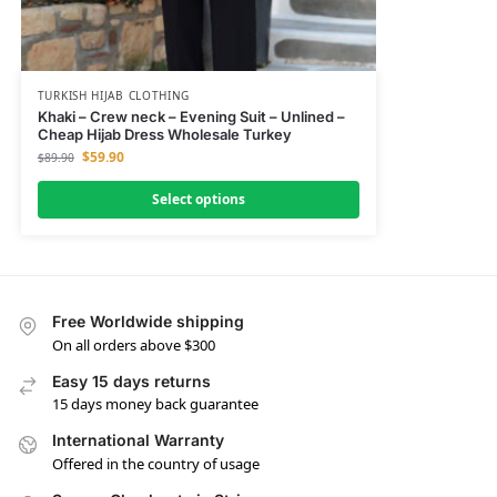
TURKISH HIJAB CLOTHING
Khaki – Crew neck – Evening Suit – Unlined –
Cheap Hijab Dress Wholesale Turkey
$
59.90
$
89.90
Select options
Free Worldwide shipping
On all orders above $300
Easy 15 days returns
15 days money back guarantee
International Warranty
Offered in the country of usage