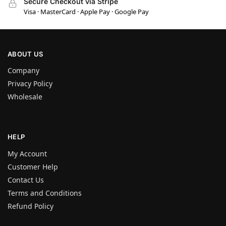
Secure Checkout via Stripe
Visa · MasterCard · Apple Pay · Google Pay
ABOUT US
Company
Privacy Policy
Wholesale
HELP
My Account
Customer Help
Contact Us
Terms and Conditions
Refund Policy