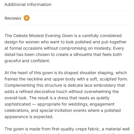
Additional information
Reviews
0
The Celeste Modest Evening Gown is a carefully considered
design for women who want to look polished and put-together
at formal occasions without compromising on modesty. Every
detail has been chosen to create a silhouette that feels both
graceful and confident.
At the heart of this gown is its draped shoulder shaping, which
frames the neckline and upper body with a soft, sculpted form.
Complementing this structure is delicate lace embroidery that
adds a refined decorative touch without overwhelming the
overall look. The result is a dress that reads as quietly
sophisticated — appropriate for weddings, engagement
celebrations, and special invitation events where a polished
appearance is expected.
The gown is made from first-quality crepe fabric, a material well