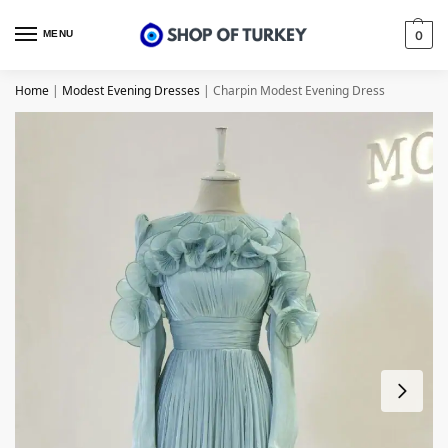
MENU
0
Home
|
Modest Evening Dresses
|
Charpin Modest Evening Dress