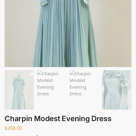
Charpin Modest Evening Dress
$
206.00