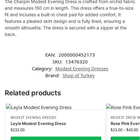
The Charpin Modest Evening Dress is crafted from orchid fabric
and measures 150 cm in length. This dress offers a true-to-size
fit and includes a built-in chest pad for added comfort. It
features a pleated skirt design and is fully lined, ensuring a
smooth silhouette. The dress is secured with a zipper at the
back.
EAN:
2000000452173
SKU:
13476320
Category:
Modest Evening Dresses
Brand:
Shop of Turkey
Related products
MODEST EVENING DRESSES
MODEST DRESS M
Leyla Modest Evening Dress
Rose Pink Even
$
232.00
$
23.00
–
$
43.00