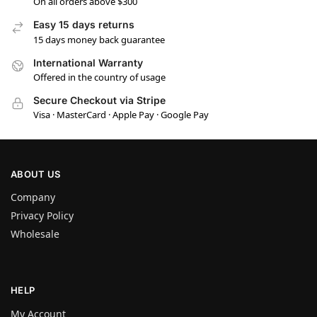
On all orders above $300
Easy 15 days returns
15 days money back guarantee
International Warranty
Offered in the country of usage
Secure Checkout via Stripe
Visa · MasterCard · Apple Pay · Google Pay
ABOUT US
Company
Privacy Policy
Wholesale
HELP
My Account