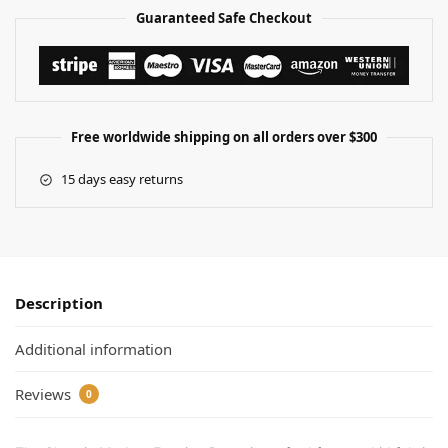
Guaranteed Safe Checkout
Free worldwide shipping on all orders over $300
15 days easy returns
Description
Additional information
Reviews
0