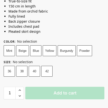
True-to-size fit
150 cm in length
Made from orchid fabric
Fully lined
Back zipper closure
Includes chest pad
Pleated skirt design
No selection
COLOR
:
Mint
Beige
Blue
Yellow
Burgundy
Powder
No selection
SIZE
:
36
38
40
42
Add to cart