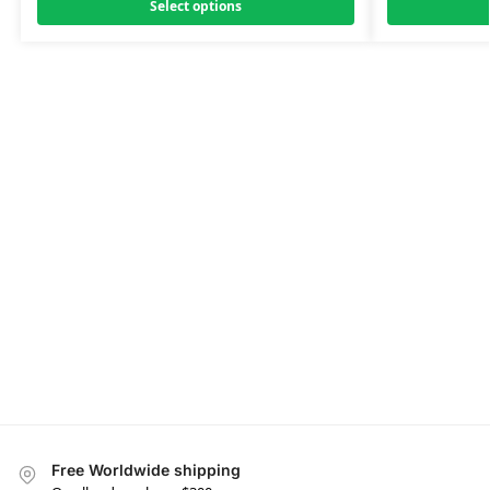
Select options
Free Worldwide shipping