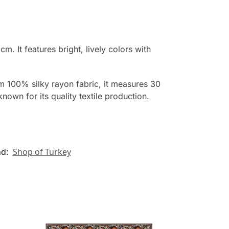
 It features bright, lively colors with
rom 100% silky rayon fabric, it measures 30
nown for its quality textile production.
nd:
Shop of Turkey