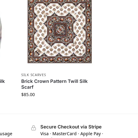
SILK SCARVES
ilk
Brick Crown Pattern Twill Silk
Scarf
$
85.00
Secure Checkout via Stripe
 usage
Visa · MasterCard · Apple Pay ·