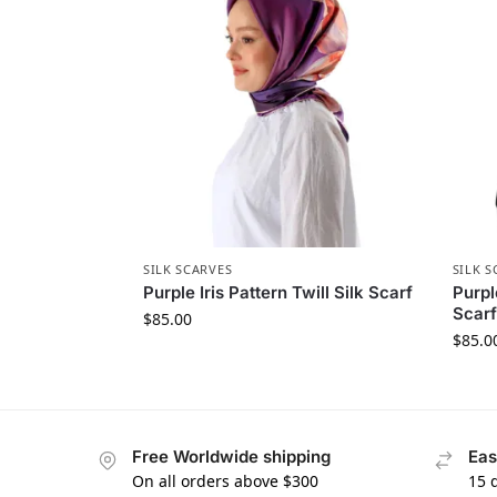
SILK SCARVES
SILK S
Purple Iris Pattern Twill Silk Scarf
Purpl
Scarf
$
85.00
$
85.0
Free Worldwide shipping
Eas
On all orders above $300
15 