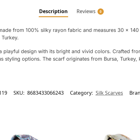
Description
Reviews
0
made from 100% silky rayon fabric and measures 30 x 140 cm.
 Turkey.
a playful design with its bright and vivid colors. Crafted f
 styling options. The scarf originates from Bursa, Turkey, k
119
SKU:
8683433066243
Category:
Silk Scarves
Bra