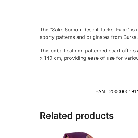
The "Saks Somon Desenli İpeksi Fular" is 
sporty patterns and originates from Bursa,
This cobalt salmon patterned scarf offers 
x 140 cm, providing ease of use for various
EAN:
2000000191
Related products