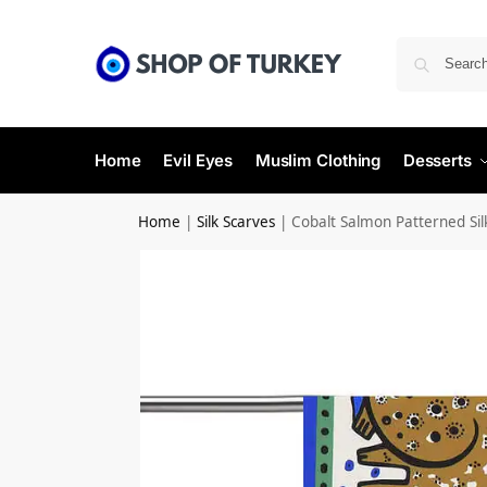
Home
Evil Eyes
Muslim Clothing
Desserts
Home
|
Silk Scarves
|
Cobalt Salmon Patterned Sil