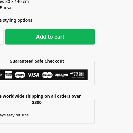
es 30 x 140 cm
 Bursa
e styling options
Add to cart
Guaranteed Safe Checkout
e worldwide shipping on all orders over
$300
ays easy returns