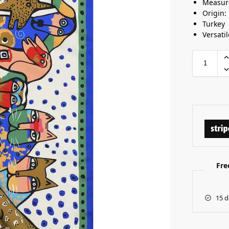
Measur
Origin:
Turkey
Versatil
Fre
15 d