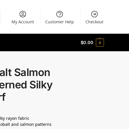
My Account
Customer Help
Checkout
$
0.00
0
alt Salmon
erned Silky
rf
lky rayon fabric
cobalt and salmon patterns