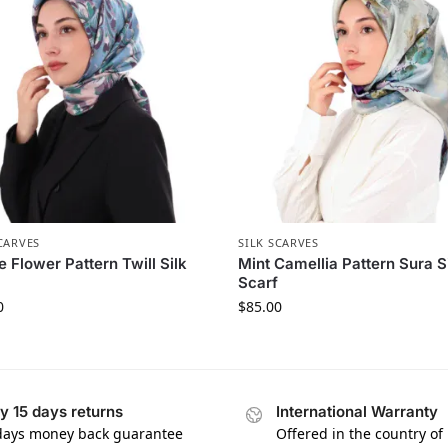
CARVES
SILK SCARVES
e Flower Pattern Twill Silk
Mint Camellia Pattern Sura S
Scarf
0
$
85.00
y 15 days returns
International Warranty
days money back guarantee
Offered in the country of