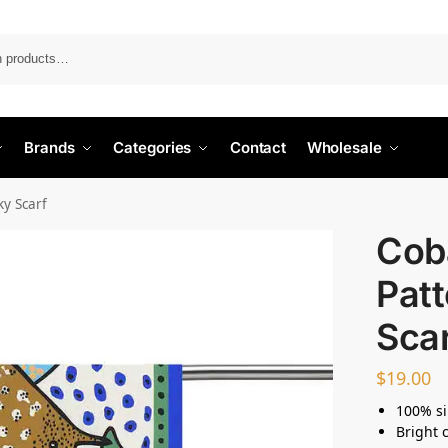
Search
Brands
Categories
Contact
Wholesale
ky Scarf
Cob
Patt
Sca
$
19.00
100% si
Bright 