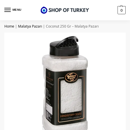
MENU
0
Home
|
Malatya Pazarı
|
Coconut 250 Gr – Malatya Pazarı