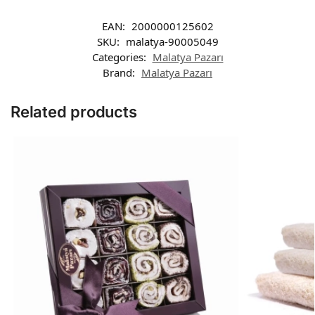
EAN:
2000000125602
SKU:
malatya-90005049
Categories:
Malatya Pazarı
Brand:
Malatya Pazarı
Related products