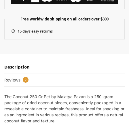
Free worldwide shipping on all orders over $300
15 days easy returns
Description
Reviews
0
The Coconut 250 Gr Pet by Malatya Pazarı is a 250-gram
package of dried coconut pieces, conveniently packaged in a
resealable container to maintain freshness. Ideal for snacking or
as an ingredient in various recipes, this product offers a natural
coconut flavor and texture.