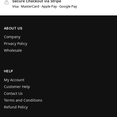
Secure Checkout via Stripe
Visa · MasterCard · Apple Pay · Google Pay
ABOUT US
Company
Privacy Policy
Wholesale
HELP
My Account
Customer Help
Contact Us
Terms and Conditions
Refund Policy