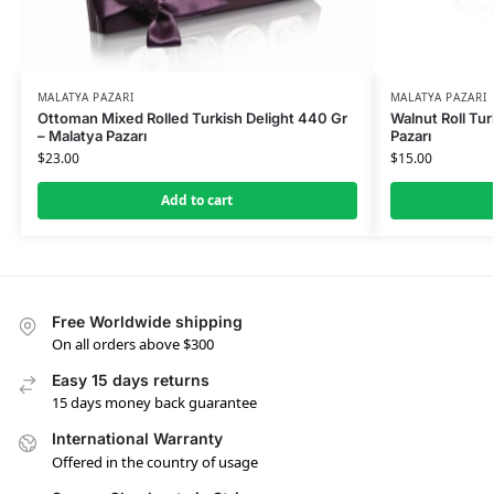
MALATYA PAZARI
MALATYA PAZARI
Ottoman Mixed Rolled Turkish Delight 440 Gr
Walnut Roll Tur
– Malatya Pazarı
Pazarı
$
23.00
$
15.00
Add to cart
Free Worldwide shipping
On all orders above $300
Easy 15 days returns
15 days money back guarantee
International Warranty
Offered in the country of usage