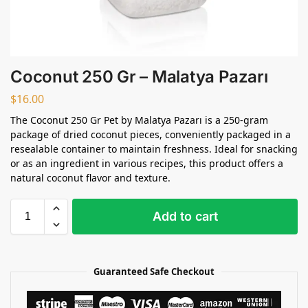
Coconut 250 Gr – Malatya Pazarı
$
16.00
The Coconut 250 Gr Pet by Malatya Pazarı is a 250-gram
package of dried coconut pieces, conveniently packaged in a
resealable container to maintain freshness. Ideal for snacking
or as an ingredient in various recipes, this product offers a
natural coconut flavor and texture.
Add to cart
Guaranteed Safe Checkout