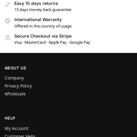
Easy 15 days returns
15 days money back guarantee
International Warranty
Offered in the country of usage
Secure Checkout via Stripe
Visa · MasterCard · Apple Pay · Google Pay
ABOUT US
Company
Privacy Policy
Wholesale
HELP
My Account
Customer Help