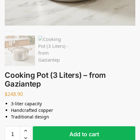
Cooking Pot (3 Liters) – from
Gaziantep
$
248.90
3-liter capacity
Handcrafted copper
Traditional design
Add to cart