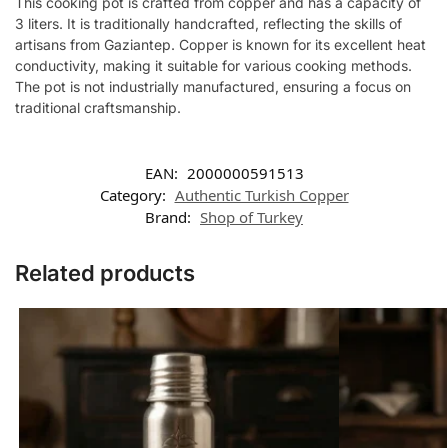
This cooking pot is crafted from copper and has a capacity of
3 liters. It is traditionally handcrafted, reflecting the skills of
artisans from Gaziantep. Copper is known for its excellent heat
conductivity, making it suitable for various cooking methods.
The pot is not industrially manufactured, ensuring a focus on
traditional craftsmanship.
EAN:
2000000591513
Category:
Authentic Turkish Copper
Brand:
Shop of Turkey
Related products