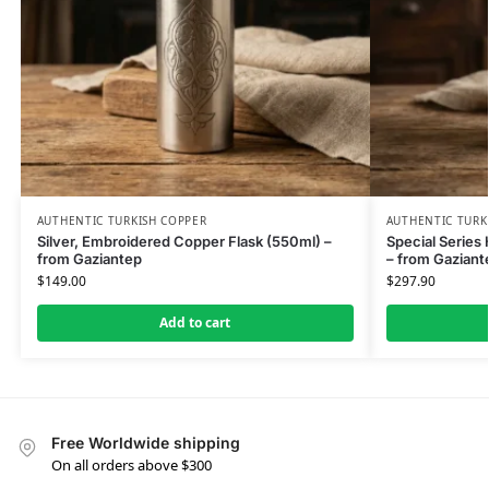
AUTHENTIC TURKISH COPPER
AUTHENTIC TURK
Silver, Embroidered Copper Flask (550ml) –
Special Series
from Gaziantep
– from Gaziant
$
149.00
$
297.90
Add to cart
Free Worldwide shipping
On all orders above $300