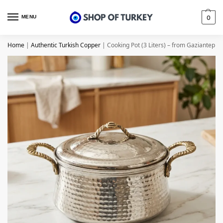
MENU
0
Home
|
Authentic Turkish Copper
|
Cooking Pot (3 Liters) – from Gaziantep