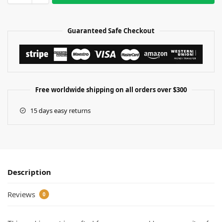
Guaranteed Safe Checkout
Free worldwide shipping on all orders over $300
15 days easy returns
Description
Reviews
0