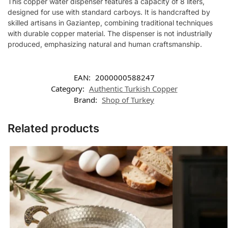
This copper water dispenser features a capacity of 8 liters,
designed for use with standard carboys. It is handcrafted by
skilled artisans in Gaziantep, combining traditional techniques
with durable copper material. The dispenser is not industrially
produced, emphasizing natural and human craftsmanship.
EAN:
2000000588247
Category:
Authentic Turkish Copper
Brand:
Shop of Turkey
Related products