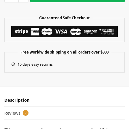
Guaranteed Safe Checkout
Free worldwide shipping on all orders over $300
15 days easy returns
Description
Reviews
0