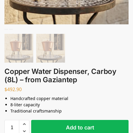
Copper Water Dispenser, Carboy
(8L) – from Gaziantep
$
492.90
Handcrafted copper material
8-liter capacity
Traditional craftsmanship
Add to cart