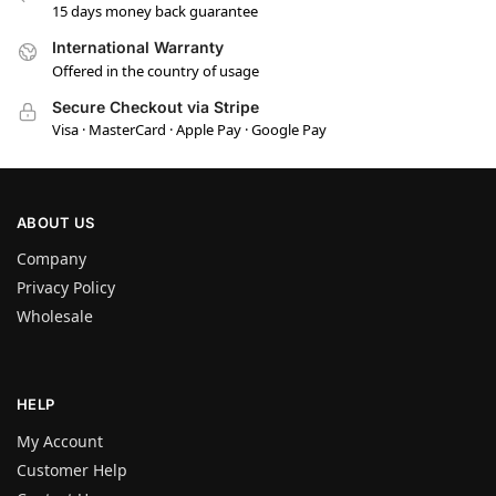
15 days money back guarantee
International Warranty
Offered in the country of usage
Secure Checkout via Stripe
Visa · MasterCard · Apple Pay · Google Pay
ABOUT US
Company
Privacy Policy
Wholesale
HELP
My Account
Customer Help