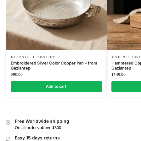
AUTHENTIC TURKISH COPPER
AUTHENTIC TURK
Embroidered Silver Color Copper Pan – from
Hammered Copp
Gaziantep
Gaziantep
$
90.00
$
149.00
Add to cart
Free Worldwide shipping
On all orders above $300
Easy 15 days returns