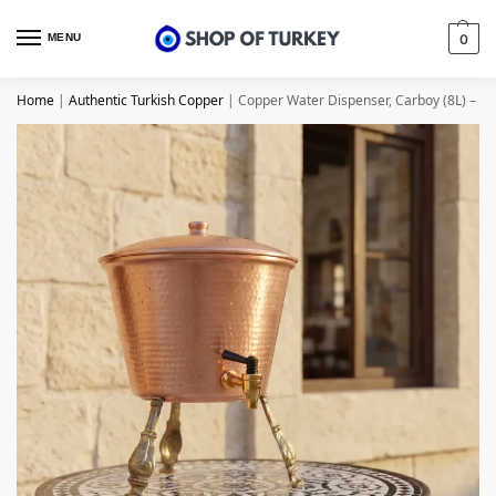
MENU
0
Home
|
Authentic Turkish Copper
|
Copper Water Dispenser, Carboy (8L) – f