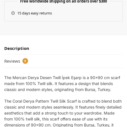
Free worldwide shipping on all orders over $300
15 days easy returns
Description
Reviews
0
The Mercan Derya Desen Twill İpek Eşarp is a 90×90 cm scarf
made from 100% Twill silk. It features a design that blends
classic and modern styles, originating from Bursa, Turkey.
The Coral Derya Pattern Twill Silk Scarf is crafted to blend both
classic and modern styles seamlessly. It features finely detailed
aesthetics that add a strong touch to your wardrobe. Made
from 100% twill silk, this scarf offers ease of use with its
dimensions of 90×90 cm. Originating from Bursa, Turkey, it