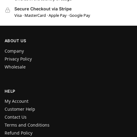
Secure Checkout via Stripe
Visa · MasterCard · Apple Pay · Google Pay
ABOUT US
Company
Privacy Policy
Wholesale
HELP
My Account
Customer Help
Contact Us
Terms and Conditions
Refund Policy