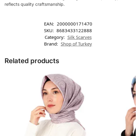
reflects quality craftsmanship.
EAN:
2000000171470
SKU:
8683433122888
Category:
Silk Scarves
Brand:
Shop of Turkey
Related products