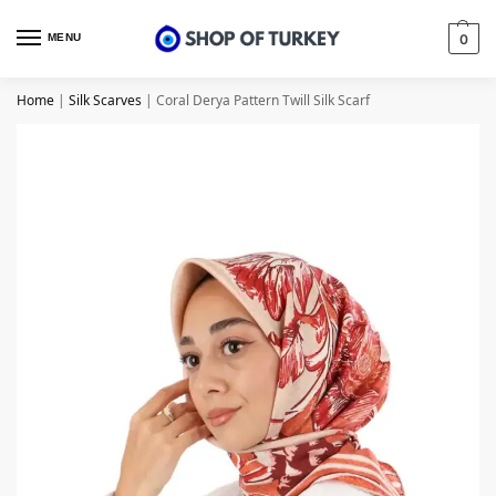
MENU
0
Home
|
Silk Scarves
|
Coral Derya Pattern Twill Silk Scarf