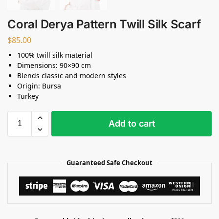
Coral Derya Pattern Twill Silk Scarf
$
85.00
100% twill silk material
Dimensions: 90×90 cm
Blends classic and modern styles
Origin: Bursa
Turkey
Add to cart
Guaranteed Safe Checkout