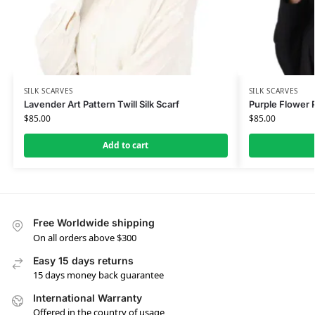
SILK SCARVES
SILK SCARVES
Lavender Art Pattern Twill Silk Scarf
Purple Flower P
$
85.00
$
85.00
Add to cart
Free Worldwide shipping
On all orders above $300
Easy 15 days returns
15 days money back guarantee
International Warranty
Offered in the country of usage