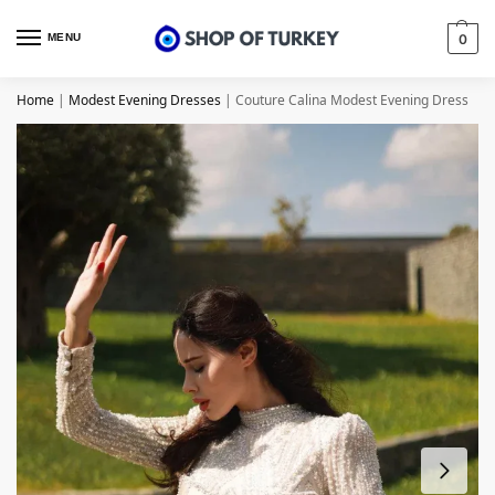
MENU
0
Home
|
Modest Evening Dresses
|
Couture Calina Modest Evening Dress