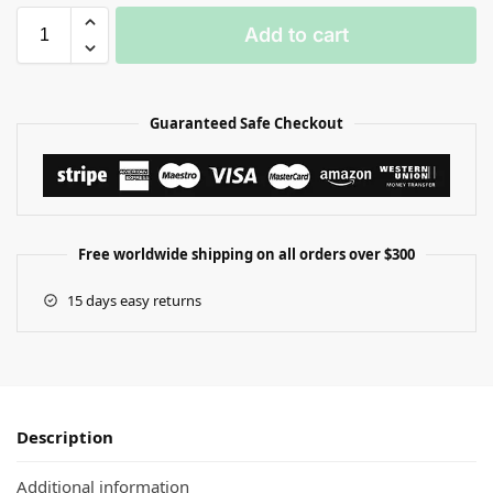
Add to cart
Guaranteed Safe Checkout
Free worldwide shipping on all orders over $300
15 days easy returns
Description
Additional information