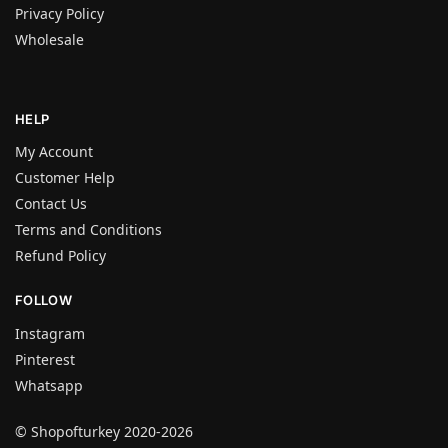
Privacy Policy
Wholesale
HELP
My Account
Customer Help
Contact Us
Terms and Conditions
Refund Policy
FOLLOW
Instagram
Pinterest
Whatsapp
© Shopofturkey 2020-2026