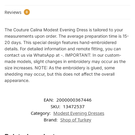
Reviews
0
The Couture Calina Modest Evening Dress is tailored to your
measurements upon order. The average preparation time is 15-
20 days. This special design features hand-embroidered
details. For detailed information and remote fitting, you can
contact us via WhatsApp at -. IMPORTANT: In our custom-
made models, slight changes in embroidery may occur as the
size increases. NOTE: As the embroidery is glued, some
shedding may occur, but this does not affect the overall
appearance.
EAN:
2000000367446
SKU:
13472537
Category:
Modest Evening Dresses
Brand:
Shop of Turkey