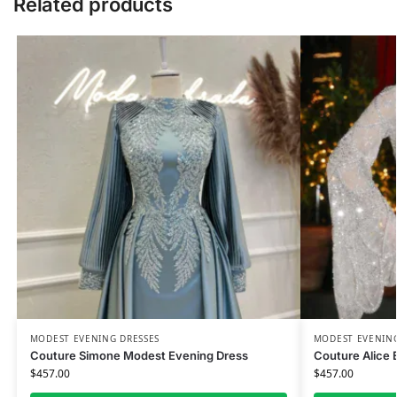
Related products
MODEST EVENING DRESSES
MODEST EVENING
Couture Simone Modest Evening Dress
Couture Alice 
$
457.00
$
457.00