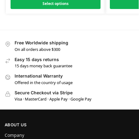
Select options
Free Worldwide shipping
On all orders above $300
Easy 15 days returns
15 days money back guarantee
International Warranty
Offered in the country of usage
Secure Checkout via Stripe
Visa · MasterCard · Apple Pay · Google Pay
ABOUT US
Company