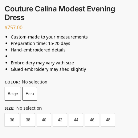
Couture Calina Modest Evening
Dress
$
757.00
Custom-made to your measurements
Preparation time: 15-20 days
Hand-embroidered details
Embroidery may vary with size
Glued embroidery may shed slightly
No selection
COLOR
:
Beige
Ecru
No selection
SIZE
:
36
38
40
42
44
46
48