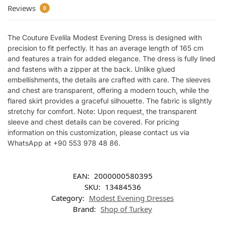
Reviews
0
The Couture Evelila Modest Evening Dress is designed with
precision to fit perfectly. It has an average length of 165 cm
and features a train for added elegance. The dress is fully lined
and fastens with a zipper at the back. Unlike glued
embellishments, the details are crafted with care. The sleeves
and chest are transparent, offering a modern touch, while the
flared skirt provides a graceful silhouette. The fabric is slightly
stretchy for comfort. Note: Upon request, the transparent
sleeve and chest details can be covered. For pricing
information on this customization, please contact us via
WhatsApp at +90 553 978 48 86.
EAN:
2000000580395
SKU:
13484536
Category:
Modest Evening Dresses
Brand:
Shop of Turkey