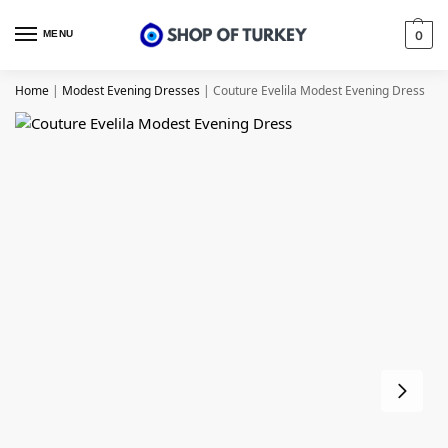
MENU
0
Home
|
Modest Evening Dresses
|
Couture Evelila Modest Evening Dress