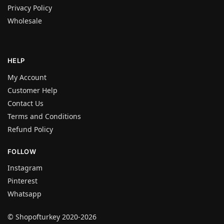
Privacy Policy
Wholesale
HELP
My Account
Customer Help
Contact Us
Terms and Conditions
Refund Policy
FOLLOW
Instagram
Pinterest
Whatsapp
© Shopofturkey 2020-2026