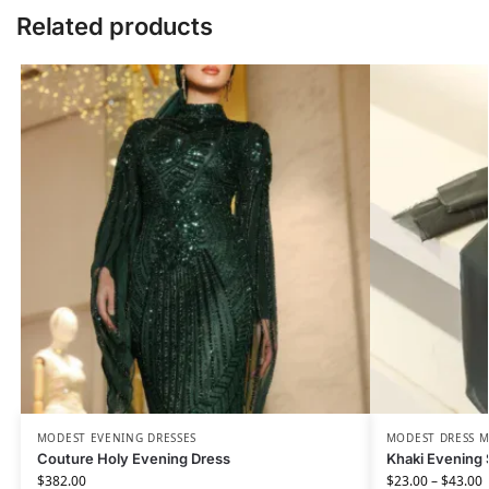
Related products
MODEST EVENING DRESSES
MODEST DRESS M
Couture Holy Evening Dress
Khaki Evening 
$
382.00
$
23.00
–
$
43.00