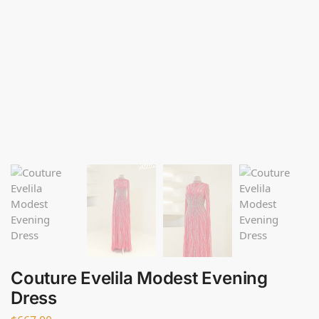
Couture Evelila Modest Evening
Dress