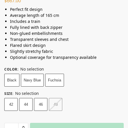
$
667.00
Perfect fit design
Average length of 165 cm
Includes a train
Fully lined with back zipper
Non-glued embellishments
Transparent sleeves and chest
Flared skirt design
Slightly stretchy fabric
Optional coverage for transparency available
No selection
COLOR
:
Black
Navy Blue
Fuchsia
No selection
SIZE
:
42
44
46
48