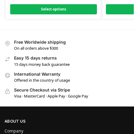
Select options
Free Worldwide shipping
On all orders above $300
Easy 15 days returns
15 days money back guarantee
International Warranty
Offered in the country of usage
Secure Checkout via Stripe
Visa · MasterCard · Apple Pay · Google Pay
ABOUT US
Company