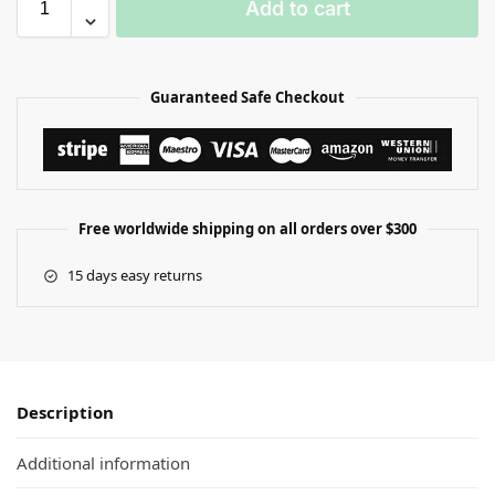
Add to cart
Guaranteed Safe Checkout
Free worldwide shipping on all orders over $300
15 days easy returns
Description
Additional information