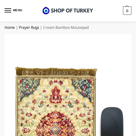
MENU
0
Home
|
Prayer Rugs
|
Cream Bamboo Mousepad