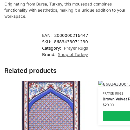
Originating from Bursa, Turkey, this mousepad combines
functionality with aesthetics, making it a unique addition to your
workspace.
EAN:
2000000216447
SKU:
8683433071230
Category:
Prayer Rugs
Brand:
Shop of Turkey
Related products
PRAYER RUGS
Brown Velvet 
$
29.00