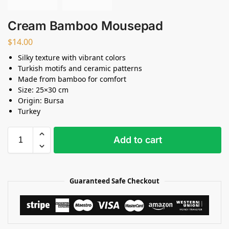
Cream Bamboo Mousepad
$
14.00
Silky texture with vibrant colors
Turkish motifs and ceramic patterns
Made from bamboo for comfort
Size: 25×30 cm
Origin: Bursa
Turkey
Add to cart
Guaranteed Safe Checkout