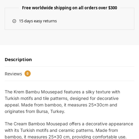
Free worldwide shipping on all orders over $300
15 days easy returns
Description
Reviews
0
The Krem Bambu Mousepad features a silky texture with
Turkish motifs and tile patterns, designed for decorative
appeal. Made from bamboo, it measures 25x30cm and
originates from Bursa, Turkey.
The Cream Bamboo Mousepad offers a decorative appearance
with its Turkish motifs and ceramic patterns. Made from
bamboo, it measures 25×30 cm, providing comfortable use.