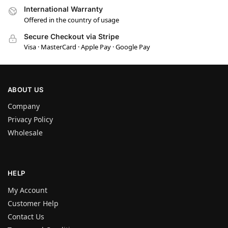
International Warranty
Offered in the country of usage
Secure Checkout via Stripe
Visa · MasterCard · Apple Pay · Google Pay
ABOUT US
Company
Privacy Policy
Wholesale
HELP
My Account
Customer Help
Contact Us