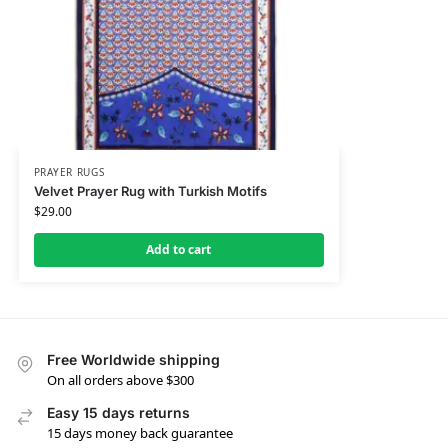
PRAYER RUGS
Velvet Prayer Rug with Turkish Motifs
$
29.00
Add to cart
Free Worldwide shipping
On all orders above $300
Easy 15 days returns
15 days money back guarantee