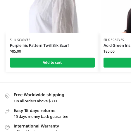
SILK SCARVES
SILK SCARVES
Purple Iris Pattern Twill Silk Scarf
Acid Green Iris 
$
85.00
$
85.00
Add to cart
Free Worldwide shipping
On all orders above $300
Easy 15 days returns
15 days money back guarantee
International Warranty