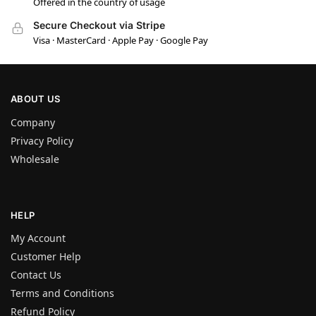
Offered in the country of usage
Secure Checkout via Stripe
Visa · MasterCard · Apple Pay · Google Pay
ABOUT US
Company
Privacy Policy
Wholesale
HELP
My Account
Customer Help
Contact Us
Terms and Conditions
Refund Policy