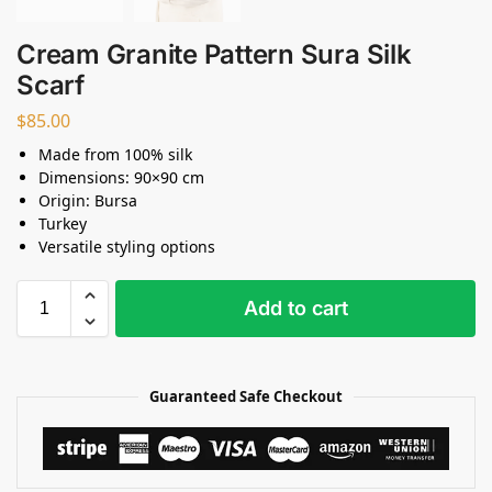
Cream Granite Pattern Sura Silk
Scarf
$
85.00
Made from 100% silk
Dimensions: 90×90 cm
Origin: Bursa
Turkey
Versatile styling options
Add to cart
Guaranteed Safe Checkout