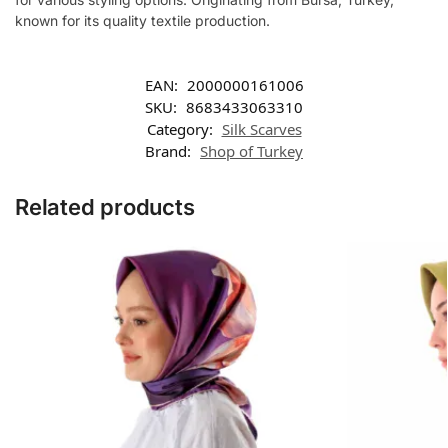
known for its quality textile production.
EAN:
2000000161006
SKU:
8683433063310
Category:
Silk Scarves
Brand:
Shop of Turkey
Related products