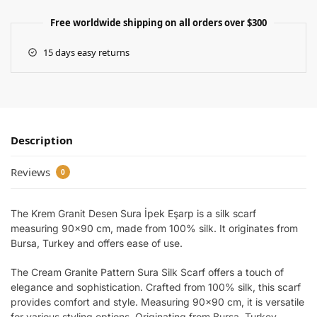
Free worldwide shipping on all orders over $300
15 days easy returns
Description
Reviews
0
The Krem Granit Desen Sura İpek Eşarp is a silk scarf
measuring 90×90 cm, made from 100% silk. It originates from
Bursa, Turkey and offers ease of use.
The Cream Granite Pattern Sura Silk Scarf offers a touch of
elegance and sophistication. Crafted from 100% silk, this scarf
provides comfort and style. Measuring 90×90 cm, it is versatile
for various styling options. Originating from Bursa, Turkey,