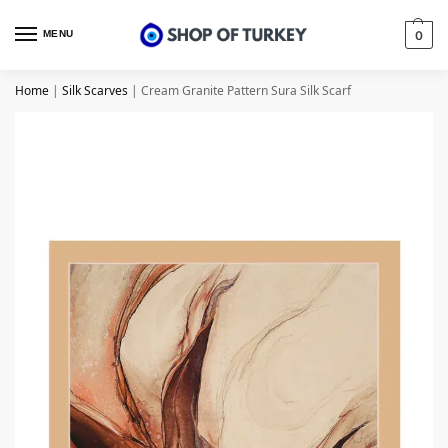
MENU
0
Home
|
Silk Scarves
|
Cream Granite Pattern Sura Silk Scarf