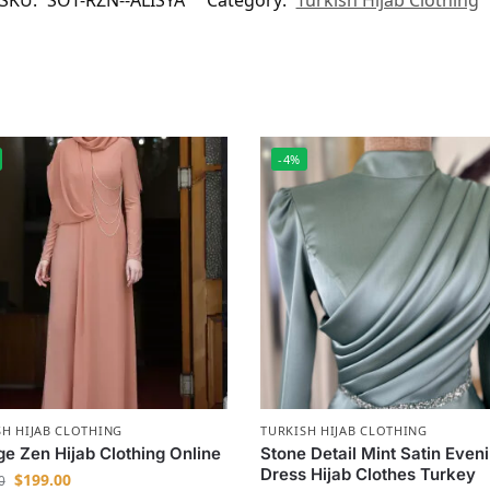
SKU:
SOT-RZN--ALISYA
Category:
Turkish Hijab Clothing
-4%
SH HIJAB CLOTHING
TURKISH HIJAB CLOTHING
e Zen Hijab Clothing Online
Stone Detail Mint Satin Even
Dress Hijab Clothes Turkey
$
199.00
0