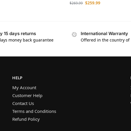
$
259.99
$
269.99
y 15 days returns
International Warranty
days money back guarantee
Offered in the country of
HELP
My Account
Customer Help
Contact Us
Terms and Conditions
Refund Policy