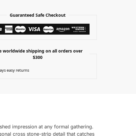
Guaranteed Safe Checkout
e worldwide shipping on all orders over
$300
ays easy returns
shed impression at any formal gathering.
onal cross stone-strip detail that catches