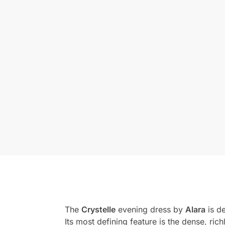
The
Crystelle
evening dress by
Alara
is d
Its most defining feature is the dense, ri