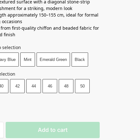
textured surface with a diagonal stone-strip
shment for a striking, modern look
ngth approximately 150–155 cm, ideal for formal
 occasions
 from first-quality chiffon and beaded fabric for
d finish
 selection
avy Blue
Mint
Emerald Green
Black
election
40
42
44
46
48
50
Add to cart