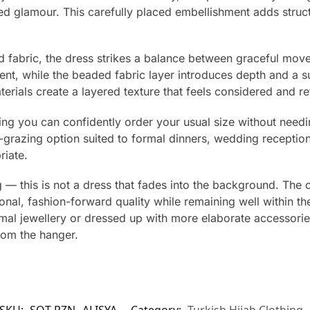
ed glamour. This carefully placed embellishment adds struct
d fabric, the dress strikes a balance between graceful mov
ment, while the beaded fabric layer introduces depth and a su
erials create a layered texture that feels considered and re
ning you can confidently order your usual size without needin
r-grazing option suited to formal dinners, wedding receptio
riate.
 — this is not a dress that fades into the background. The 
tional, fashion-forward quality while remaining well within 
mal jewellery or dressed up with more elaborate accessorie
rom the hanger.