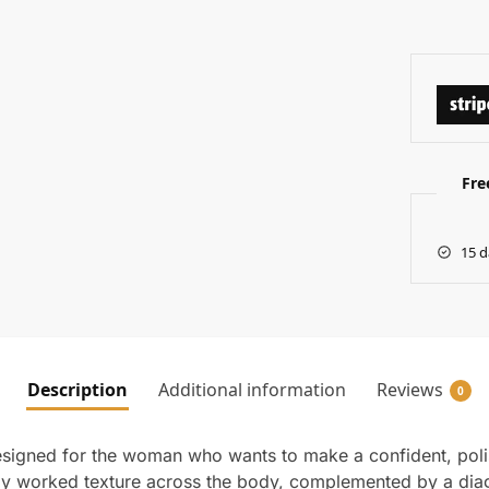
Fre
15 d
Description
Additional information
Reviews
0
esigned for the woman who wants to make a confident, poli
chly worked texture across the body, complemented by a diag