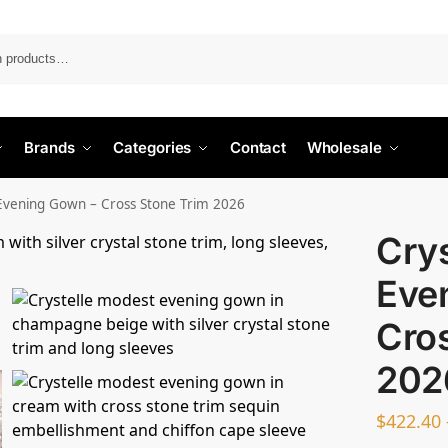
Search
Brands
Categories
Contact
Wholesale
 Evening Gown – Cross Stone Trim 2026
Cry
Eve
Cro
202
$
422.40