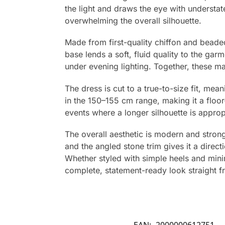
the light and draws the eye with understat
overwhelming the overall silhouette.
Made from first-quality chiffon and beade
base lends a soft, fluid quality to the gar
under evening lighting. Together, these mat
The dress is cut to a true-to-size fit, mea
in the 150–155 cm range, making it a floo
events where a longer silhouette is approp
The overall aesthetic is modern and strong
and the angled stone trim gives it a direc
Whether styled with simple heels and mini
complete, statement-ready look straight f