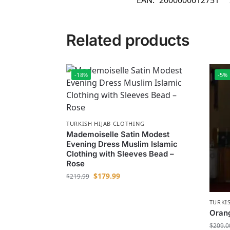
EAN:
2000000612751
Related products
-18%
-5%
TURKISH HIJAB CLOTHING
Mademoiselle Satin Modest
Evening Dress Muslim Islamic
Clothing with Sleeves Bead –
Rose
$
179.99
$
219.99
TURKI
Orang
$
209.0