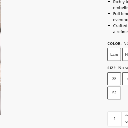
Richly 
embelli
Full le
evening
Crafted
a refine
No
COLOR
:
Ecru
N
No s
SIZE
:
38
52