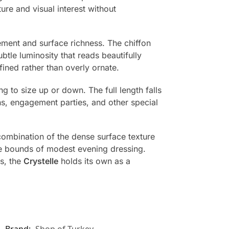
ure and visual interest without
ement and surface richness. The chiffon
btle luminosity that reads beautifully
fined rather than overly ornate.
g to size up or down. The full length falls
ns, engagement parties, and other special
combination of the dense surface texture
the bounds of modest evening dressing.
s, the
Crystelle
holds its own as a