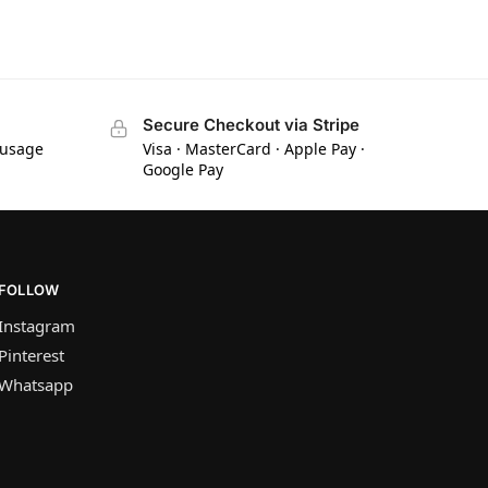
Secure Checkout via Stripe
 usage
Visa · MasterCard · Apple Pay ·
Google Pay
FOLLOW
Instagram
Pinterest
Whatsapp