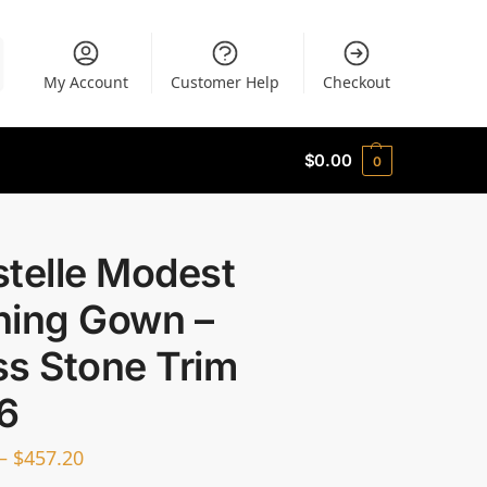
My Account
Customer Help
Checkout
$
0.00
0
stelle Modest
ning Gown –
ss Stone Trim
6
–
$
457.20