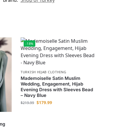
Brand:
Shop of Turkey
-18%
TURKISH HIJAB CLOTHING
Mademoiselle Satin Muslim
Wedding, Engagement, Hijab
Evening Dress with Sleeves Bead
– Navy Blue
$
179.99
$
219.99
ing