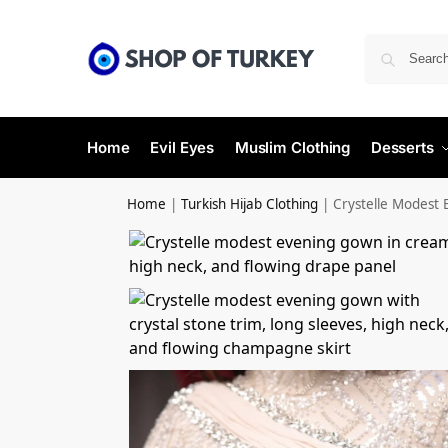
Home
Evil Eyes
Muslim Clothing
Desserts
Home
|
Turkish Hijab Clothing
|
Crystelle Modest