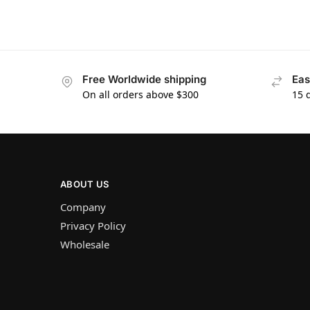
Free Worldwide shipping
Eas
On all orders above $300
15 
ABOUT US
Company
Privacy Policy
Wholesale