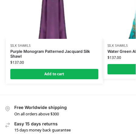
SILK SHAWLS
SILK SHAWLS
Purple Monogram Patterned Jacquard Silk
Water Green Al
Shawl
$
137.00
$
137.00
Add to cart
Free Worldwide shipping
On all orders above $300
Easy 15 days returns
15 days money back guarantee