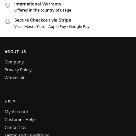
International Warranty
Offered in the country of usage
Secure Checkout via Stripe
Visa · MasterCard · Apple Pay · Google Pay
ABOUT US
Company
Privacy Policy
Wholesale
HELP
My Account
Customer Help
Contact Us
Terms and Conditions