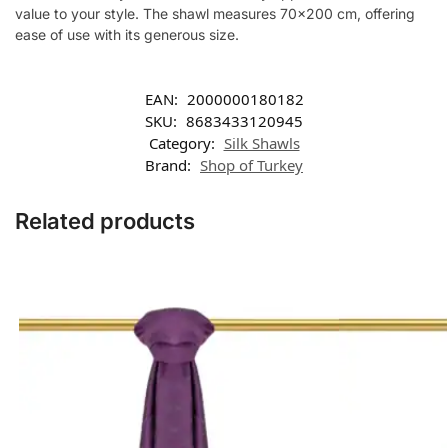
value to your style. The shawl measures 70×200 cm, offering
ease of use with its generous size.
EAN:
2000000180182
SKU:
8683433120945
Category:
Silk Shawls
Brand:
Shop of Turkey
Related products