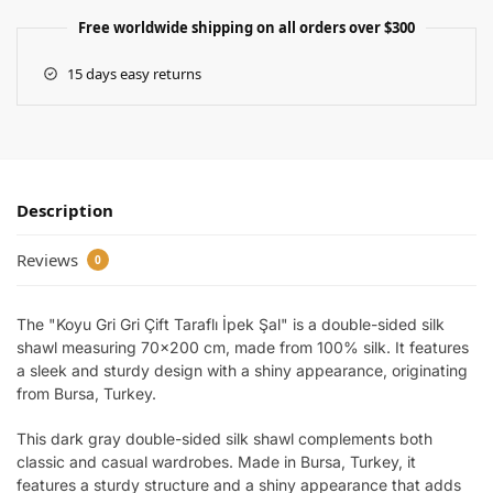
Free worldwide shipping on all orders over $300
15 days easy returns
Description
Reviews
0
The "Koyu Gri Gri Çift Taraflı İpek Şal" is a double-sided silk
shawl measuring 70×200 cm, made from 100% silk. It features
a sleek and sturdy design with a shiny appearance, originating
from Bursa, Turkey.
This dark gray double-sided silk shawl complements both
classic and casual wardrobes. Made in Bursa, Turkey, it
features a sturdy structure and a shiny appearance that adds