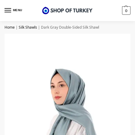
MENU
0
Home
|
Silk Shawls
|
Dark Gray Double-Sided Silk Shawl