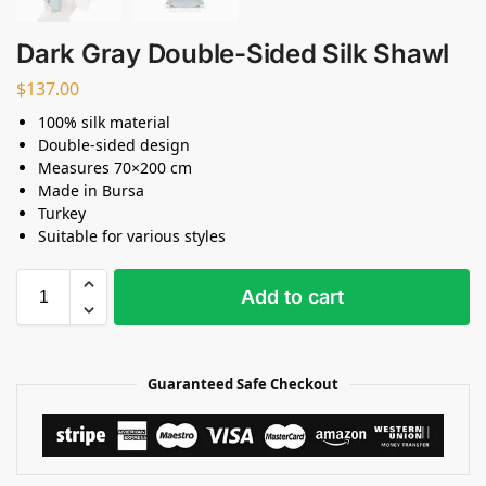
Dark Gray Double-Sided Silk Shawl
$
137.00
100% silk material
Double-sided design
Measures 70×200 cm
Made in Bursa
Turkey
Suitable for various styles
Add to cart
Guaranteed Safe Checkout