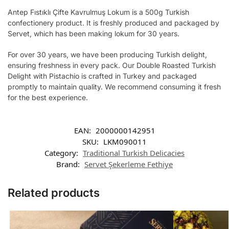
Antep Fıstıklı Çifte Kavrulmuş Lokum is a 500g Turkish
confectionery product. It is freshly produced and packaged by
Servet, which has been making lokum for 30 years.
For over 30 years, we have been producing Turkish delight,
ensuring freshness in every pack. Our Double Roasted Turkish
Delight with Pistachio is crafted in Turkey and packaged
promptly to maintain quality. We recommend consuming it fresh
for the best experience.
EAN:
2000000142951
SKU:
LKM090011
Category:
Traditional Turkish Delicacies
Brand:
Servet Şekerleme Fethiye
Related products