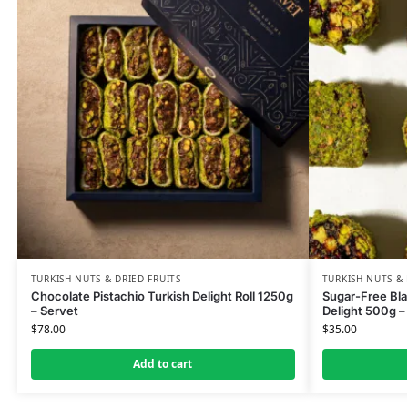
TURKISH NUTS & DRIED FRUITS
TURKISH NUTS & 
Chocolate Pistachio Turkish Delight Roll 1250g
Sugar-Free Bla
– Servet
Delight 500g –
$
78.00
$
35.00
Add to cart