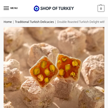
MENU
0
Home
|
Traditional Turkish Delicacies
|
Double Roasted Turkish Delight with P