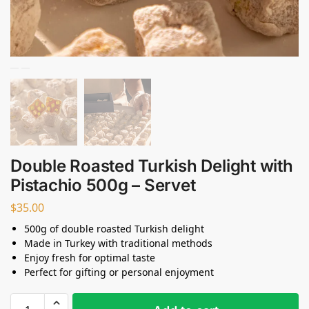
Double Roasted Turkish Delight with
Pistachio 500g – Servet
$
35.00
500g of double roasted Turkish delight
Made in Turkey with traditional methods
Enjoy fresh for optimal taste
Perfect for gifting or personal enjoyment