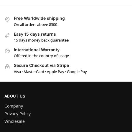
Free Worldwide shipping
On all orders above $300
Easy 15 days returns
15 days money back guarantee
International Warranty
Offered in the country of usage
Secure Checkout via Stripe
Visa · MasterCard · Apple Pay · Google Pay
ABOUT US
Company
Privacy Policy
Wholesale