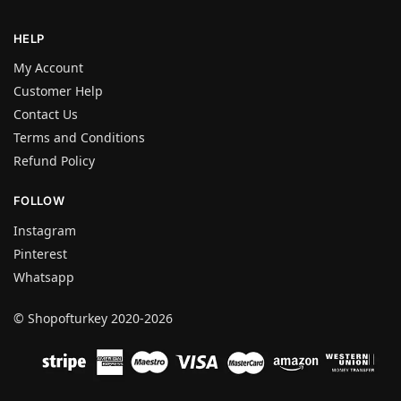
HELP
My Account
Customer Help
Contact Us
Terms and Conditions
Refund Policy
FOLLOW
Instagram
Pinterest
Whatsapp
© Shopofturkey 2020-2026