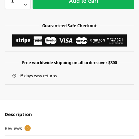
Add to cart
Guaranteed Safe Checkout
Free worldwide shipping on all orders over $300
15 days easy returns
Description
Reviews
0