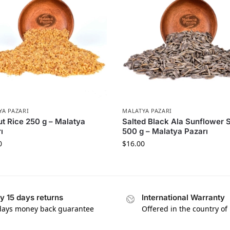
YA PAZARI
MALATYA PAZARI
t Rice 250 g – Malatya
Salted Black Ala Sunflower 
ı
500 g – Malatya Pazarı
0
$
16.00
y 15 days returns
International Warranty
days money back guarantee
Offered in the country of