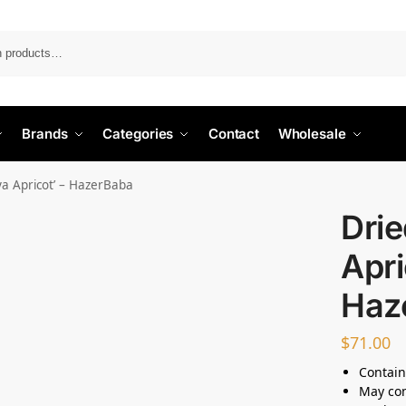
Search
Brands
Categories
Contact
Wholesale
ya Apricot’ – HazerBaba
Drie
Apri
Haz
$
71.00
Contain
May con