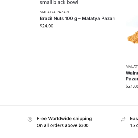
MALATYA PAZARI
Brazil Nuts 100 g – Malatya Pazarı
$
24.00
MALAT
Walnu
Pazar
$
21.0
Free Worldwide shipping
Eas
On all orders above $300
15 