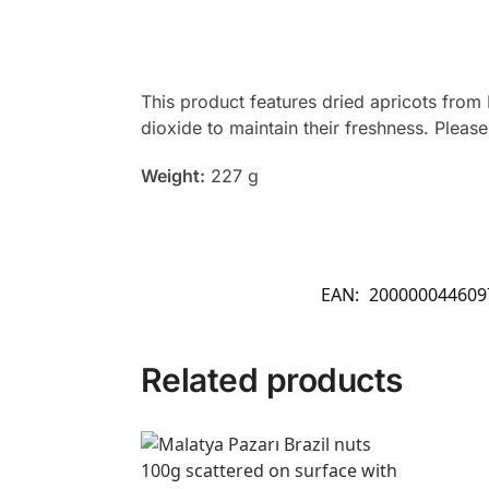
This product features dried apricots from 
dioxide to maintain their freshness. Pleas
Weight:
227 g
EAN:
200000044609
Related products