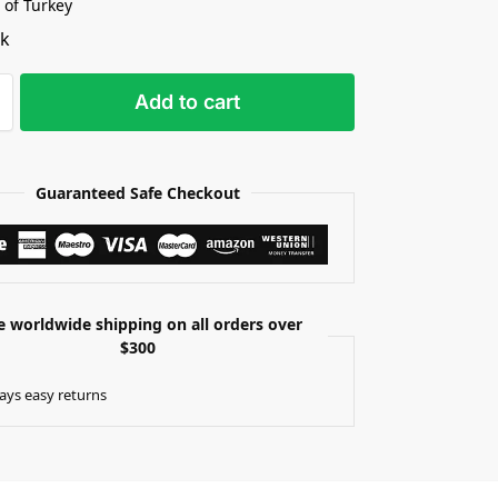
 of Turkey
ck
Add to cart
Guaranteed Safe Checkout
e worldwide shipping on all orders over
$300
ays easy returns