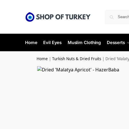
Home
Evil Eyes
Muslim Clothing
Desserts
Home
|
Turkish Nuts & Dried Fruits
|
Dried ‘Malat