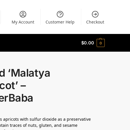
My Account
Customer Help
Checkout
$
0.00
0
d ‘Malatya
cot’ –
erBaba
s apricots with sulfur dioxide as a preservative
tain traces of nuts, gluten, and sesame