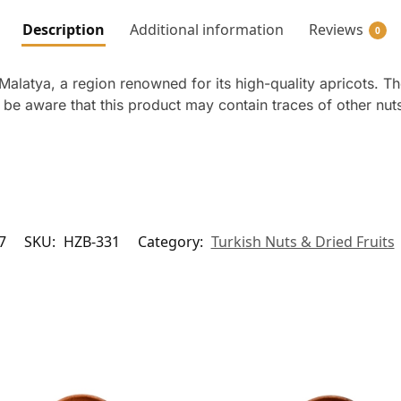
Description
Additional information
Reviews
0
Malatya, a region renowned for its high-quality apricots. Th
e be aware that this product may contain traces of other nu
7
SKU:
HZB-331
Category:
Turkish Nuts & Dried Fruits