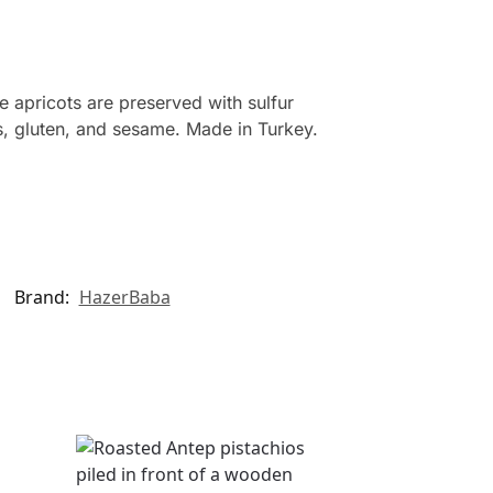
e apricots are preserved with sulfur
ts, gluten, and sesame. Made in Turkey.
Brand:
HazerBaba