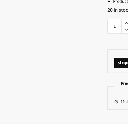
Product
20 in sto
Fre
15 d