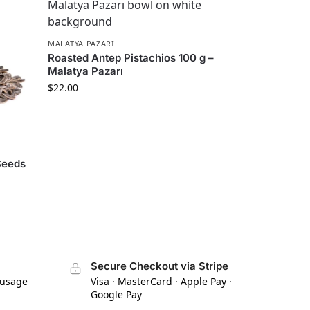
MALATYA PAZARI
Roasted Antep Pistachios 100 g –
Malatya Pazarı
$
22.00
Seeds
Secure Checkout via Stripe
 usage
Visa · MasterCard · Apple Pay ·
Google Pay